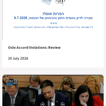
Oslo Accord Violations: Review
10 July 2026