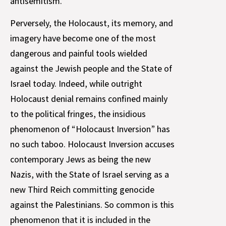
antisemitism.
Perversely, the Holocaust, its memory, and
imagery have become one of the most
dangerous and painful tools wielded
against the Jewish people and the State of
Israel today. Indeed, while outright
Holocaust denial remains confined mainly
to the political fringes, the insidious
phenomenon of “Holocaust Inversion” has
no such taboo. Holocaust Inversion accuses
contemporary Jews as being the new
Nazis, with the State of Israel serving as a
new Third Reich committing genocide
against the Palestinians. So common is this
phenomenon that it is included in the