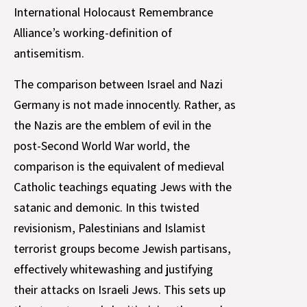
International Holocaust Remembrance
Alliance’s working-definition of
antisemitism.
The comparison between Israel and Nazi
Germany is not made innocently. Rather, as
the Nazis are the emblem of evil in the
post-Second World War world, the
comparison is the equivalent of medieval
Catholic teachings equating Jews with the
satanic and demonic. In this twisted
revisionism, Palestinians and Islamist
terrorist groups become Jewish partisans,
effectively whitewashing and justifying
their attacks on Israeli Jews. This sets up