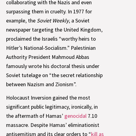
collaborating with the Nazis and even
surpassing them in cruelty. In 1977 for
example, the
Soviet Weekly
, a Soviet
newspaper targeting the United Kingdom,
proclaimed the Israelis “worthy heirs to
Hitler’s National-Socialism.” Palestinian
Authority President Mahmoud Abbas
famously wrote his doctoral thesis under
Soviet tutelage on “the secret relationship
between Nazism and Zionism”.
Holocaust Inversion gained the most
significant public legitimacy, ironically, in
the aftermath of Hamas’
genocidal
7.10
massacre. Despite Hamas’ eliminationist
antisemitism and its clear orders to “
kill as