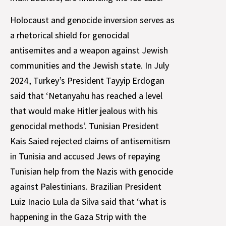
Holocaust and genocide inversion serves as
a rhetorical shield for genocidal
antisemites and a weapon against Jewish
communities and the Jewish state. In July
2024, Turkey’s President Tayyip Erdogan
said that ‘Netanyahu has reached a level
that would make Hitler jealous with his
genocidal methods’. Tunisian President
Kais Saied rejected claims of antisemitism
in Tunisia and accused Jews of repaying
Tunisian help from the Nazis with genocide
against Palestinians. Brazilian President
Luiz Inacio Lula da Silva said that ‘what is
happening in the Gaza Strip with the