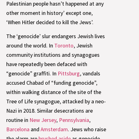
Palestinian people hasn’t happened at any
other moment in history’ except one,
‘When Hitler decided to kill the Jews’.
The ‘genocide’ slur endangers Jewish lives
around the world. In
Toronto
, Jewish
community institutions and synagogues
have repeatedly been defaced with
“genocide” graffiti. In
Pittsburg
, vandals
accused Chabad of “funding genocide”,
within walking distance of the site of the
Tree of Life synagogue, attacked by a neo-
Nazi in 2018. Similar desecrations are
routine in
New Jersey
,
Pennsylvania
,
Barcelona
and
Amsterdam
. Jews who raise
the alarm are
brushed aside
as genocide-