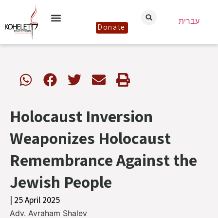
עברית
Donate
Holocaust Inversion
Weaponizes Holocaust
Remembrance Against the
Jewish People
| 25 April 2025
Adv. Avraham Shalev