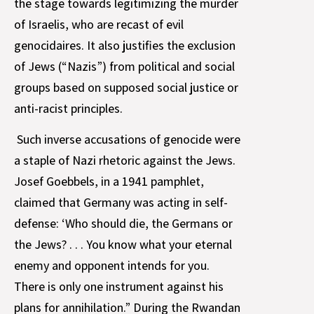
the stage towards legitimizing the murder
of Israelis, who are recast of evil
genocidaires. It also justifies the exclusion
of Jews (“Nazis”) from political and social
groups based on supposed social justice or
anti-racist principles.
Such inverse accusations of genocide were
a staple of Nazi rhetoric against the Jews.
Josef Goebbels, in a 1941 pamphlet,
claimed that Germany was acting in self-
defense: ‘Who should die, the Germans or
the Jews? . . . You know what your eternal
enemy and opponent intends for you.
There is only one instrument against his
plans for annihilation.” During the Rwandan