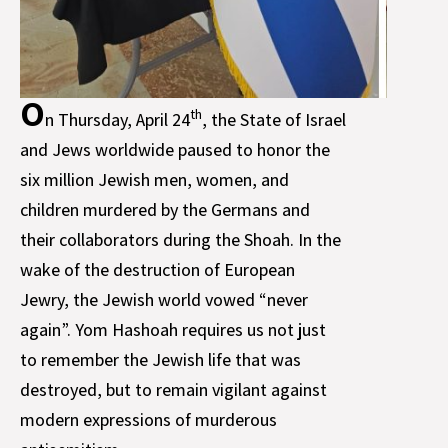
O
th
n Thursday, April 24
, the State of Israel
and Jews worldwide paused to honor the
six million Jewish men, women, and
children murdered by the Germans and
their collaborators during the Shoah. In the
wake of the destruction of European
Jewry, the Jewish world vowed “never
again”. Yom Hashoah requires us not just
to remember the Jewish life that was
destroyed, but to remain vigilant against
modern expressions of murderous