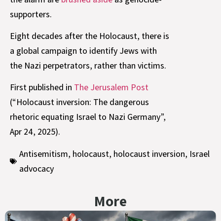
supporters.
Eight decades after the Holocaust, there is
a global campaign to identify Jews with
the Nazi perpetrators, rather than victims.
First published in
The Jerusalem Post
(“Holocaust inversion: The dangerous
rhetoric equating Israel to Nazi Germany”,
Apr 24, 2025).
Antisemitism
,
holocaust
,
holocaust inversion
,
Israel
advocacy
More