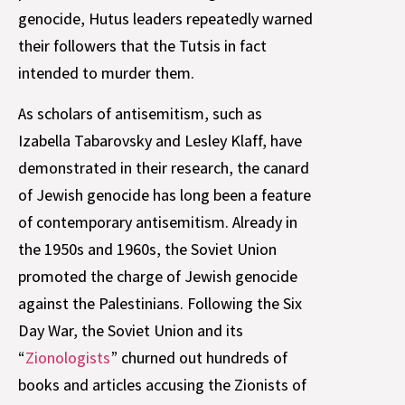
genocide, Hutus leaders repeatedly warned
their followers that the Tutsis in fact
intended to murder them.
As scholars of antisemitism, such as
Izabella Tabarovsky and Lesley Klaff, have
demonstrated in their research, the canard
of Jewish genocide has long been a feature
of contemporary antisemitism. Already in
the 1950s and 1960s, the Soviet Union
promoted the charge of Jewish genocide
against the Palestinians. Following the Six
Day War, the Soviet Union and its
“
Zionologists
” churned out hundreds of
books and articles accusing the Zionists of