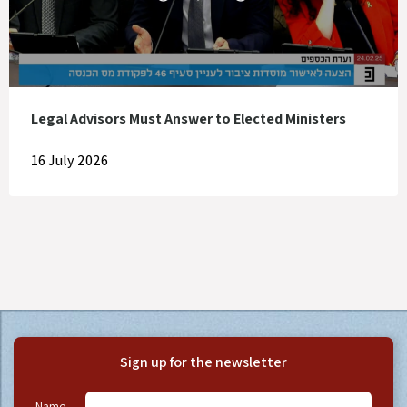
Legal Advisors Must Answer to Elected Ministers
16 July 2026
Sign up for the newsletter
Name