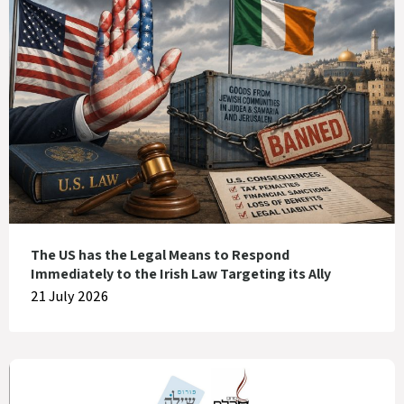
The US has the Legal Means to Respond
Immediately to the Irish Law Targeting its Ally
21 July 2026