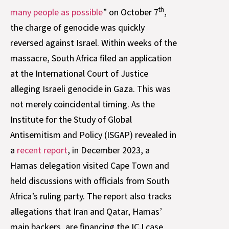
th
many people as possible
” on October 7
,
the charge of genocide was quickly
reversed against Israel. Within weeks of the
massacre, South Africa filed an application
at the International Court of Justice
alleging Israeli genocide in Gaza. This was
not merely coincidental timing. As the
Institute for the Study of Global
Antisemitism and Policy (ISGAP) revealed in
a
recent report
, in December 2023, a
Hamas delegation visited Cape Town and
held discussions with officials from South
Africa’s ruling party. The report also tracks
allegations that Iran and Qatar, Hamas’
main backers, are financing the ICJ case.