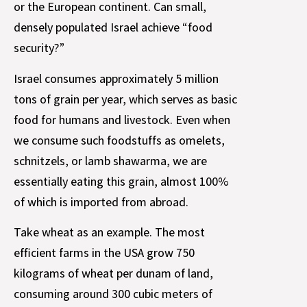
or the European continent. Can small,
densely populated Israel achieve “food
security?”
Israel consumes approximately 5 million
tons of grain per year, which serves as basic
food for humans and livestock. Even when
we consume such foodstuffs as omelets,
schnitzels, or lamb shawarma, we are
essentially eating this grain, almost 100%
of which is imported from abroad.
Take wheat as an example. The most
efficient farms in the USA grow 750
kilograms of wheat per dunam of land,
consuming around 300 cubic meters of