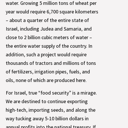
water. Growing 5 million tons of wheat per
year would require 6,700 square kilometers
– about a quarter of the entire state of
Israel, including Judea and Samaria, and
close to 2 billion cubic meters of water –
the entire water supply of the country. In
addition, such a project would require
thousands of tractors and millions of tons
of fertilizers, irrigation pipes, fuels, and
oils, none of which are produced here.
For Israel, true “food security” is a mirage.
We are destined to continue exporting
high-tech, importing seeds, and along the
way tucking away 5-10 billion dollars in
annual profits into the national treasury. If