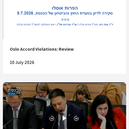
Oslo Accord Violations: Review
10 July 2026