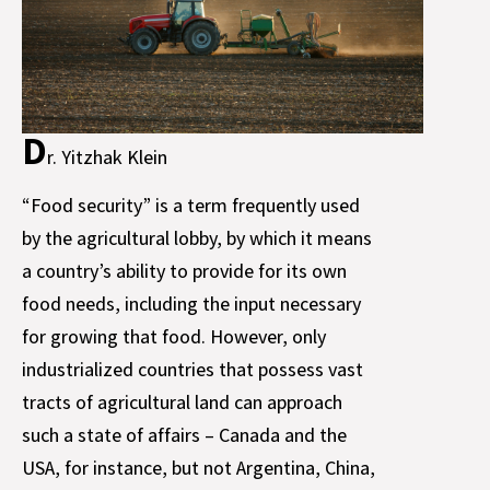
D
r. Yitzhak Klein
“Food security” is a term frequently used
by the agricultural lobby, by which it means
a country’s ability to provide for its own
food needs, including the input necessary
for growing that food. However, only
industrialized countries that possess vast
tracts of agricultural land can approach
such a state of affairs – Canada and the
USA, for instance, but not Argentina, China,