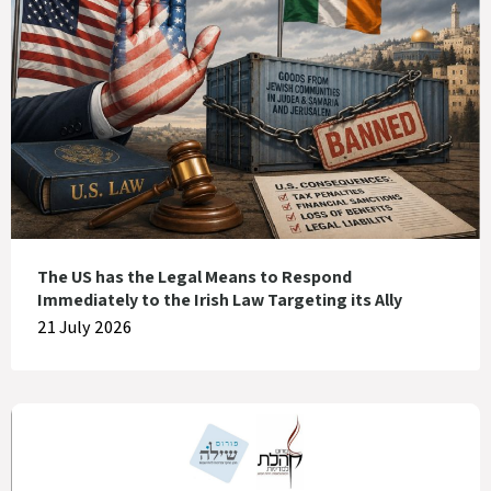
The US has the Legal Means to Respond
Immediately to the Irish Law Targeting its Ally
21 July 2026