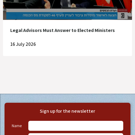
Legal Advisors Must Answer to Elected Ministers
16 July 2026
Sign up for the newsletter
Name