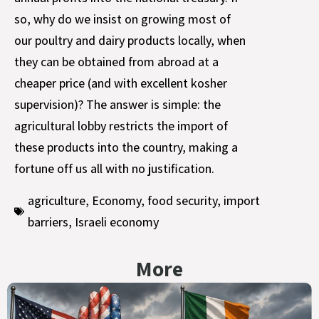
so, why do we insist on growing most of
our poultry and dairy products locally, when
they can be obtained from abroad at a
cheaper price (and with excellent kosher
supervision)? The answer is simple: the
agricultural lobby restricts the import of
these products into the country, making a
fortune off us all with no justification.
agriculture
,
Economy
,
food security
,
import
barriers
,
Israeli economy
More