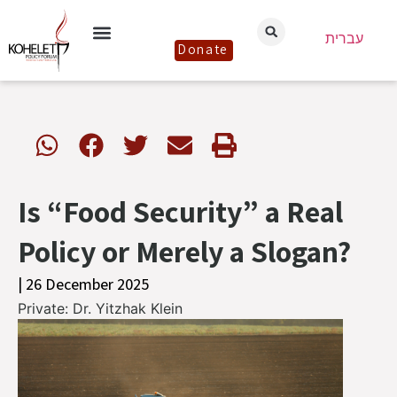
עברית
Donate
Is “Food Security” a Real
Policy or Merely a Slogan?
| 26 December 2025
Private: Dr. Yitzhak Klein