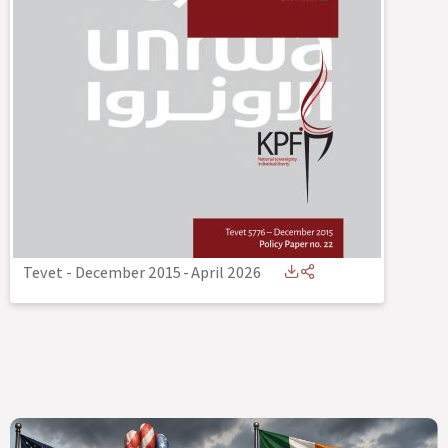
Tevet - December 2015
-
April 2026