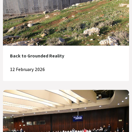
Back to Grounded Reality
12 February 2026