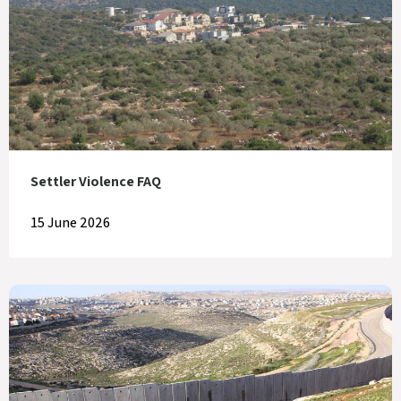
Settler Violence FAQ
15 June 2026