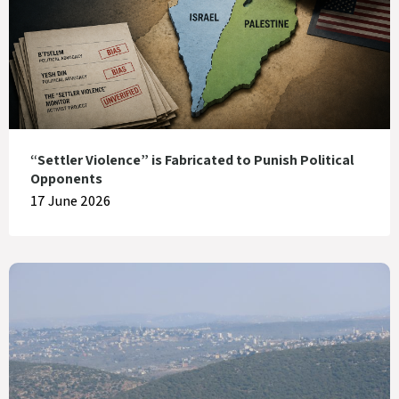
“Settler Violence” is Fabricated to Punish Political
Opponents
17 June 2026