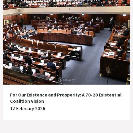
For Our Existence and Prosperity: A 70-20 Existential
Coalition Vision
12 February 2026