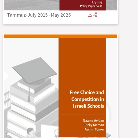
Tammuz-July 2015
-
May 2026