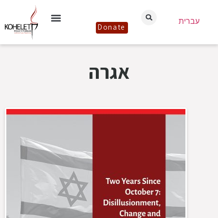
עברית
Donate
אגרה