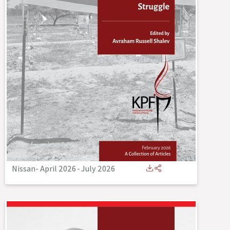
Nissan- April 2026
-
July 2026