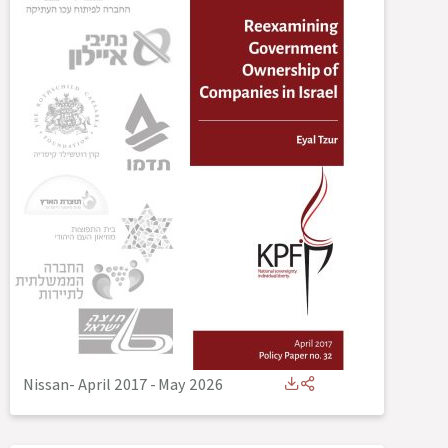
Nissan- April 2017
-
May 2026