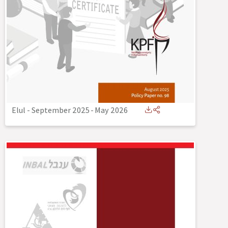
Elul - September 2025
-
May 2026