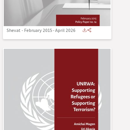
Shevat - February 2015
-
April 2026