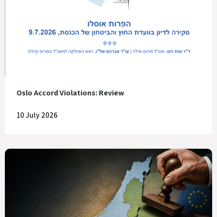
Oslo Accord Violations: Review
10 July 2026