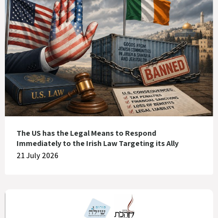
The US has the Legal Means to Respond
Immediately to the Irish Law Targeting its Ally
21 July 2026