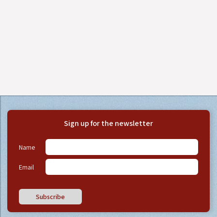
Sign up for the newsletter
Name
Email
Subscribe