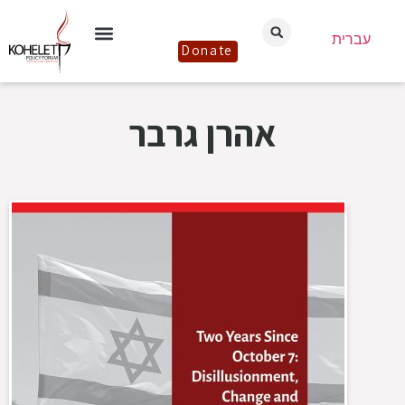
עברית
Donate
אהרן גרבר