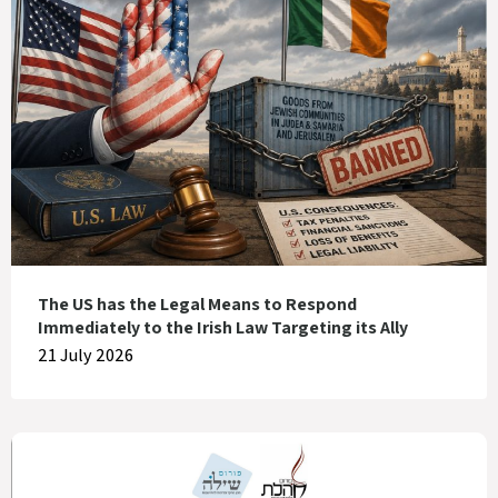
The US has the Legal Means to Respond
Immediately to the Irish Law Targeting its Ally
21 July 2026