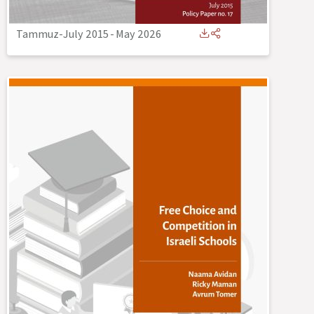
Tammuz-July 2015
-
May 2026