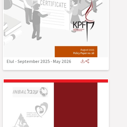
Elul - September 2025
-
May 2026