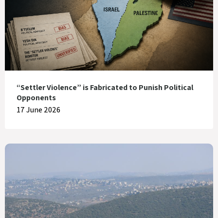
“Settler Violence” is Fabricated to Punish Political
Opponents
17 June 2026