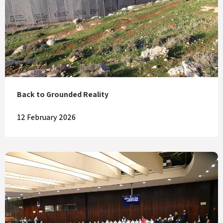
Back to Grounded Reality
12 February 2026