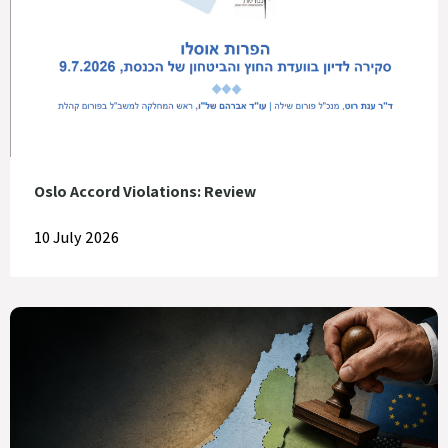
Oslo Accord Violations: Review
10 July 2026