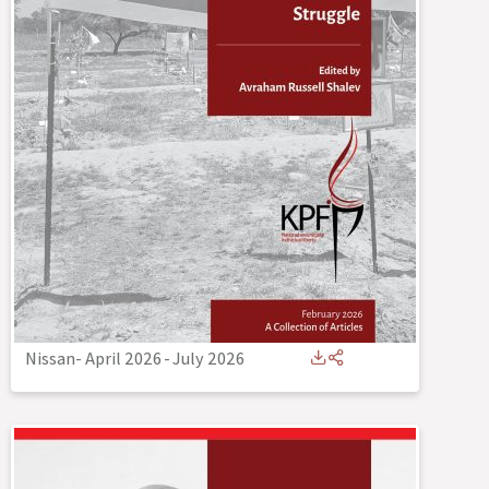
Nissan- April 2026
-
July 2026