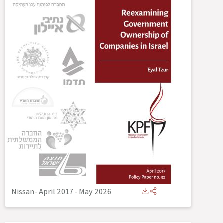
Nissan- April 2017
-
May 2026