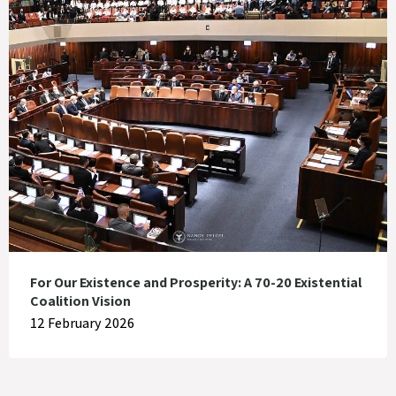
For Our Existence and Prosperity: A 70-20 Existential
Coalition Vision
12 February 2026