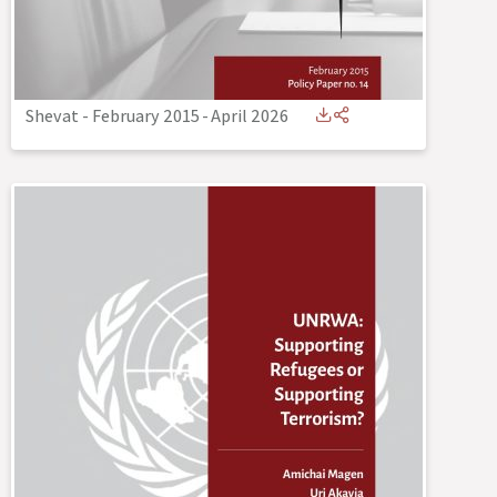
Shevat - February 2015
-
April 2026