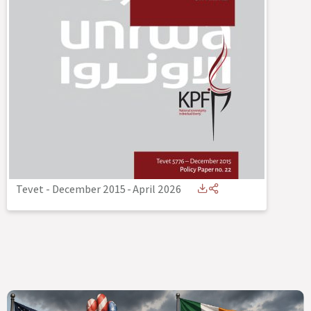
Tevet - December 2015
-
April 2026