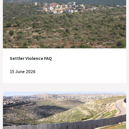
Settler Violence FAQ
15 June 2026