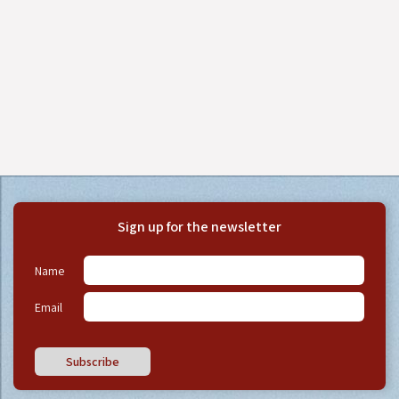
Sign up for the newsletter
Name
Email
Subscribe