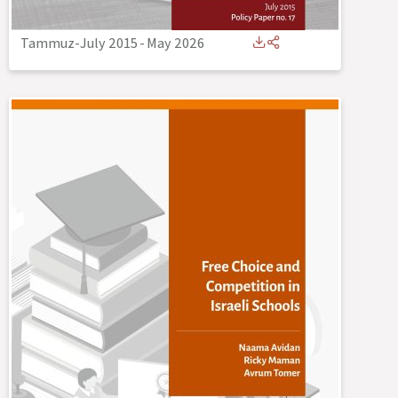
Tammuz-July 2015
-
May 2026