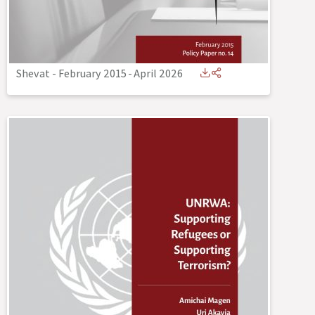
Shevat - February 2015
-
April 2026