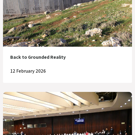
Back to Grounded Reality
12 February 2026