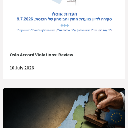
Oslo Accord Violations: Review
10 July 2026