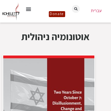
עברית
Donate
אוטונומיה ניהולית