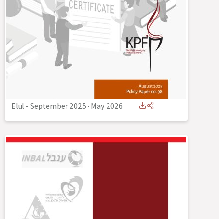
Elul - September 2025
-
May 2026