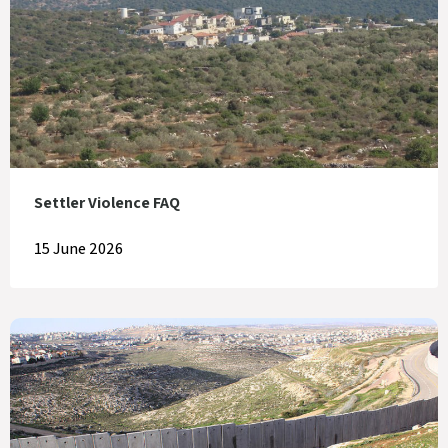
Settler Violence FAQ
15 June 2026