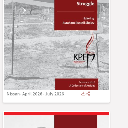
Nissan- April 2026
-
July 2026