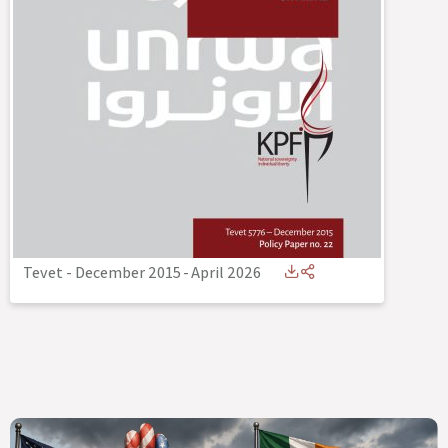
Tevet - December 2015
-
April 2026