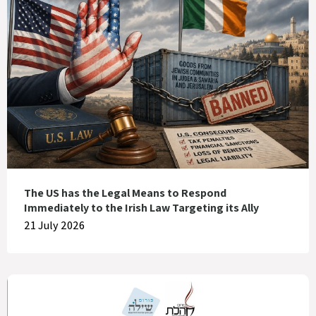
The US has the Legal Means to Respond
Immediately to the Irish Law Targeting its Ally
21 July 2026