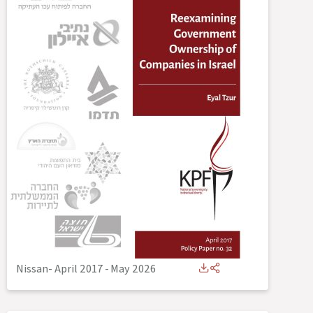
Nissan- April 2017
-
May 2026