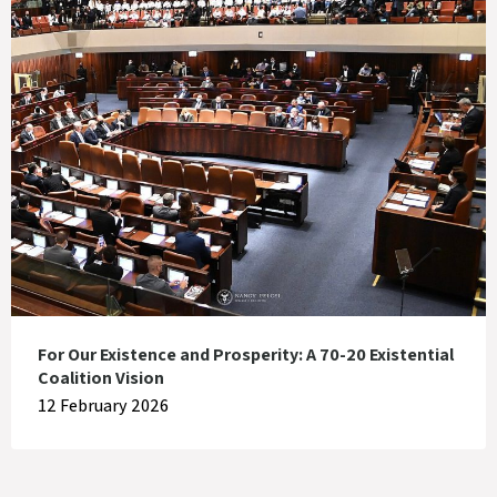
For Our Existence and Prosperity: A 70-20 Existential
Coalition Vision
12 February 2026