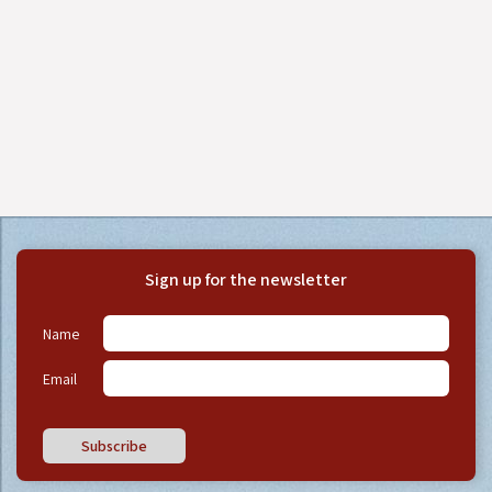
Sign up for the newsletter
Name
Email
Subscribe