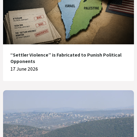
“Settler Violence” is Fabricated to Punish Political
Opponents
17 June 2026