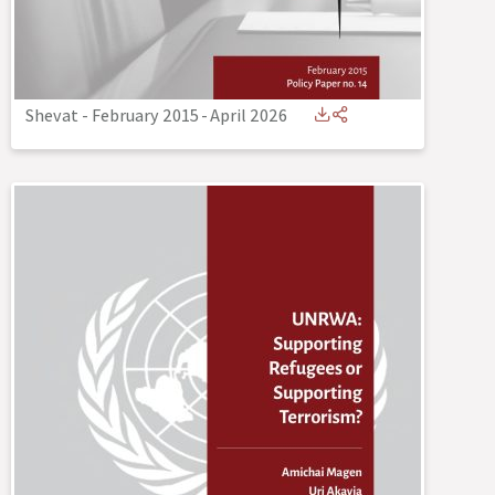
Shevat - February 2015
-
April 2026