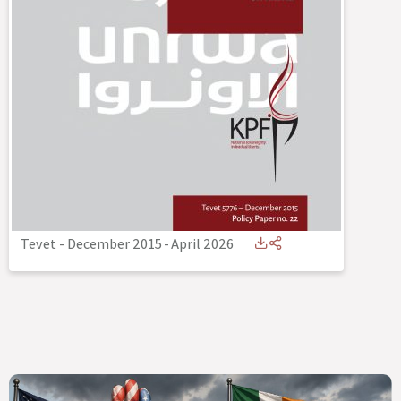
Tevet - December 2015
-
April 2026