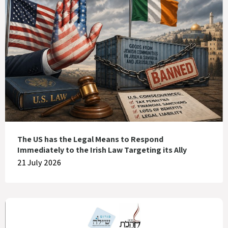
The US has the Legal Means to Respond
Immediately to the Irish Law Targeting its Ally
21 July 2026