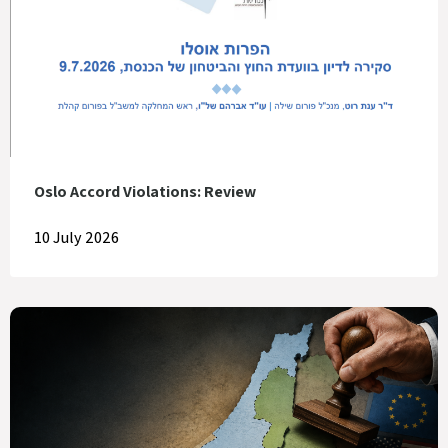
Oslo Accord Violations: Review
10 July 2026