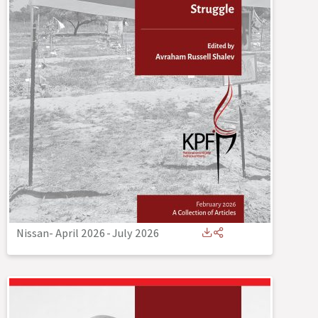
Nissan- April 2026
-
July 2026