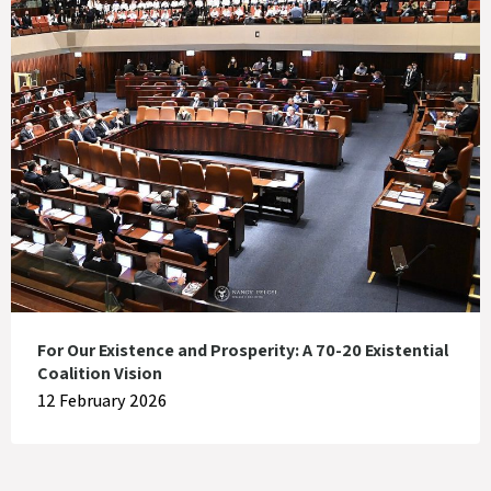
For Our Existence and Prosperity: A 70-20 Existential
Coalition Vision
12 February 2026