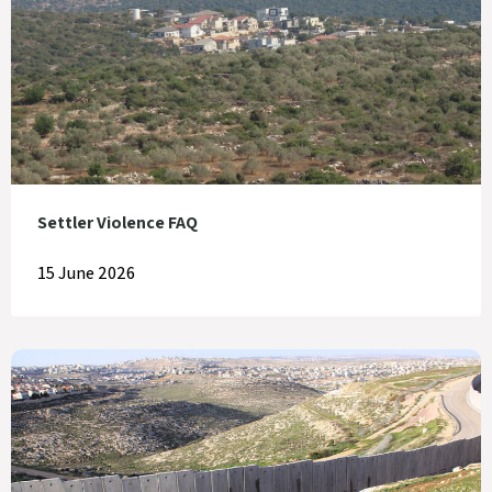
Settler Violence FAQ
15 June 2026