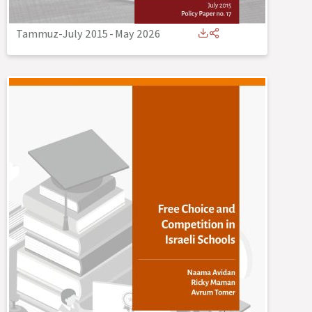
Tammuz-July 2015
-
May 2026