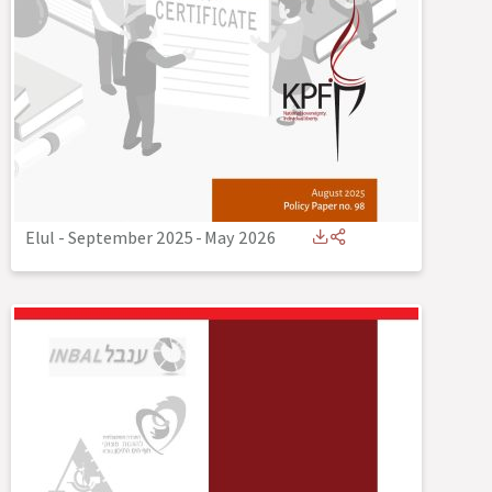
Elul - September 2025
-
May 2026