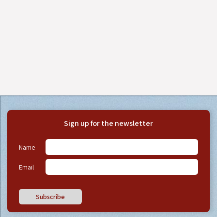
Sign up for the newsletter
Name
Email
Subscribe