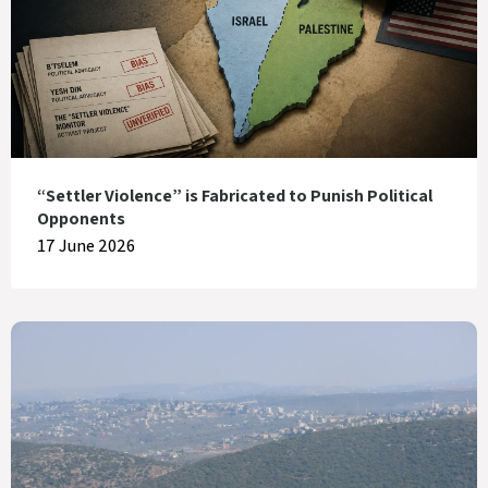
“Settler Violence” is Fabricated to Punish Political
Opponents
17 June 2026