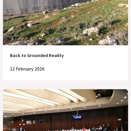
Back to Grounded Reality
12 February 2026