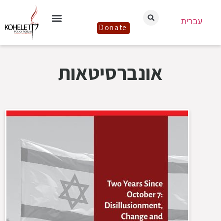
עברית
Donate
אונברסיטאות