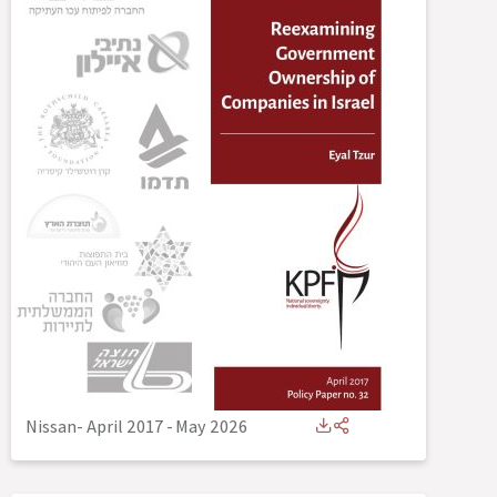
Nissan- April 2017
-
May 2026