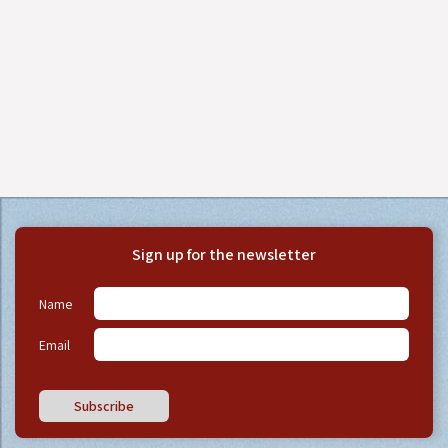
Sign up for the newsletter
Name
Email
Subscribe