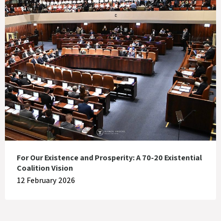
For Our Existence and Prosperity: A 70-20 Existential
Coalition Vision
12 February 2026