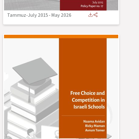
Tammuz-July 2015
-
May 2026