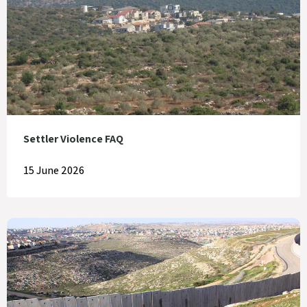
Settler Violence FAQ
15 June 2026