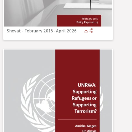
Shevat - February 2015
-
April 2026