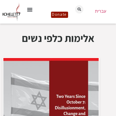
עברית
Donate
אלימות כלפי נשים