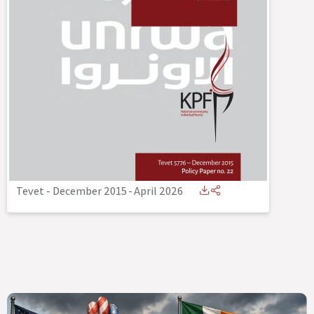
Tevet - December 2015
-
April 2026