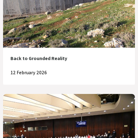
Back to Grounded Reality
12 February 2026