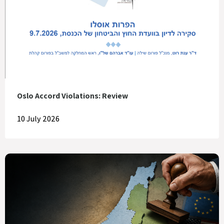
Oslo Accord Violations: Review
10 July 2026