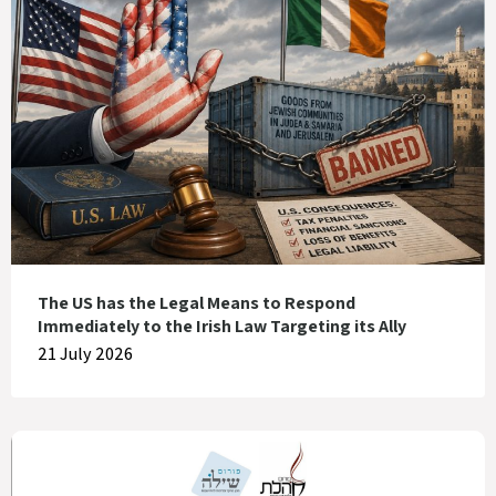
The US has the Legal Means to Respond
Immediately to the Irish Law Targeting its Ally
21 July 2026