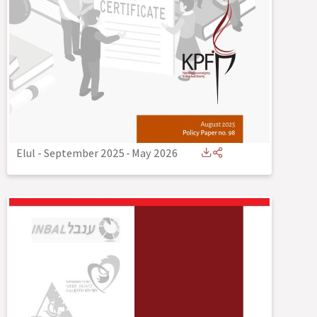
Elul - September 2025
-
May 2026