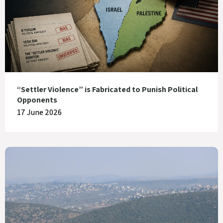
“Settler Violence” is Fabricated to Punish Political
Opponents
17 June 2026