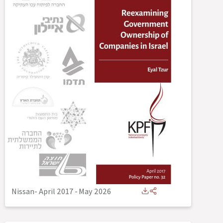
Nissan- April 2017
-
May 2026