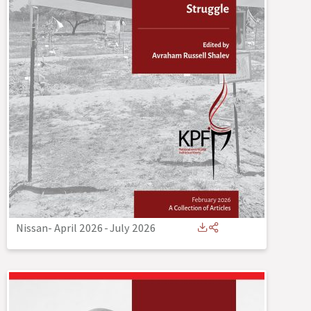
Nissan- April 2026
-
July 2026