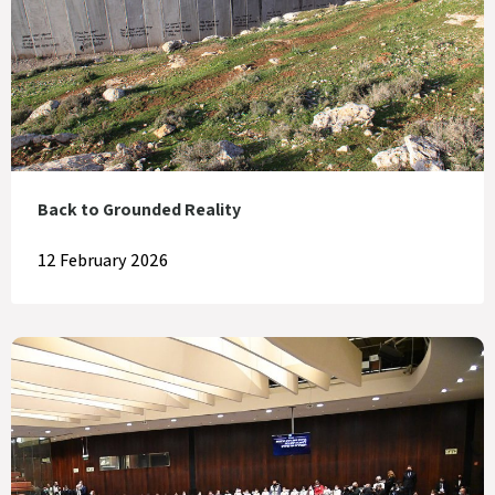
Back to Grounded Reality
12 February 2026