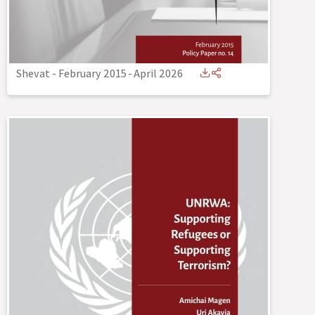
Shevat - February 2015
-
April 2026