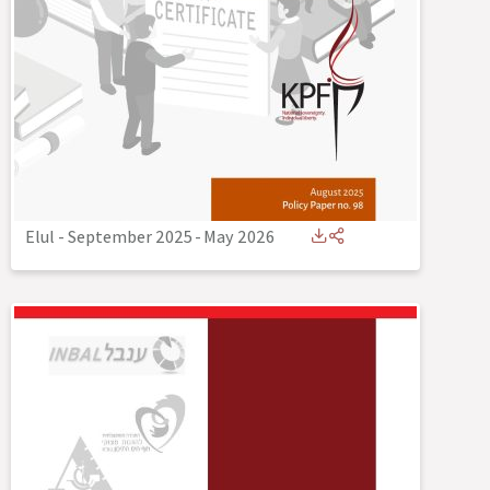
Elul - September 2025
-
May 2026