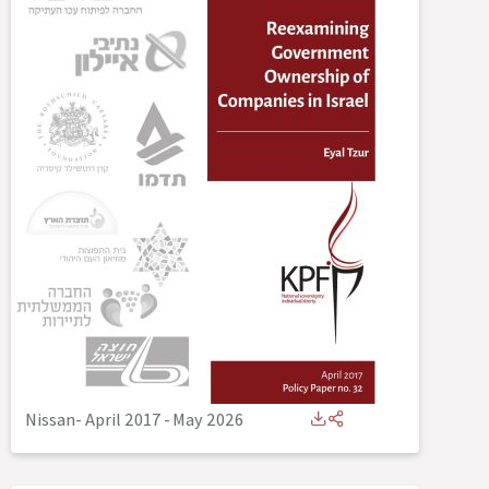
Nissan- April 2017
-
May 2026