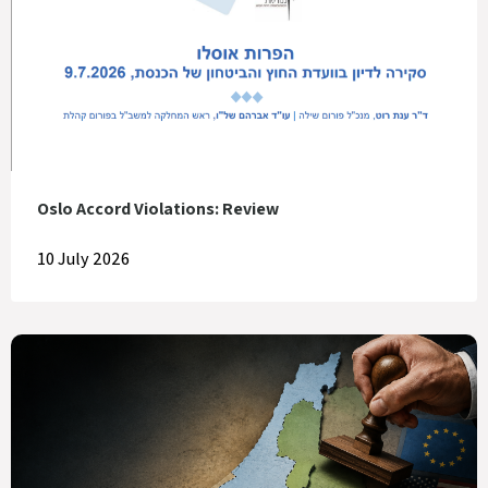
Oslo Accord Violations: Review
10 July 2026