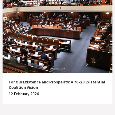
For Our Existence and Prosperity: A 70-20 Existential
Coalition Vision
12 February 2026