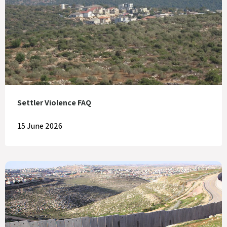
Settler Violence FAQ
15 June 2026