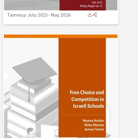
Tammuz-July 2015
-
May 2026