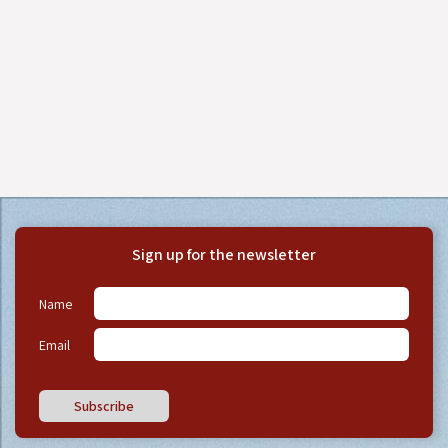
Sign up for the newsletter
Name
Email
Subscribe