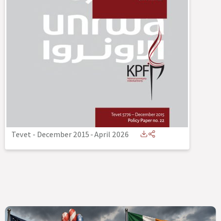
Tevet - December 2015
-
April 2026