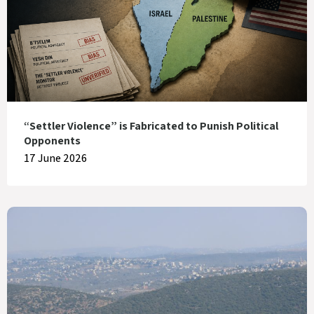
“Settler Violence” is Fabricated to Punish Political
Opponents
17 June 2026