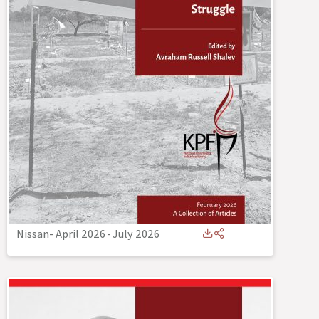
Nissan- April 2026
-
July 2026