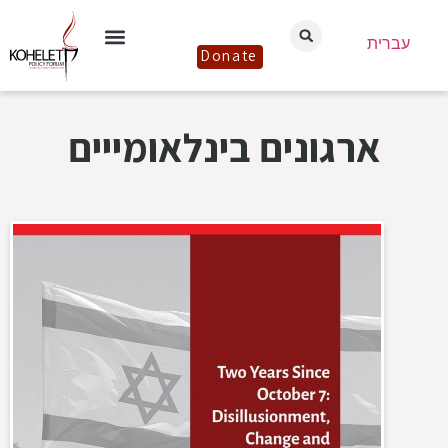
עברית
Donate
ארגונים בינלאומייים