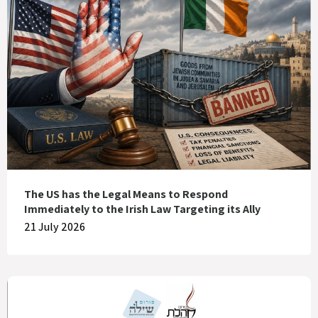
The US has the Legal Means to Respond
Immediately to the Irish Law Targeting its Ally
21 July 2026