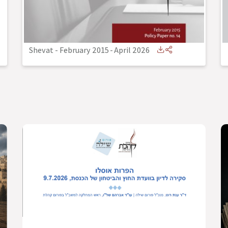
Shevat - February 2015
-
April 2026