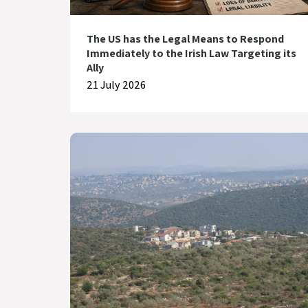
The US has the Legal Means to Respond
Immediately to the Irish Law Targeting its
Ally
21 July 2026