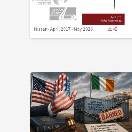
Nissan- April 2017
-
May 2026