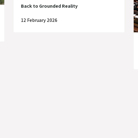
Back to Grounded Reality
12 February 2026