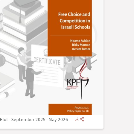
Elul - September 2025
-
May 2026