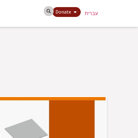
Donate
עברית