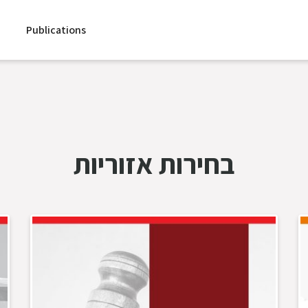
Publications
בחירות אזוריות