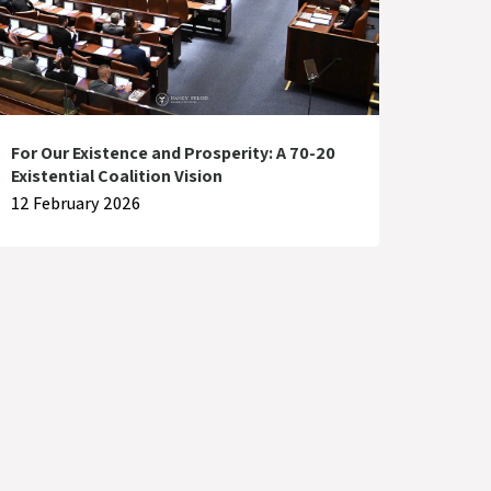
For Our Existence and Prosperity: A 70-20
Existential Coalition Vision
12 February 2026