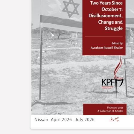
Nissan- April 2026
-
July 2026