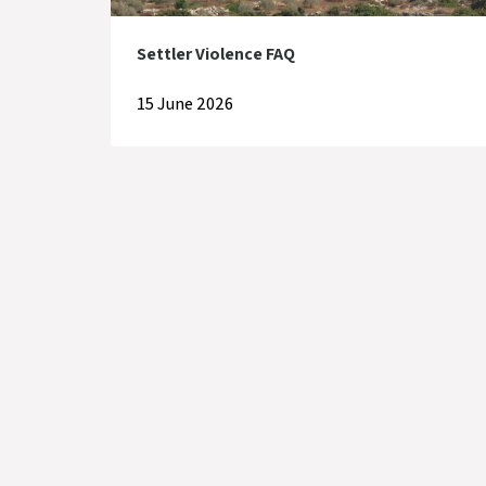
Settler Violence FAQ
15 June 2026