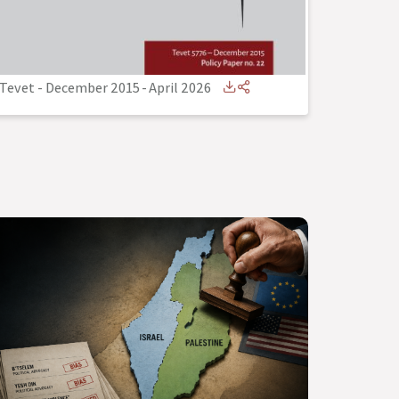
Tevet - December 2015
-
April 2026