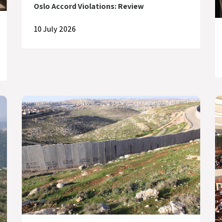
Oslo Accord Violations: Review
10 July 2026