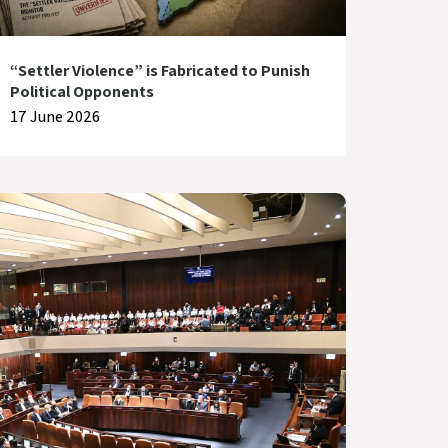
“Settler Violence” is Fabricated to Punish
Political Opponents
17 June 2026