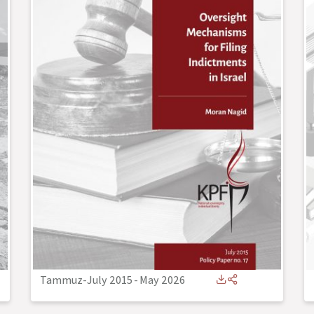
Tammuz-July 2015
-
May 2026