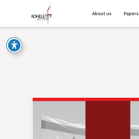
About us
Papers