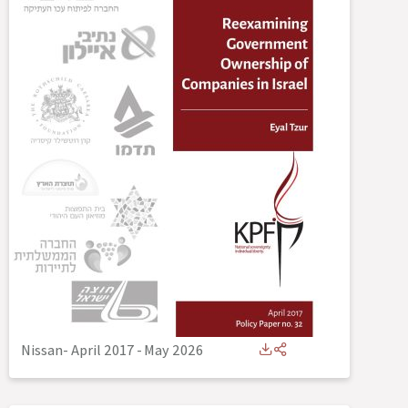
Nissan- April 2017
-
May 2026