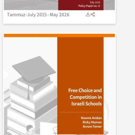
Tammuz-July 2015
-
May 2026