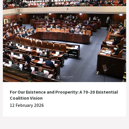
For Our Existence and Prosperity: A 70-20 Existential
Coalition Vision
12 February 2026