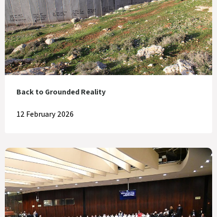
Back to Grounded Reality
12 February 2026