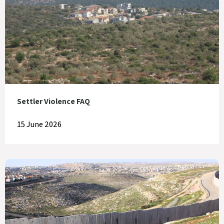
Settler Violence FAQ
15 June 2026