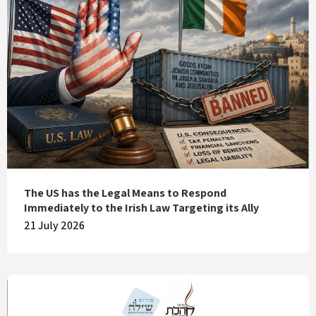
The US has the Legal Means to Respond
Immediately to the Irish Law Targeting its Ally
21 July 2026