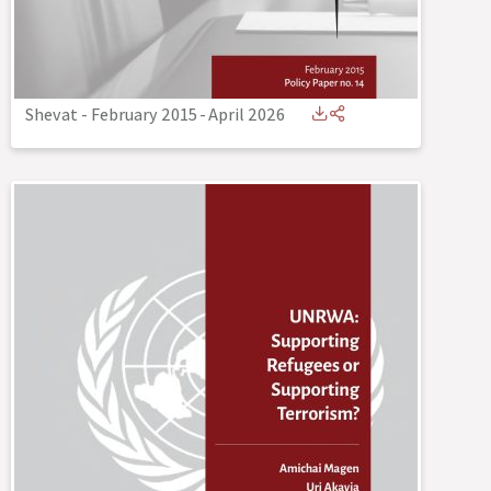
Shevat - February 2015
-
April 2026