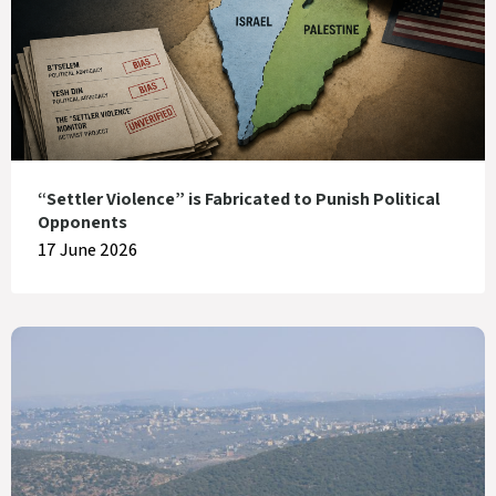
“Settler Violence” is Fabricated to Punish Political
Opponents
17 June 2026