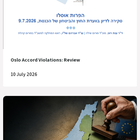
Oslo Accord Violations: Review
10 July 2026