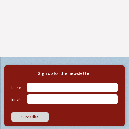
Sign up for the newsletter
Name
Email
Subscribe