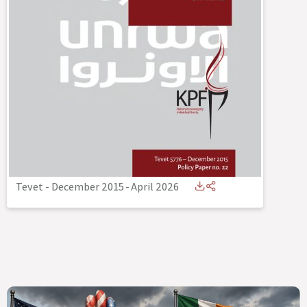
Tevet - December 2015
-
April 2026