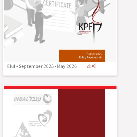
Elul - September 2025
-
May 2026