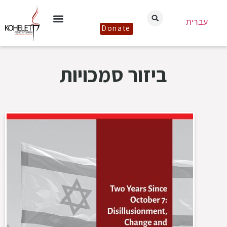
עברית
Donate
ביזור סמכויות