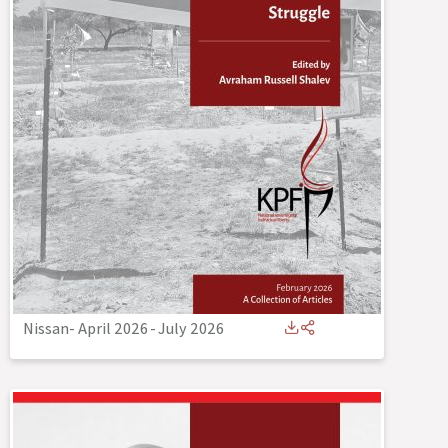
Nissan- April 2026
-
July 2026