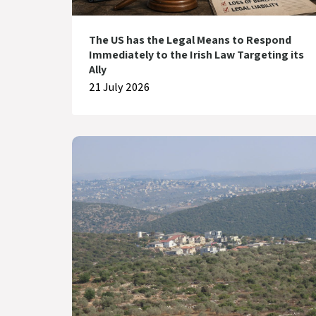
The US has the Legal Means to Respond
Immediately to the Irish Law Targeting its
Ally
21 July 2026