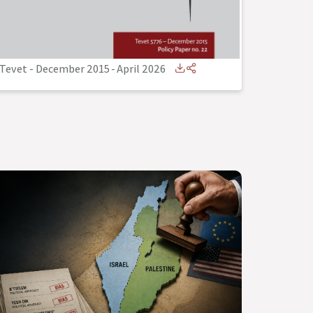
Tevet - December 2015
-
April 2026