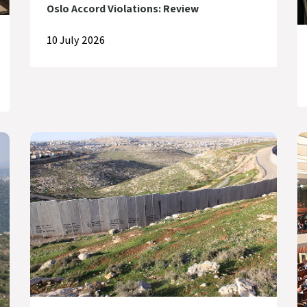
Oslo Accord Violations: Review
10 July 2026