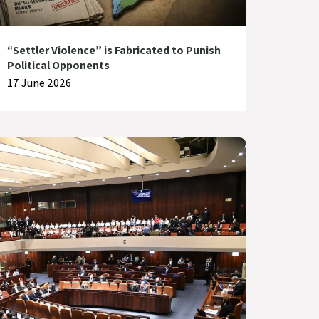
“Settler Violence” is Fabricated to Punish
Political Opponents
17 June 2026