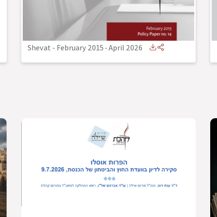
Shevat - February 2015
-
April 2026