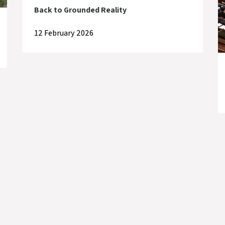
Back to Grounded Reality
12 February 2026