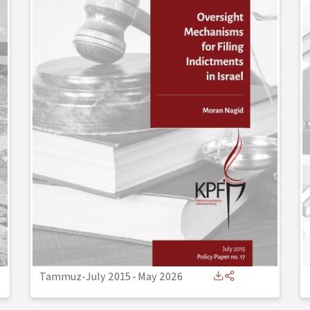
Tammuz-July 2015
-
May 2026