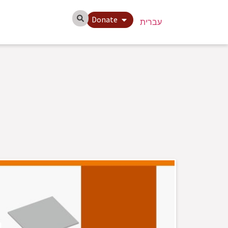
Donate
עברית