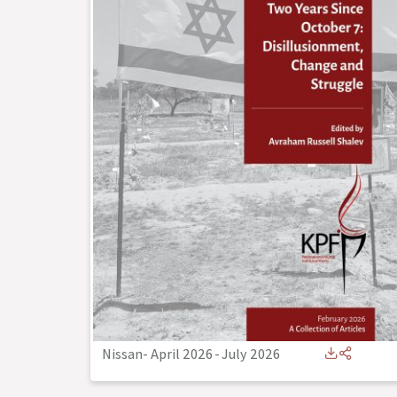
Nissan- April 2026
-
July 2026