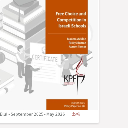
Elul - September 2025
-
May 2026