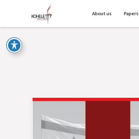
About us
Papers