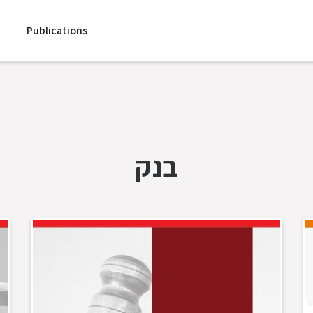
Publications
בנק