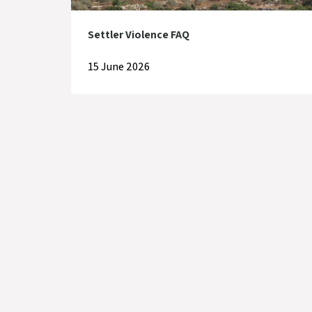
Settler Violence FAQ
15 June 2026