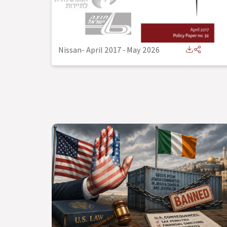
Nissan- April 2017
-
May 2026