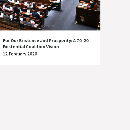
For Our Existence and Prosperity: A 70-20
Existential Coalition Vision
12 February 2026