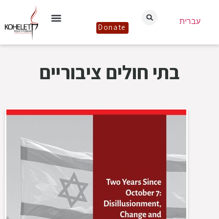
עברית
Donate
בתי חולים ציבוריים