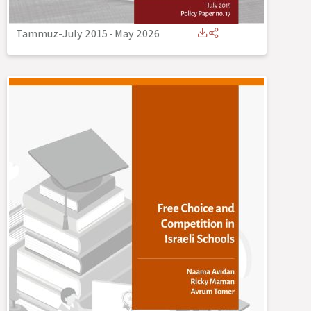
Tammuz-July 2015
-
May 2026