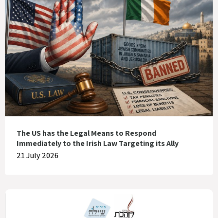
The US has the Legal Means to Respond
Immediately to the Irish Law Targeting its Ally
21 July 2026