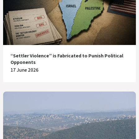
“Settler Violence” is Fabricated to Punish Political
Opponents
17 June 2026