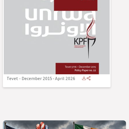
Tevet - December 2015
-
April 2026