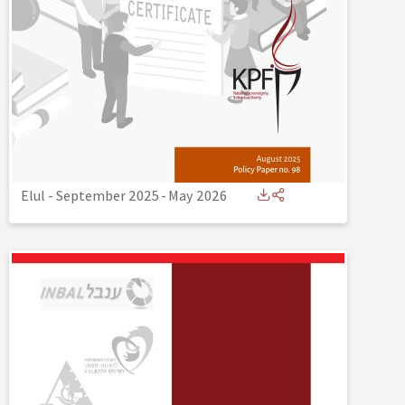
Elul - September 2025
-
May 2026