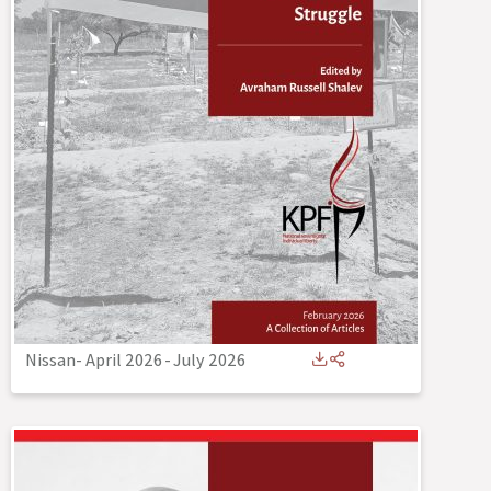
Nissan- April 2026
-
July 2026