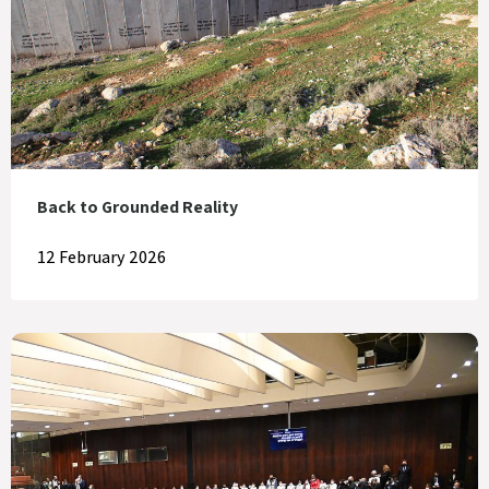
Back to Grounded Reality
12 February 2026