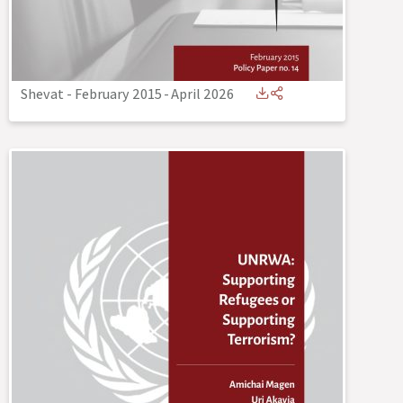
Shevat - February 2015
-
April 2026