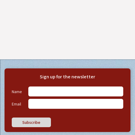
Sign up for the newsletter
Name
Email
Subscribe