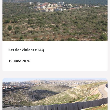
Settler Violence FAQ
15 June 2026