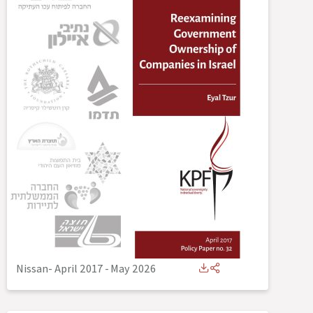
Nissan- April 2017
-
May 2026