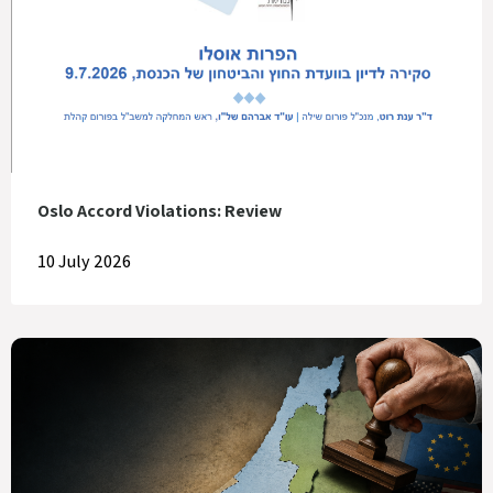
Oslo Accord Violations: Review
10 July 2026