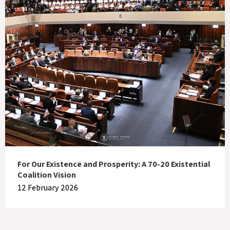
For Our Existence and Prosperity: A 70-20 Existential
Coalition Vision
12 February 2026