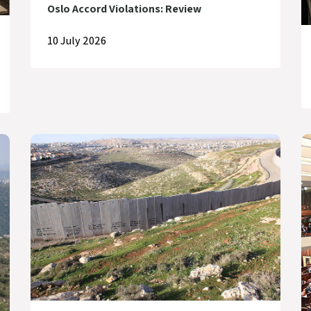
Oslo Accord Violations: Review
10 July 2026