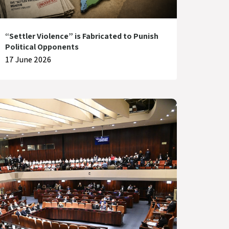
“Settler Violence” is Fabricated to Punish
Political Opponents
17 June 2026