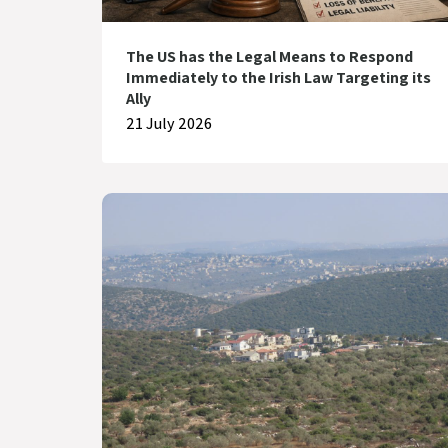
The US has the Legal Means to Respond
Immediately to the Irish Law Targeting its
Ally
21 July 2026