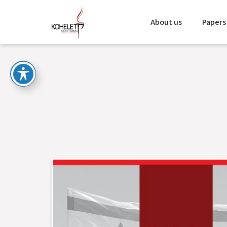
About us
Papers