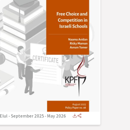
Elul - September 2025
-
May 2026