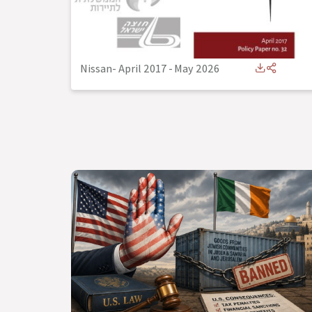
Nissan- April 2017
-
May 2026