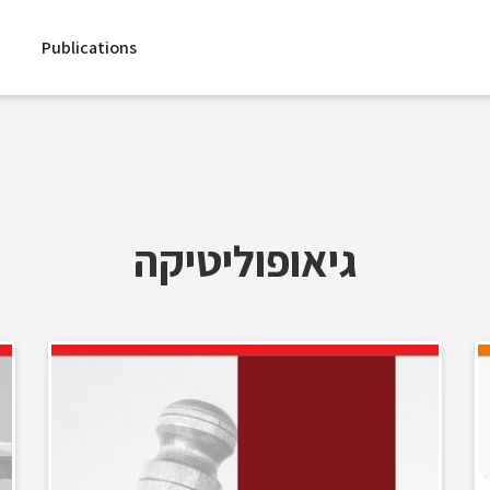
Publications
גיאופוליטיקה