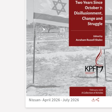
Nissan- April 2026
-
July 2026