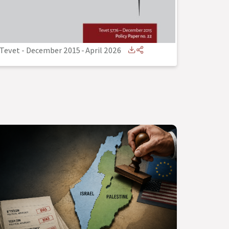
Tevet - December 2015
-
April 2026