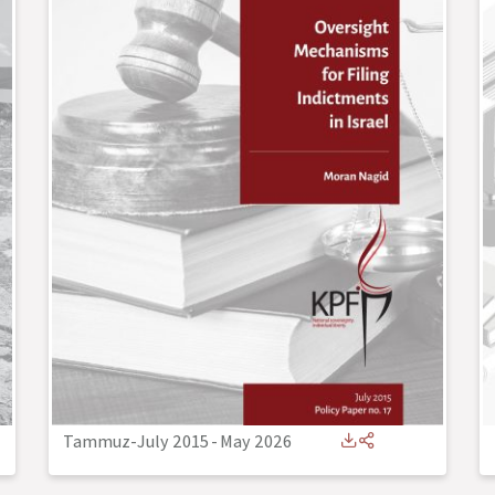
Tammuz-July 2015
-
May 2026