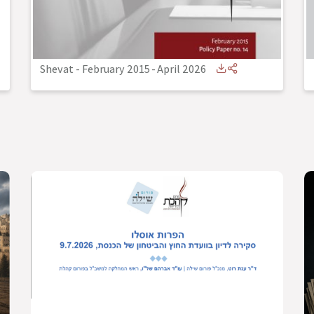
Shevat - February 2015
-
April 2026