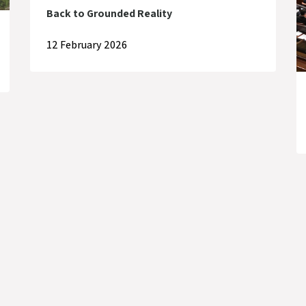
Back to Grounded Reality
12 February 2026