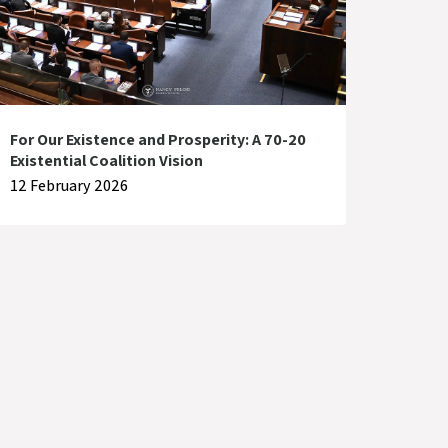
For Our Existence and Prosperity: A 70-20
Existential Coalition Vision
12 February 2026