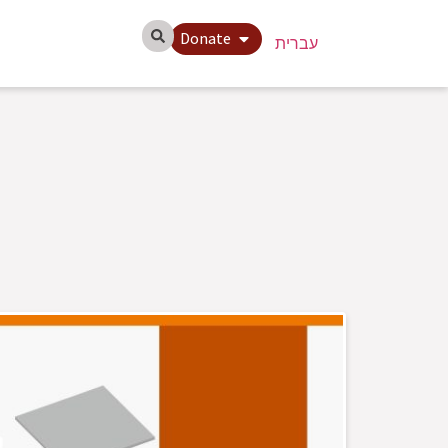
Donate
עברית