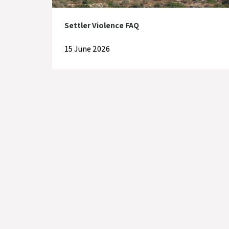
Settler Violence FAQ
15 June 2026