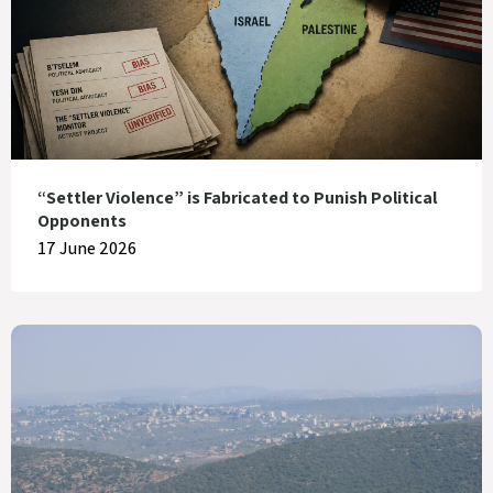
“Settler Violence” is Fabricated to Punish Political
Opponents
17 June 2026