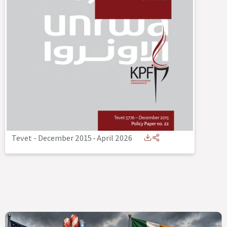
Tevet - December 2015
-
April 2026