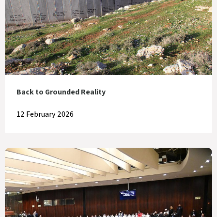
Back to Grounded Reality
12 February 2026