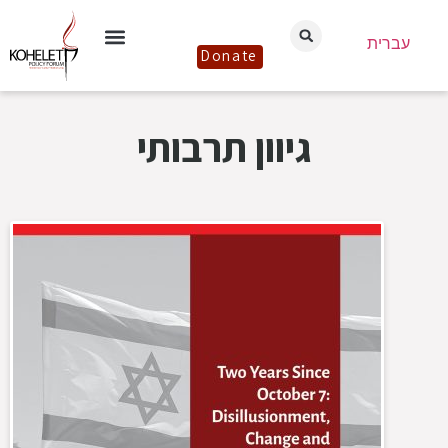
עברית
Donate
גיוון תרבותי