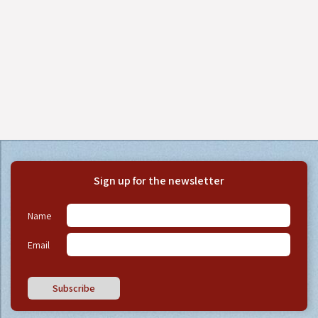
Sign up for the newsletter
Name
Email
Subscribe