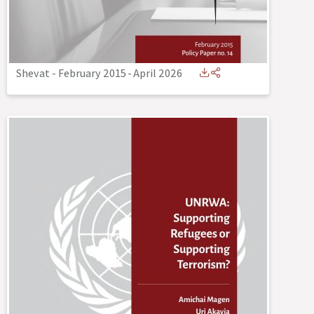
Shevat - February 2015
-
April 2026