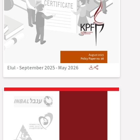
Elul - September 2025
-
May 2026