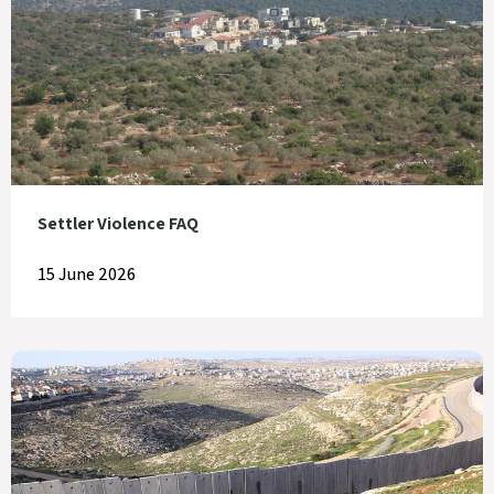
Settler Violence FAQ
15 June 2026