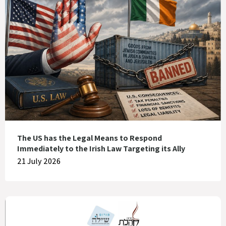
The US has the Legal Means to Respond
Immediately to the Irish Law Targeting its Ally
21 July 2026