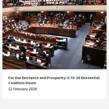
For Our Existence and Prosperity: A 70-20 Existential
Coalition Vision
12 February 2026