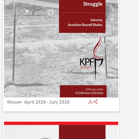
Nissan- April 2026
-
July 2026