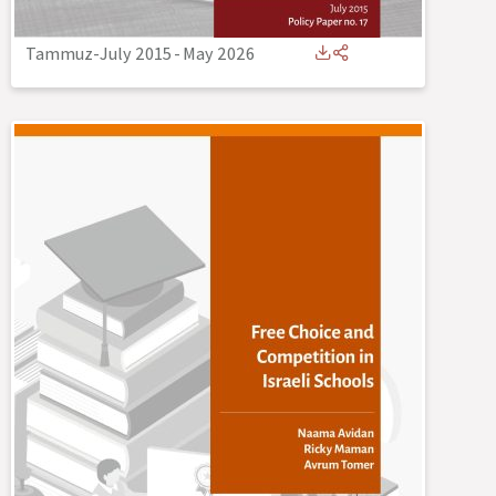
Tammuz-July 2015
-
May 2026