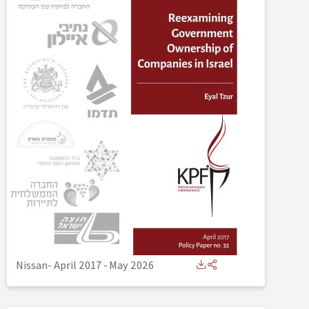
Nissan- April 2017
-
May 2026