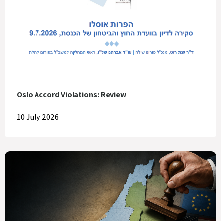
Oslo Accord Violations: Review
10 July 2026