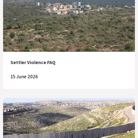
Settler Violence FAQ
15 June 2026