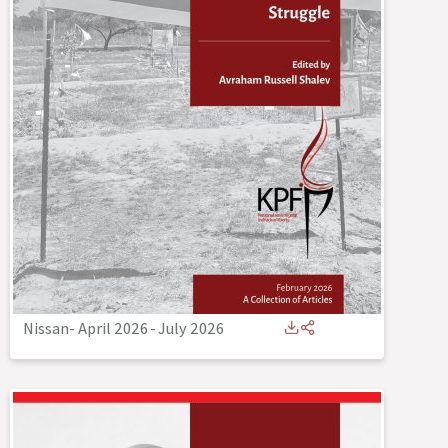
Nissan- April 2026
-
July 2026