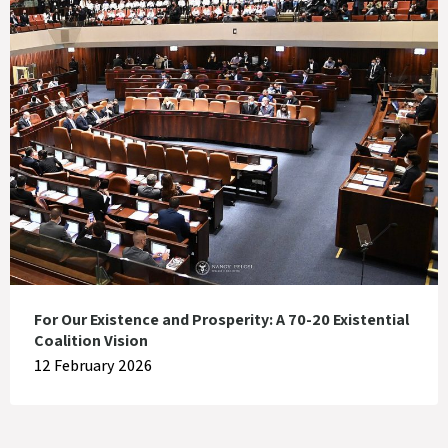
For Our Existence and Prosperity: A 70-20 Existential
Coalition Vision
12 February 2026