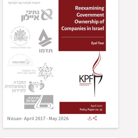
Nissan- April 2017
-
May 2026