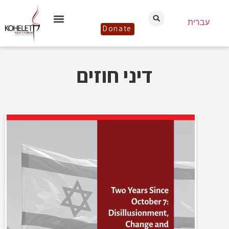
עברית
Donate
דיני חוזים