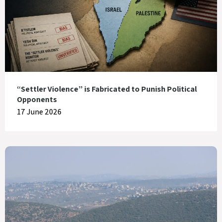
“Settler Violence” is Fabricated to Punish Political
Opponents
17 June 2026