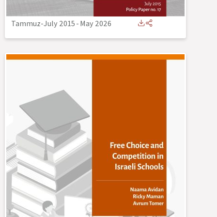
Tammuz-July 2015
-
May 2026