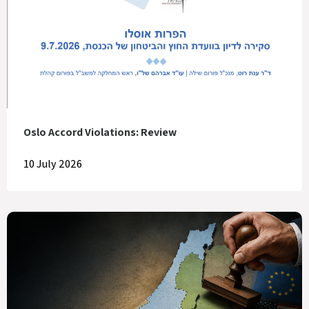
Oslo Accord Violations: Review
10 July 2026