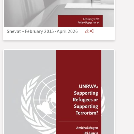
Shevat - February 2015
-
April 2026