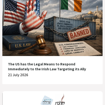
The US has the Legal Means to Respond
Immediately to the Irish Law Targeting its Ally
21 July 2026