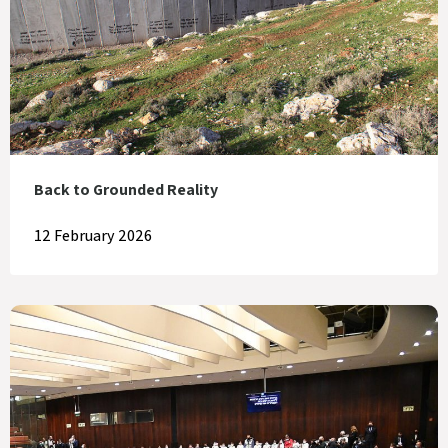
Back to Grounded Reality
12 February 2026