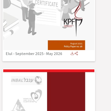
Elul - September 2025
-
May 2026