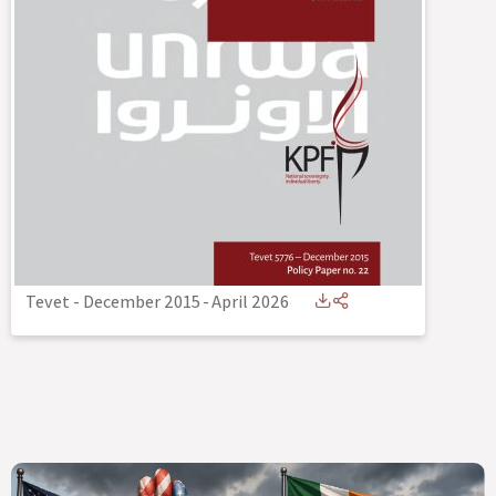
Tevet - December 2015
-
April 2026