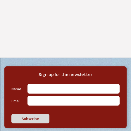
Sign up for the newsletter
Name
Email
Subscribe