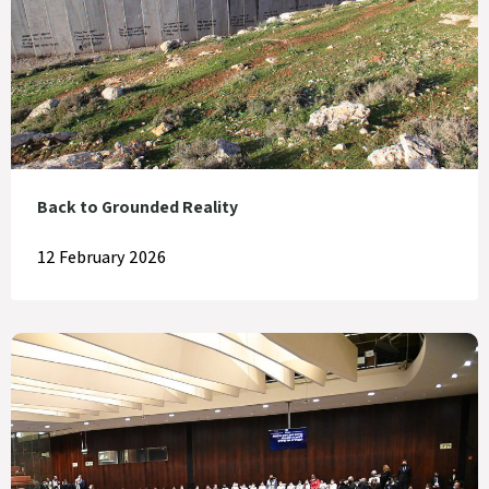
Back to Grounded Reality
12 February 2026