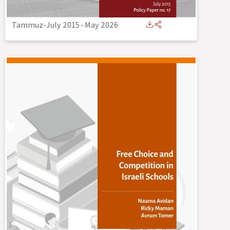
Tammuz-July 2015
-
May 2026