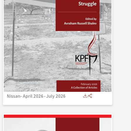
Nissan- April 2026
-
July 2026