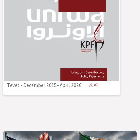
Tevet - December 2015
-
April 2026