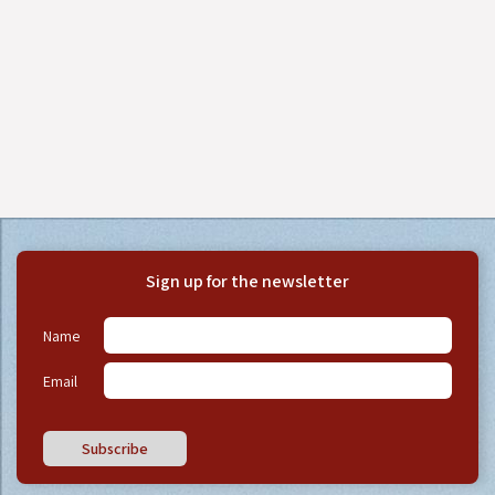
Sign up for the newsletter
Name
Email
Subscribe