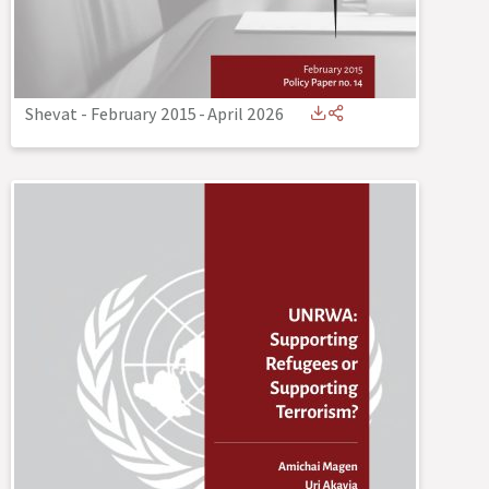
Shevat - February 2015
-
April 2026