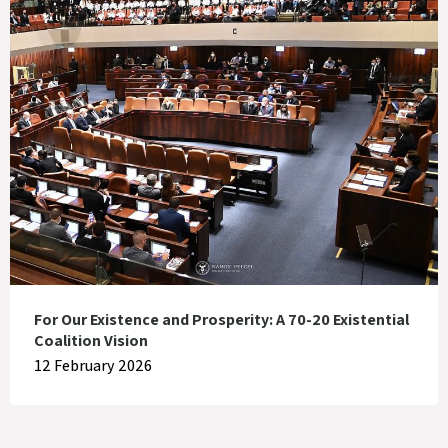
For Our Existence and Prosperity: A 70-20 Existential
Coalition Vision
12 February 2026