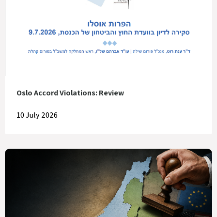
Oslo Accord Violations: Review
10 July 2026