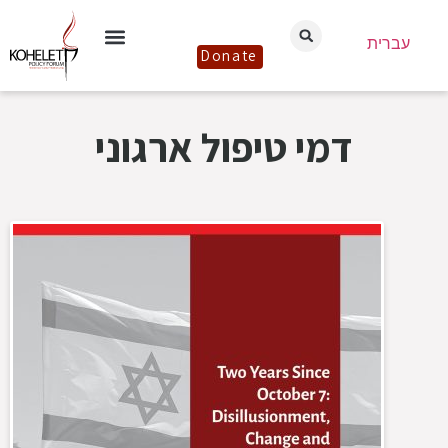
עברית
Donate
דמי טיפול ארגוני