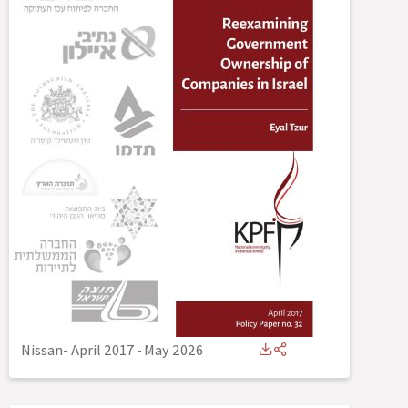
Nissan- April 2017
-
May 2026