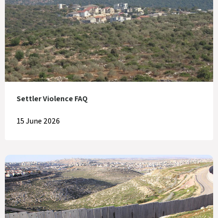
Settler Violence FAQ
15 June 2026