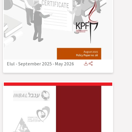
Elul - September 2025
-
May 2026