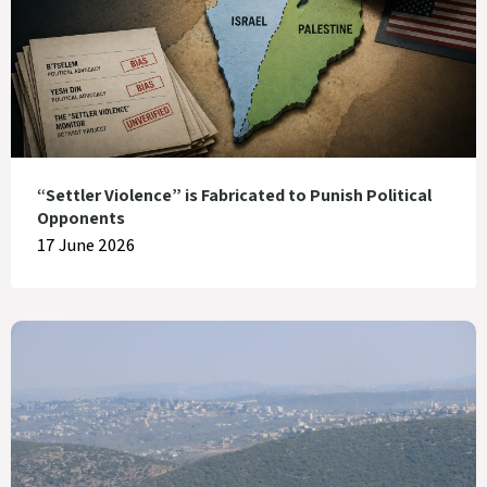
“Settler Violence” is Fabricated to Punish Political
Opponents
17 June 2026