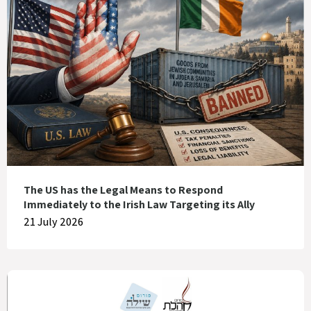
The US has the Legal Means to Respond
Immediately to the Irish Law Targeting its Ally
21 July 2026