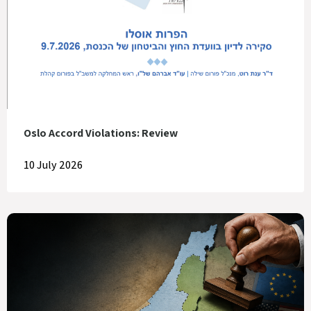
Oslo Accord Violations: Review
10 July 2026