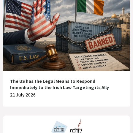
The US has the Legal Means to Respond
Immediately to the Irish Law Targeting its Ally
21 July 2026