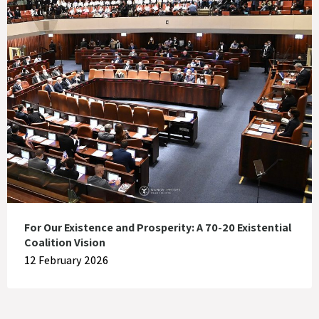
For Our Existence and Prosperity: A 70-20 Existential
Coalition Vision
12 February 2026