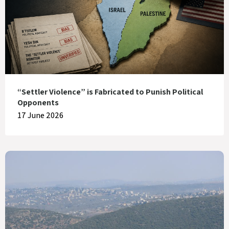
“Settler Violence” is Fabricated to Punish Political
Opponents
17 June 2026