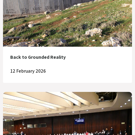
Back to Grounded Reality
12 February 2026