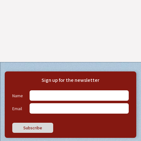
Sign up for the newsletter
Name
Email
Subscribe