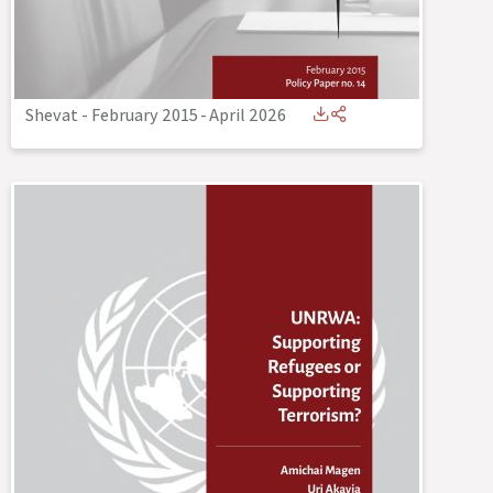
Shevat - February 2015
-
April 2026