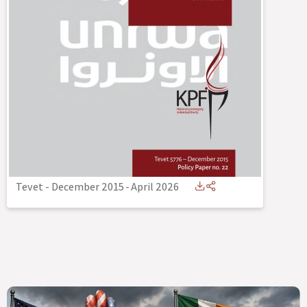
Tevet - December 2015
-
April 2026