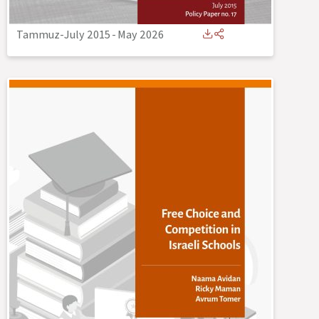
Tammuz-July 2015
-
May 2026