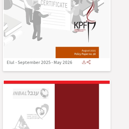
Elul - September 2025
-
May 2026