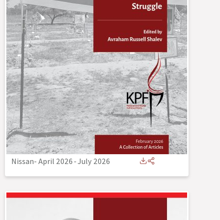
Nissan- April 2026
-
July 2026