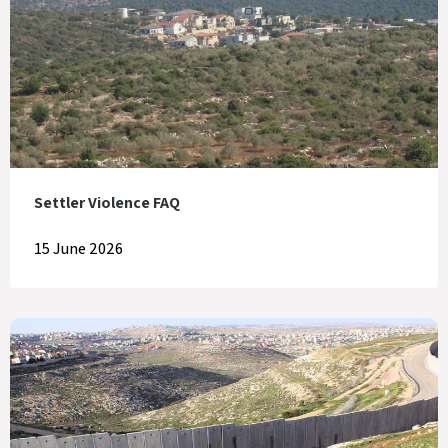
Settler Violence FAQ
15 June 2026