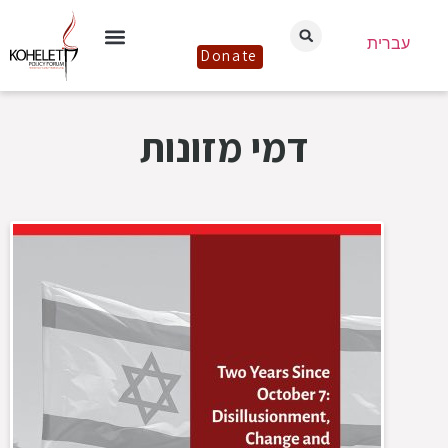
עברית
Donate
דמי מזונות