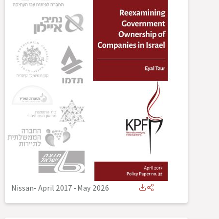
Nissan- April 2017
-
May 2026