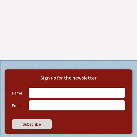
Sign up for the newsletter
Name
Email
Subscribe