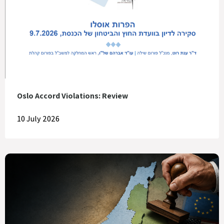
Oslo Accord Violations: Review
10 July 2026