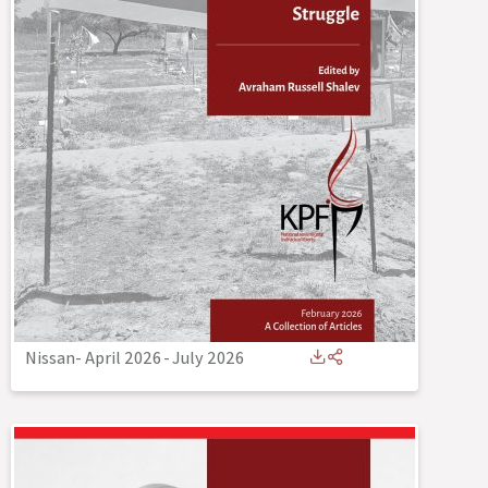
Nissan- April 2026
-
July 2026