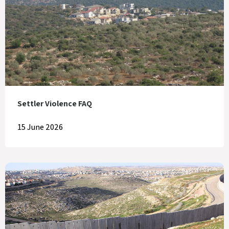
Settler Violence FAQ
15 June 2026