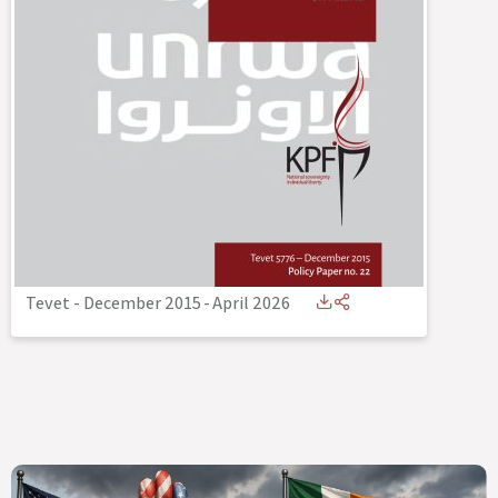
Tevet - December 2015
-
April 2026