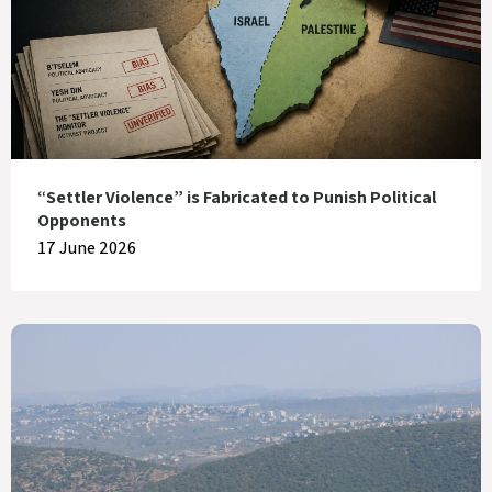
“Settler Violence” is Fabricated to Punish Political
Opponents
17 June 2026