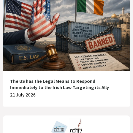
The US has the Legal Means to Respond
Immediately to the Irish Law Targeting its Ally
21 July 2026