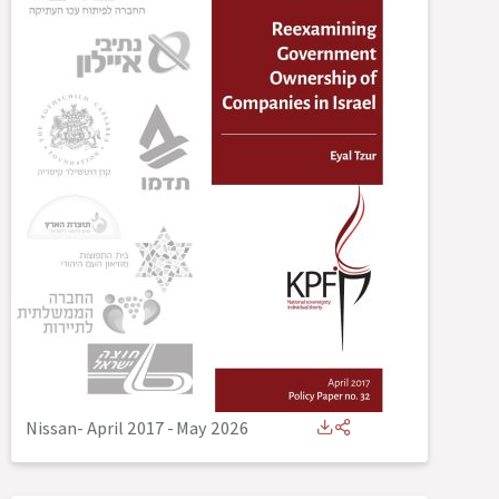
Nissan- April 2017
-
May 2026