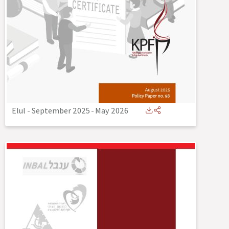
Elul - September 2025
-
May 2026