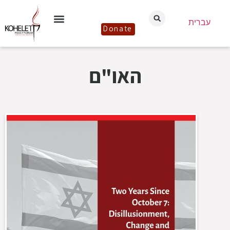
עברית
Donate
האו"ם