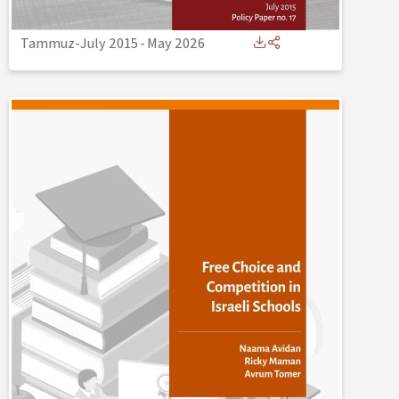
Tammuz-July 2015
-
May 2026