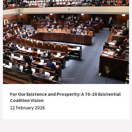
For Our Existence and Prosperity: A 70-20 Existential
Coalition Vision
12 February 2026