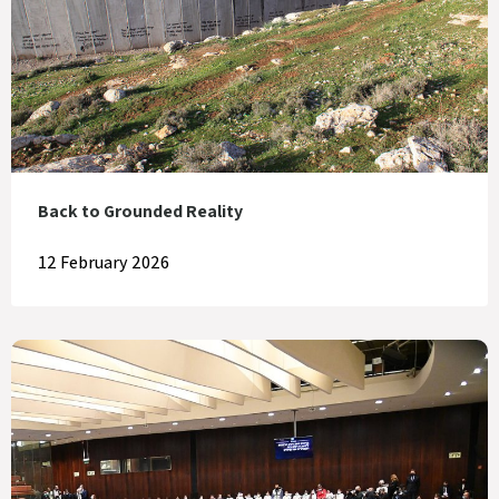
Back to Grounded Reality
12 February 2026