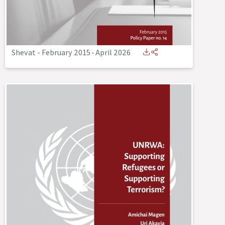
Shevat - February 2015
-
April 2026