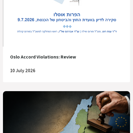
Oslo Accord Violations: Review
10 July 2026