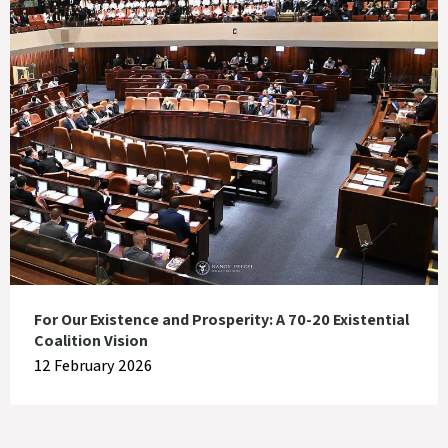
For Our Existence and Prosperity: A 70-20 Existential
Coalition Vision
12 February 2026