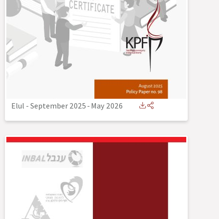
Elul - September 2025
-
May 2026