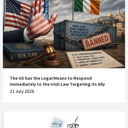
The US has the Legal Means to Respond
Immediately to the Irish Law Targeting its Ally
21 July 2026