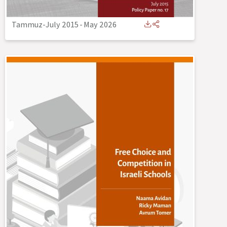
Tammuz-July 2015
-
May 2026