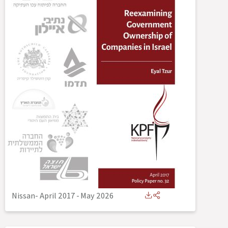
Nissan- April 2017
-
May 2026