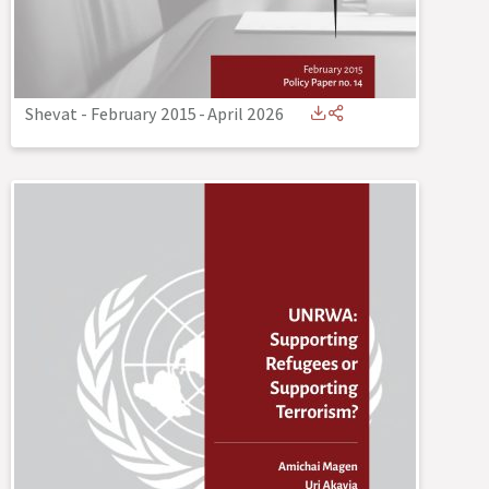
Shevat - February 2015
-
April 2026