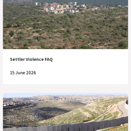
Settler Violence FAQ
15 June 2026