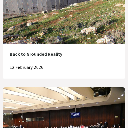
Back to Grounded Reality
12 February 2026