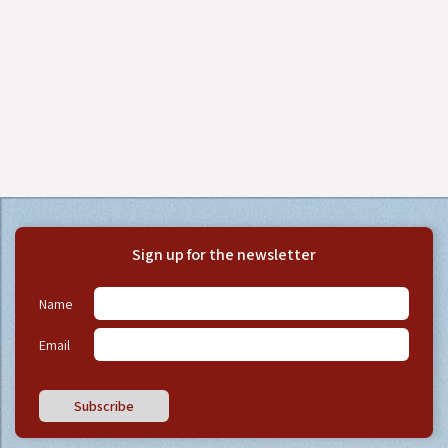
Sign up for the newsletter
Name
Email
Subscribe