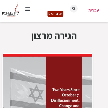
עברית
Donate
הגירה מרצון