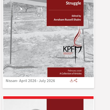
Nissan- April 2026
-
July 2026