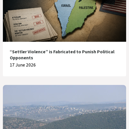
“Settler Violence” is Fabricated to Punish Political
Opponents
17 June 2026