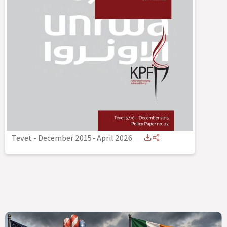
Tevet - December 2015
-
April 2026