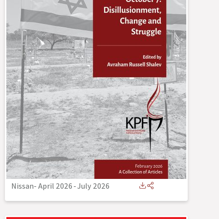
Nissan- April 2026
-
July 2026