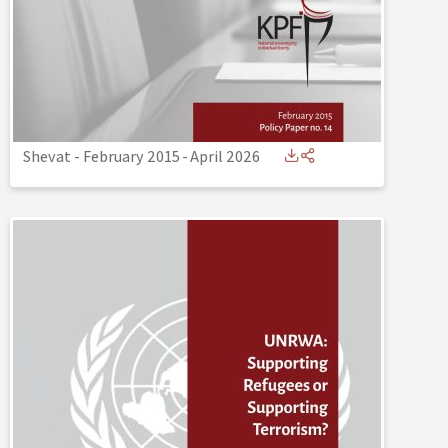
Shevat - February 2015
-
April 2026