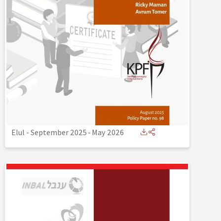
Elul - September 2025
-
May 2026