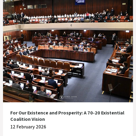
For Our Existence and Prosperity: A 70-20 Existential
Coalition Vision
12 February 2026