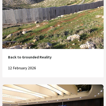
Back to Grounded Reality
12 February 2026