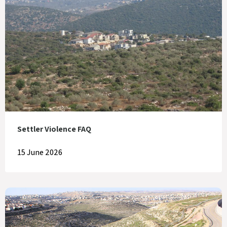
Settler Violence FAQ
15 June 2026