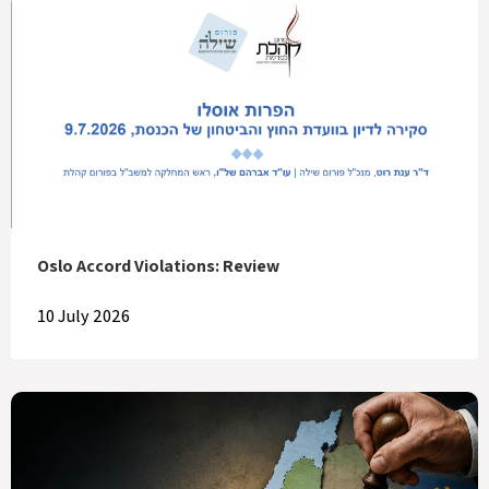
Oslo Accord Violations: Review
10 July 2026