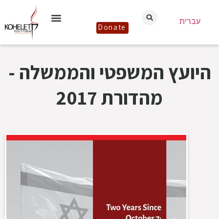
עברית
Donate
היועץ המשפטי והממשלה -
מהדורת 2017