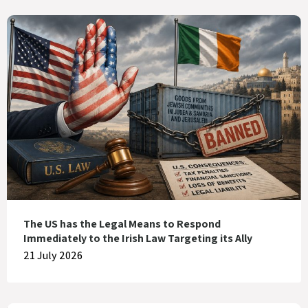
The US has the Legal Means to Respond
Immediately to the Irish Law Targeting its Ally
21 July 2026