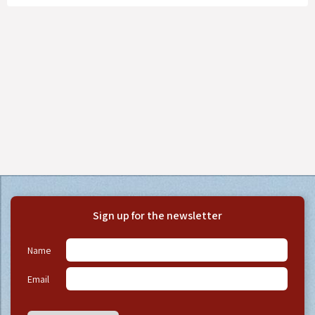
Sign up for the newsletter
Name
Email