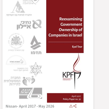
Nissan- April 2017
-
May 2026