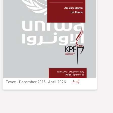
Tevet - December 2015
-
April 2026