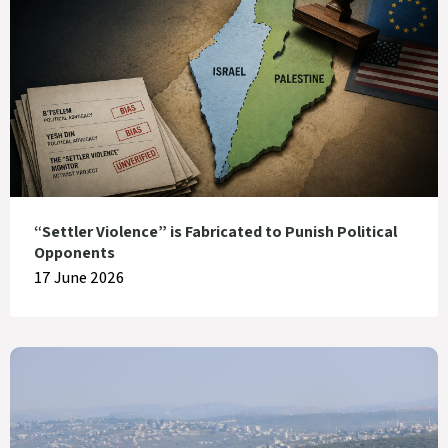
“Settler Violence” is Fabricated to Punish Political
Opponents
17 June 2026