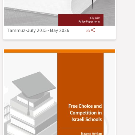
Tammuz-July 2015
-
May 2026