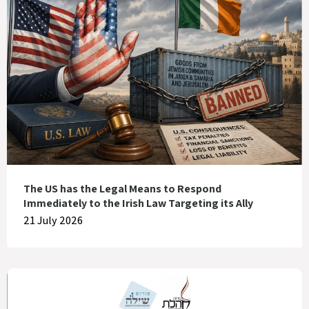
The US has the Legal Means to Respond
Immediately to the Irish Law Targeting its Ally
21 July 2026