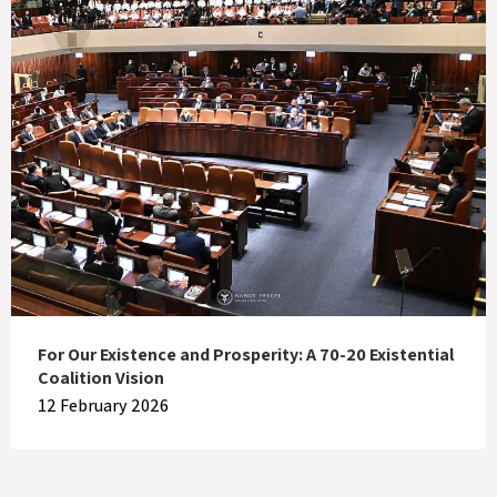
For Our Existence and Prosperity: A 70-20 Existential
Coalition Vision
12 February 2026