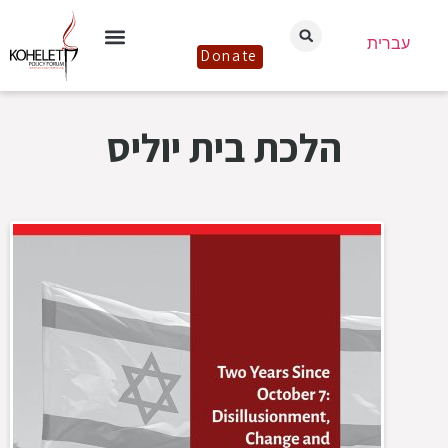
עברית
Donate
הלכת בית יוליס