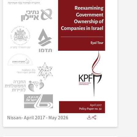
Nissan- April 2017
-
May 2026