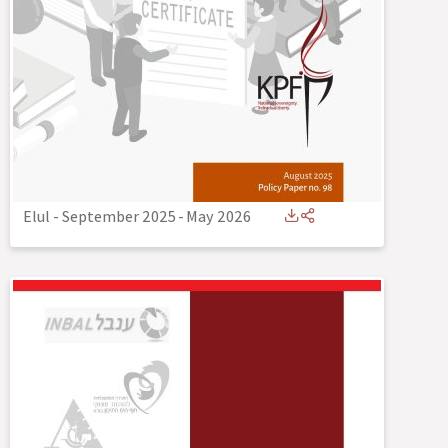
Elul - September 2025
-
May 2026