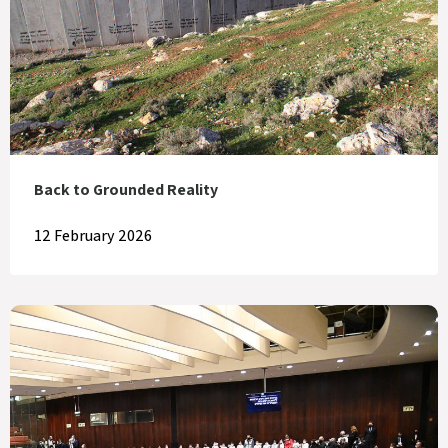
Back to Grounded Reality
12 February 2026