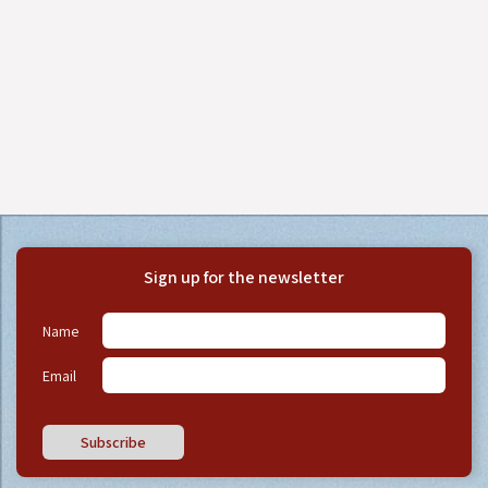
Sign up for the newsletter
Name
Email
Subscribe