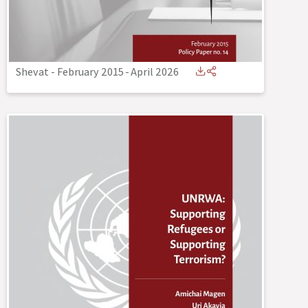
Shevat - February 2015
-
April 2026