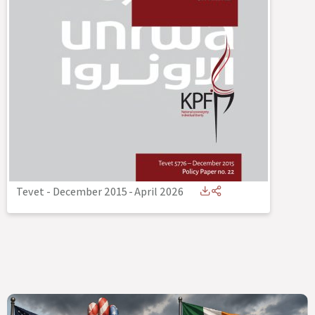
Tevet - December 2015
-
April 2026