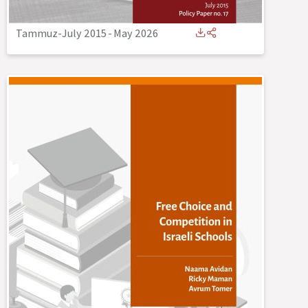
Tammuz-July 2015
-
May 2026