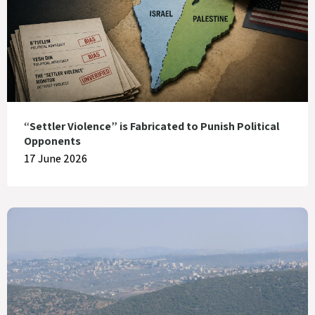
“Settler Violence” is Fabricated to Punish Political
Opponents
17 June 2026