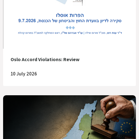
Oslo Accord Violations: Review
10 July 2026