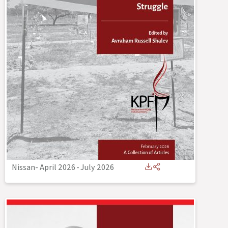
Nissan- April 2026
-
July 2026