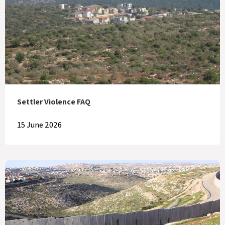
Settler Violence FAQ
15 June 2026