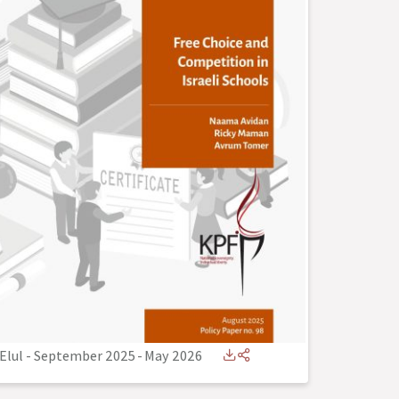
Elul - September 2025
-
May 2026