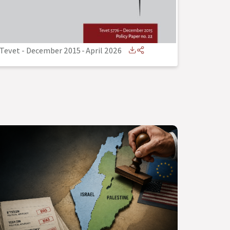
Tevet - December 2015
-
April 2026