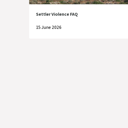
Settler Violence FAQ
15 June 2026