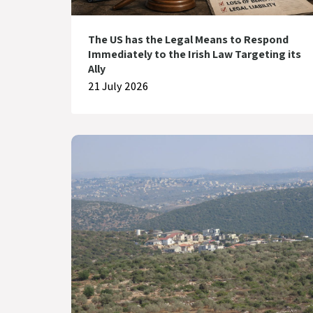
The US has the Legal Means to Respond
Immediately to the Irish Law Targeting its
Ally
21 July 2026