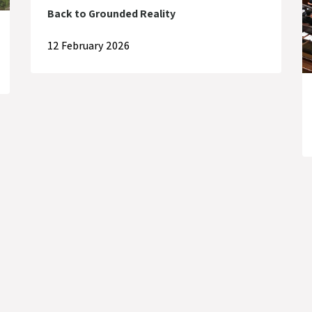
Back to Grounded Reality
12 February 2026