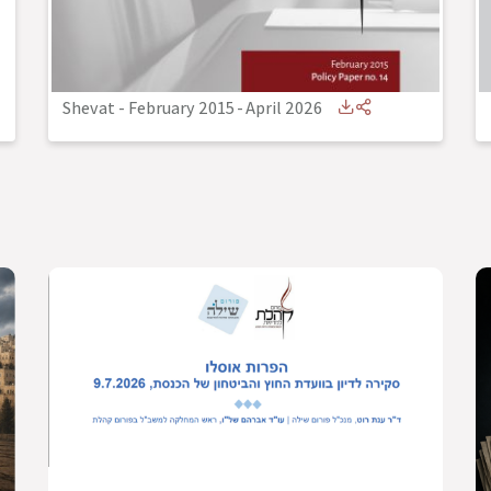
Shevat - February 2015
-
April 2026