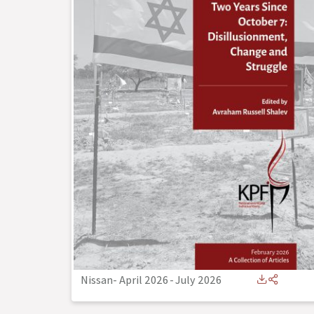
Nissan- April 2026
-
July 2026