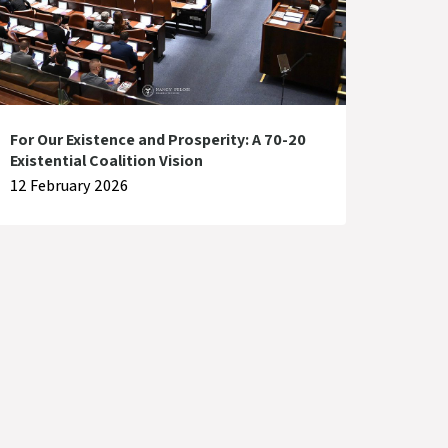
For Our Existence and Prosperity: A 70-20
Existential Coalition Vision
12 February 2026