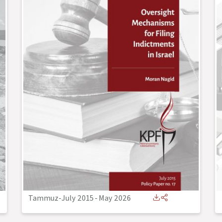
Tammuz-July 2015
-
May 2026