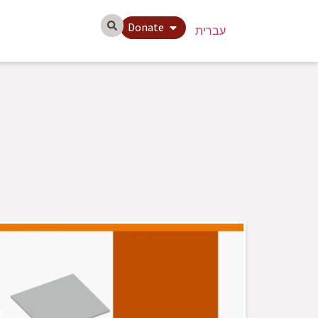
Donate
עברית