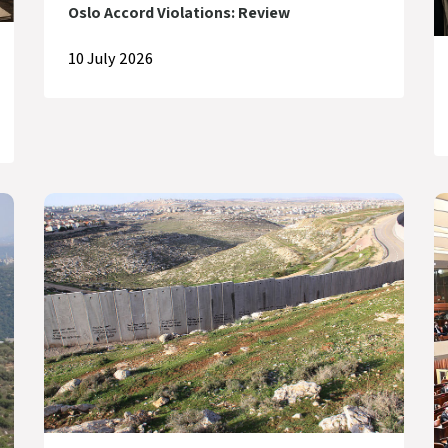
Oslo Accord Violations: Review
10 July 2026