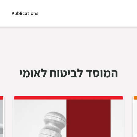
Publications
המוסד לביטוח לאומי