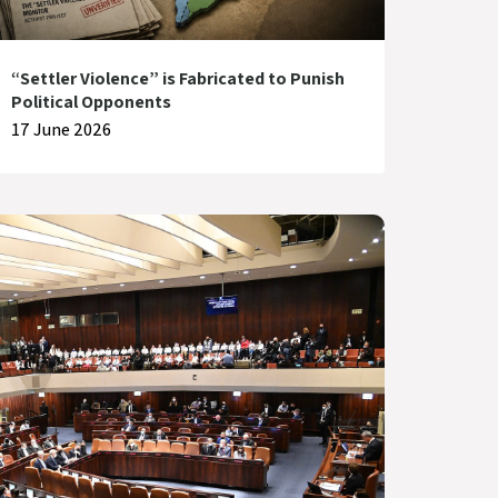
“Settler Violence” is Fabricated to Punish
Political Opponents
17 June 2026