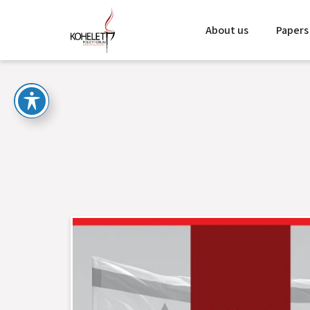
About us
Papers