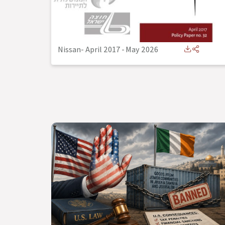
Nissan- April 2017
-
May 2026