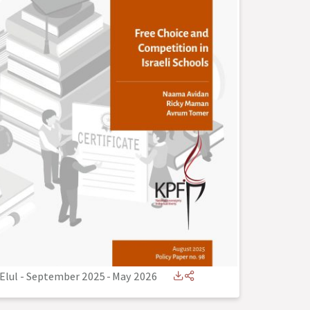
Elul - September 2025
-
May 2026