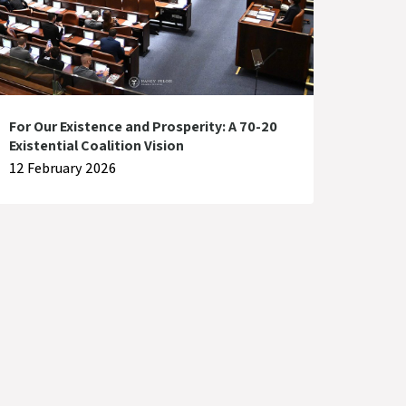
For Our Existence and Prosperity: A 70-20
Existential Coalition Vision
12 February 2026