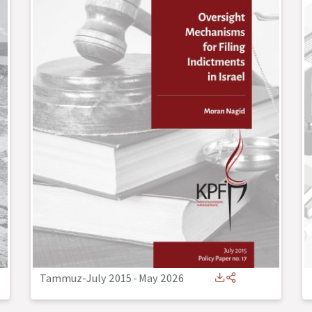
Tammuz-July 2015
-
May 2026