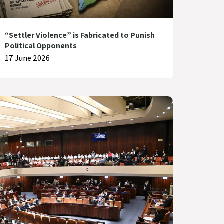
“Settler Violence” is Fabricated to Punish
Political Opponents
17 June 2026