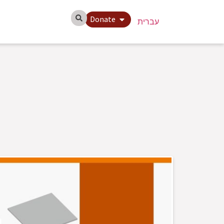
Donate
עברית