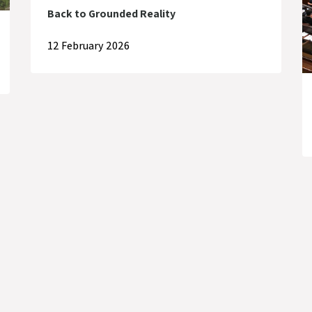
Back to Grounded Reality
12 February 2026