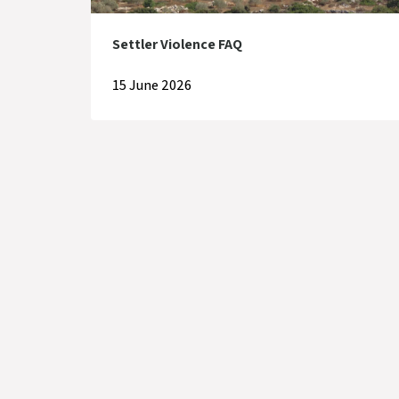
Settler Violence FAQ
15 June 2026