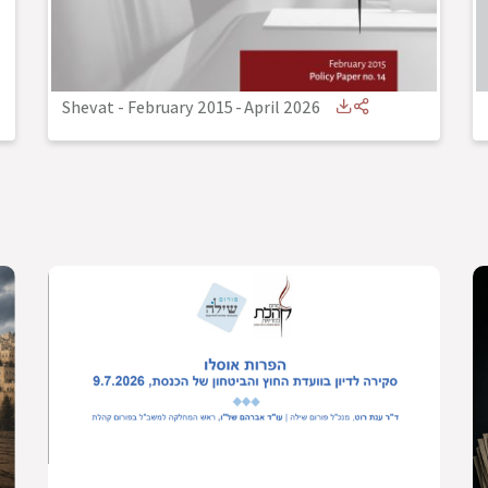
Shevat - February 2015
-
April 2026