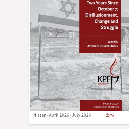
Nissan- April 2026
-
July 2026