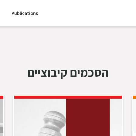
Publications
הסכמים קיבוציים