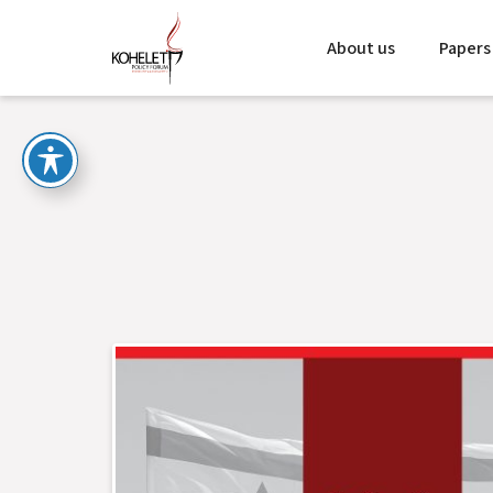
About us
Papers