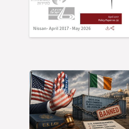
Nissan- April 2017
-
May 2026