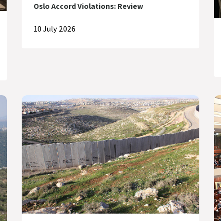
Oslo Accord Violations: Review
10 July 2026