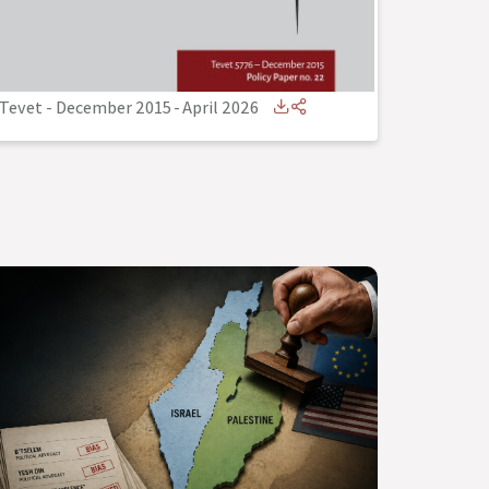
Tevet - December 2015
-
April 2026