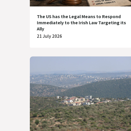
The US has the Legal Means to Respond
Immediately to the Irish Law Targeting its
Ally
21 July 2026