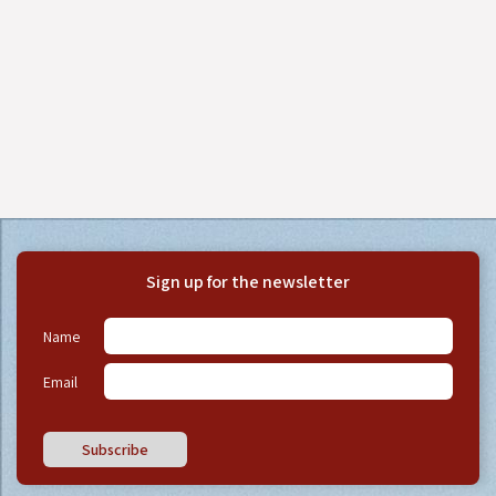
Sign up for the newsletter
Name
Email
Subscribe