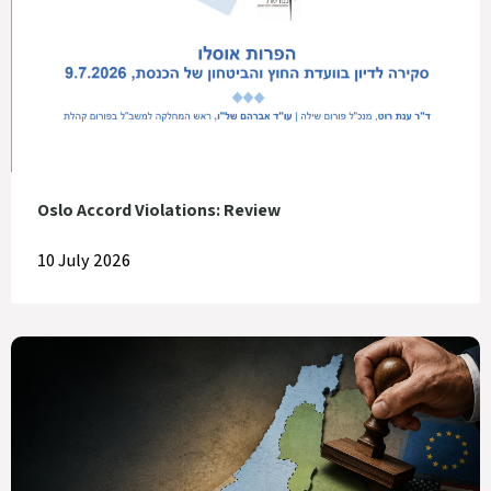
Oslo Accord Violations: Review
10 July 2026