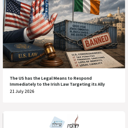
The US has the Legal Means to Respond
Immediately to the Irish Law Targeting its Ally
21 July 2026