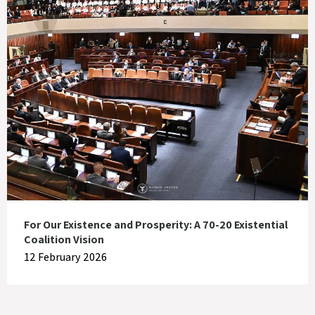
For Our Existence and Prosperity: A 70-20 Existential
Coalition Vision
12 February 2026