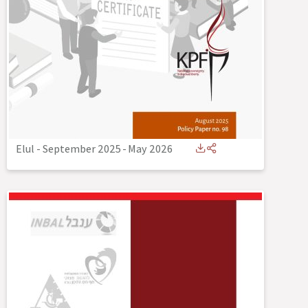
Elul - September 2025
-
May 2026