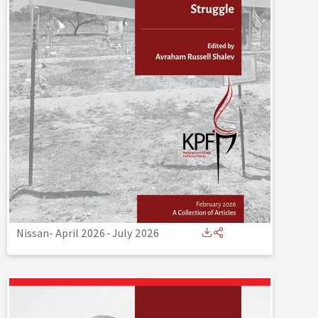
Nissan- April 2026
-
July 2026