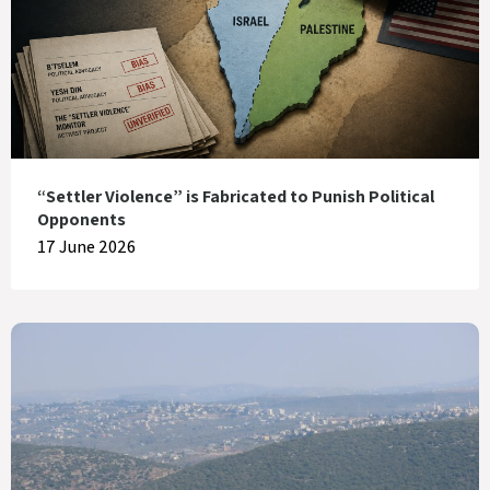
“Settler Violence” is Fabricated to Punish Political
Opponents
17 June 2026