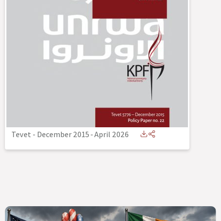
Tevet - December 2015
-
April 2026