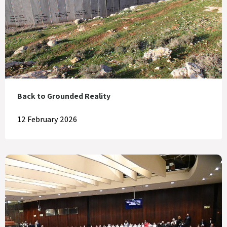
Back to Grounded Reality
12 February 2026