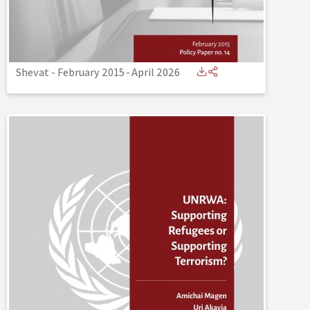
Shevat - February 2015
-
April 2026