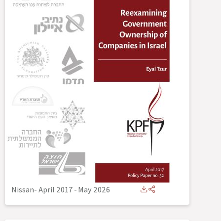
Nissan- April 2017
-
May 2026