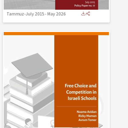
Tammuz-July 2015
-
May 2026