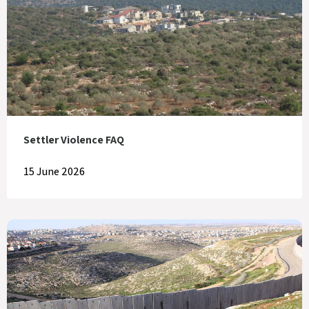
Settler Violence FAQ
15 June 2026