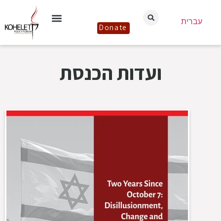
עברית
Donate
ועדות הכנסת