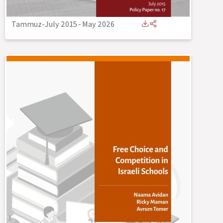
Tammuz-July 2015
-
May 2026