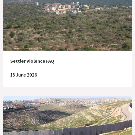
Settler Violence FAQ
15 June 2026