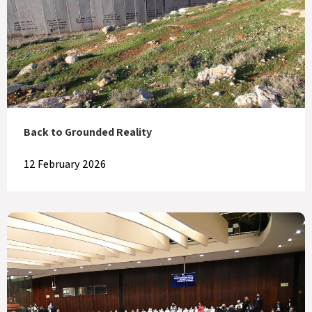
Back to Grounded Reality
12 February 2026