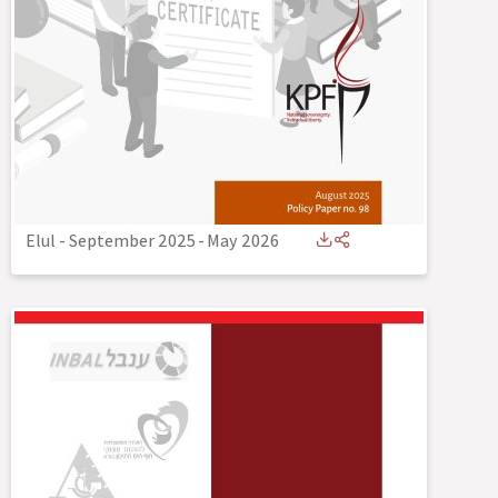
Elul - September 2025
-
May 2026