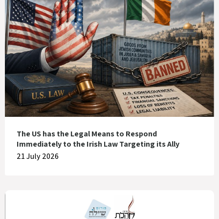
The US has the Legal Means to Respond
Immediately to the Irish Law Targeting its Ally
21 July 2026