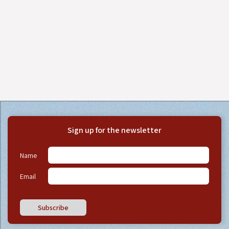
Sign up for the newsletter
Name
Email
Subscribe