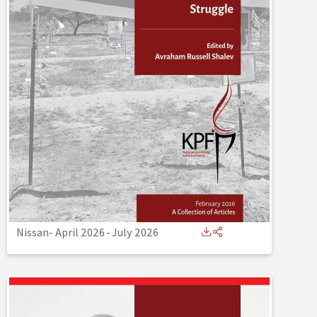
Nissan- April 2026
-
July 2026