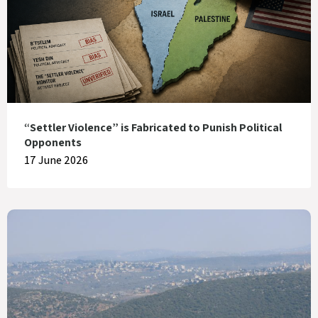
“Settler Violence” is Fabricated to Punish Political
Opponents
17 June 2026