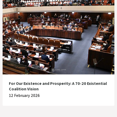
For Our Existence and Prosperity: A 70-20 Existential
Coalition Vision
12 February 2026