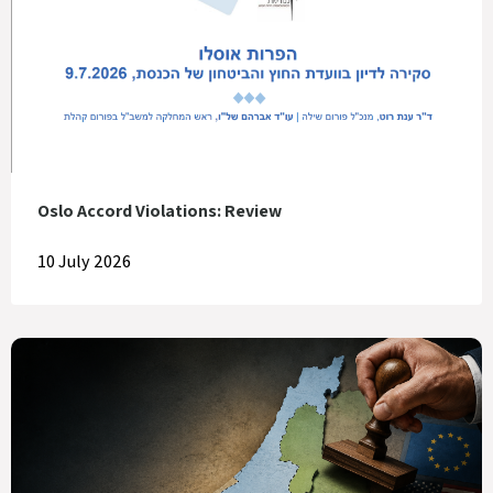
Oslo Accord Violations: Review
10 July 2026