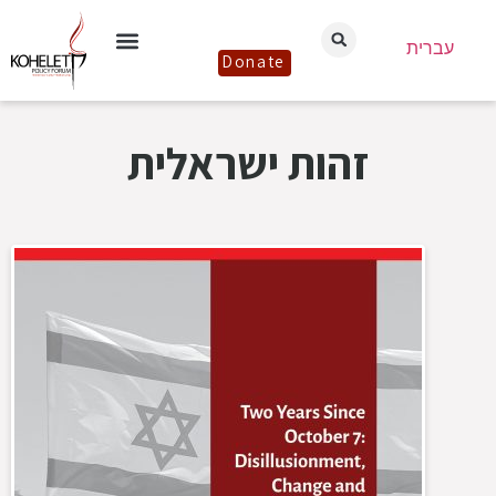
עברית
Donate
זהות ישראלית