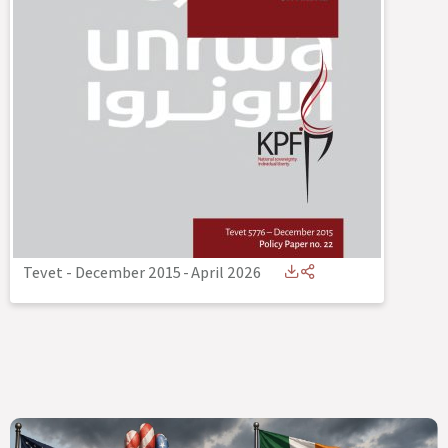
Tevet - December 2015
-
April 2026