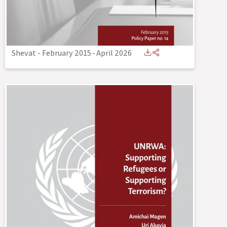
Shevat - February 2015
-
April 2026