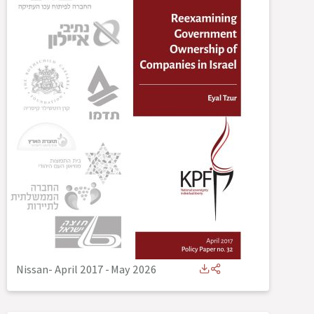
Nissan- April 2017
-
May 2026