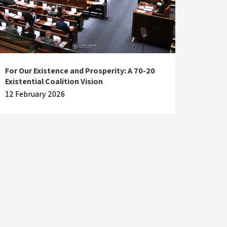
For Our Existence and Prosperity: A 70-20
Existential Coalition Vision
12 February 2026