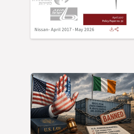
Nissan- April 2017
-
May 2026