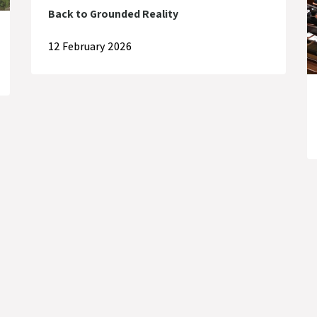
Back to Grounded Reality
12 February 2026