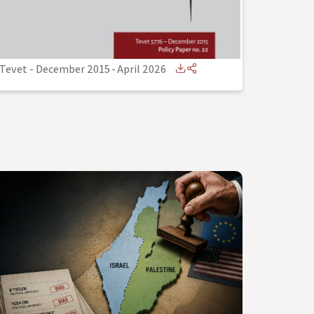
Tevet - December 2015
-
April 2026