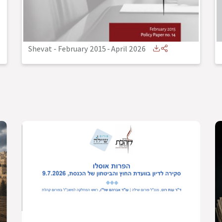
Shevat - February 2015
-
April 2026