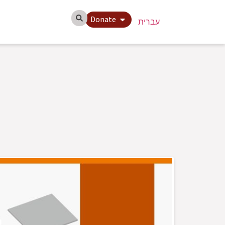
Donate
עברית