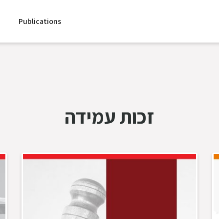
Publications
זכות עמידה