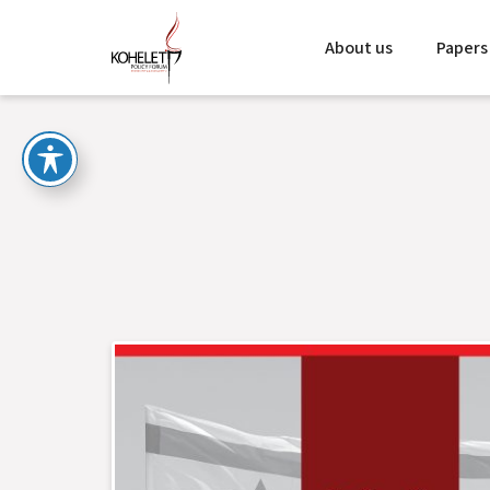
About us
Papers