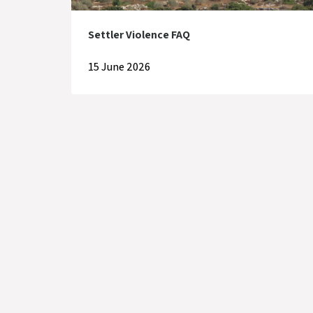
Settler Violence FAQ
15 June 2026