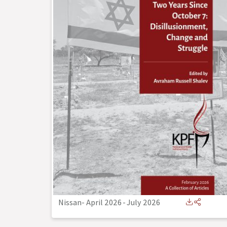
Nissan- April 2026
-
July 2026