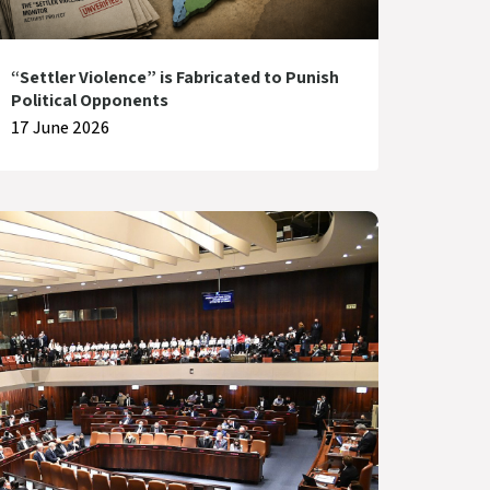
“Settler Violence” is Fabricated to Punish
Political Opponents
17 June 2026