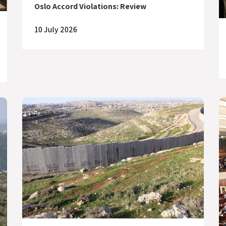
Oslo Accord Violations: Review
10 July 2026