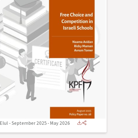
Elul - September 2025
-
May 2026