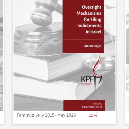
Tammuz-July 2015
-
May 2026