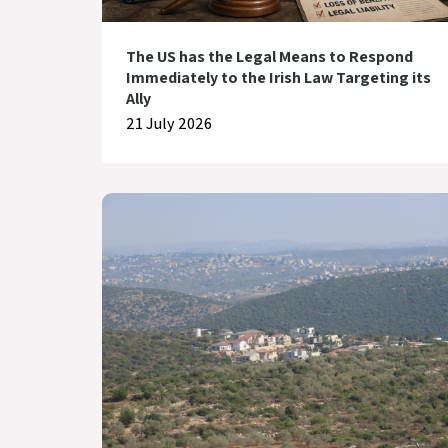
The US has the Legal Means to Respond
Immediately to the Irish Law Targeting its
Ally
21 July 2026