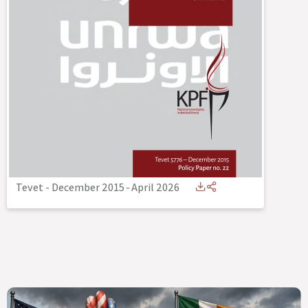
Tevet - December 2015
-
April 2026