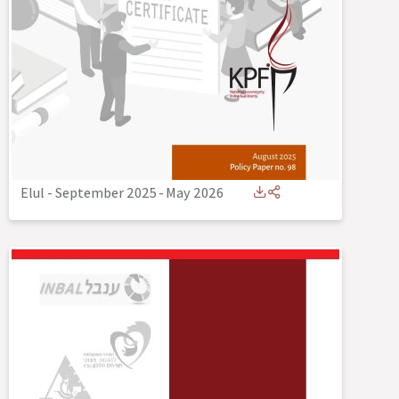
Elul - September 2025
-
May 2026