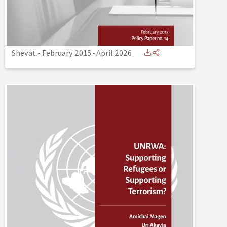
Shevat - February 2015
-
April 2026