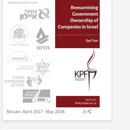
Nissan- April 2017
-
May 2026