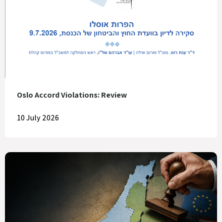
Oslo Accord Violations: Review
10 July 2026