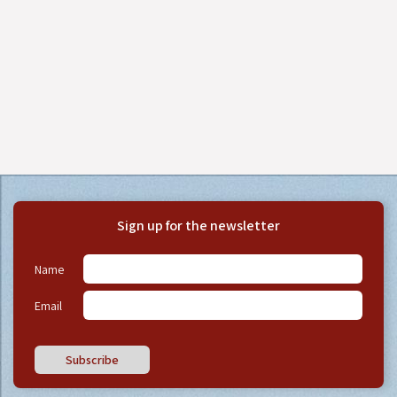
Sign up for the newsletter
Name
Email
Subscribe