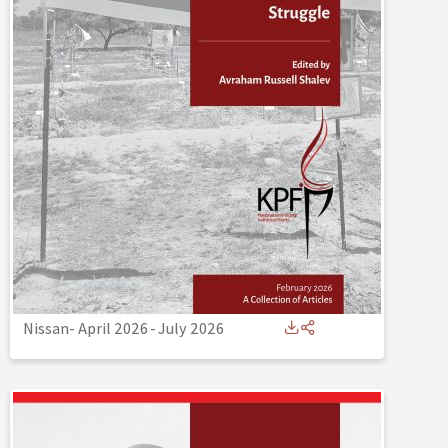
Nissan- April 2026
-
July 2026