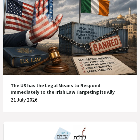
The US has the Legal Means to Respond
Immediately to the Irish Law Targeting its Ally
21 July 2026