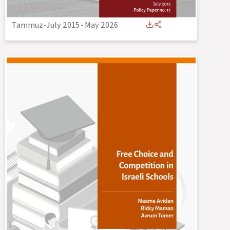
Tammuz-July 2015
-
May 2026