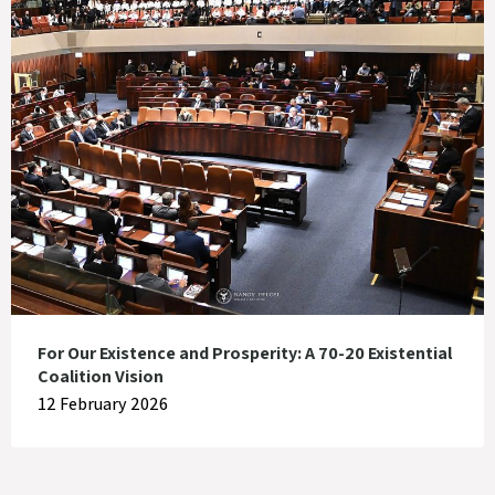
For Our Existence and Prosperity: A 70-20 Existential
Coalition Vision
12 February 2026