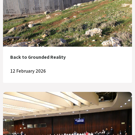
Back to Grounded Reality
12 February 2026