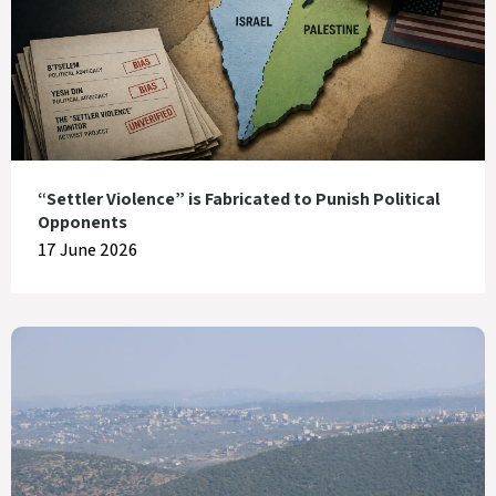
“Settler Violence” is Fabricated to Punish Political
Opponents
17 June 2026