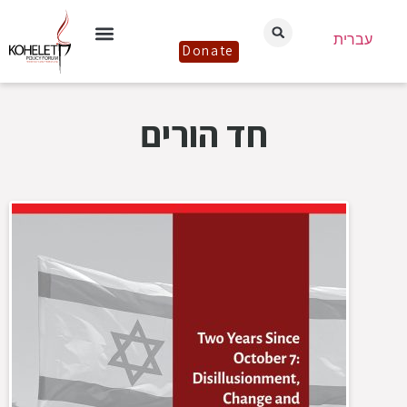
עברית
Donate
חד הורים