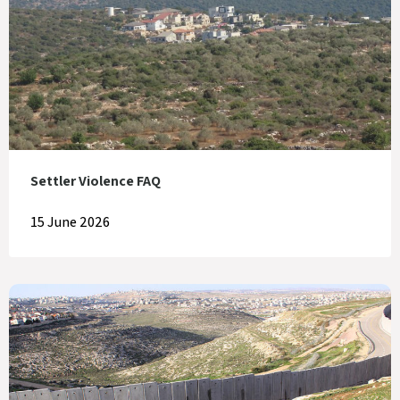
Settler Violence FAQ
15 June 2026