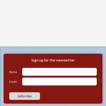
Sign up for the newsletter
Name
Email
Subscribe