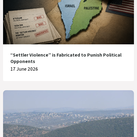
“Settler Violence” is Fabricated to Punish Political
Opponents
17 June 2026