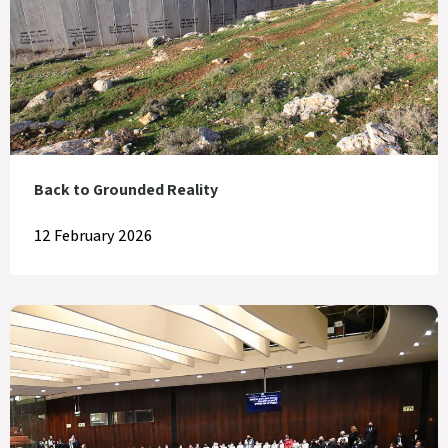
Back to Grounded Reality
12 February 2026