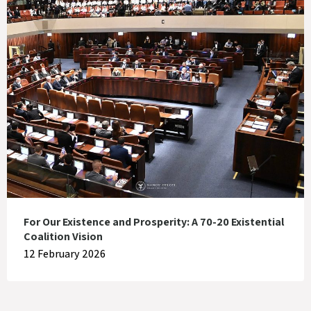
For Our Existence and Prosperity: A 70-20 Existential
Coalition Vision
12 February 2026