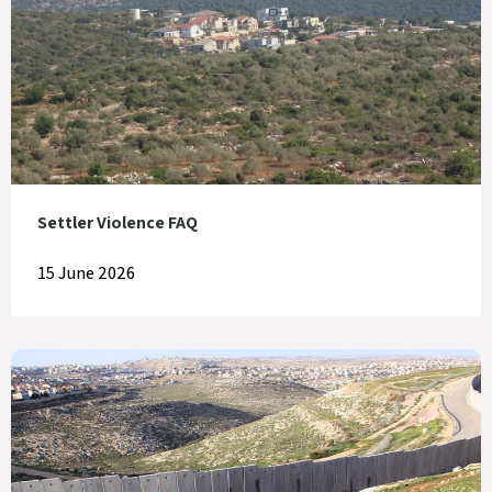
Settler Violence FAQ
15 June 2026