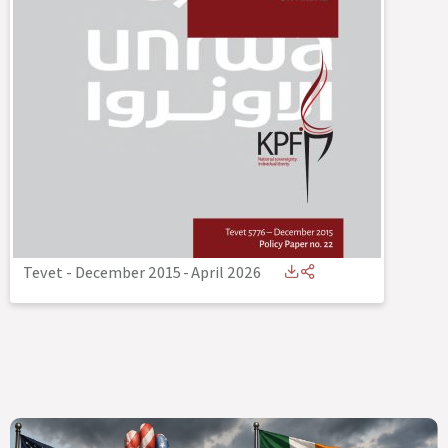
Tevet - December 2015
-
April 2026