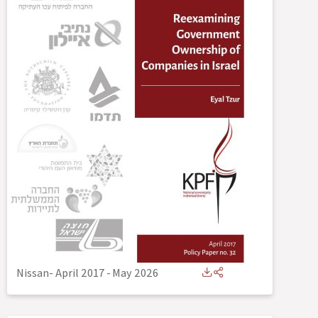
Nissan- April 2017
-
May 2026