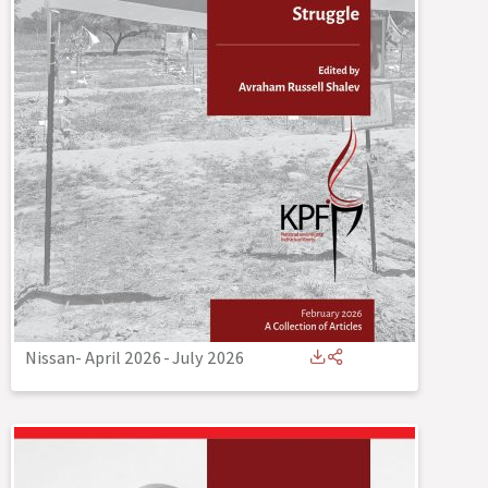
Nissan- April 2026
-
July 2026