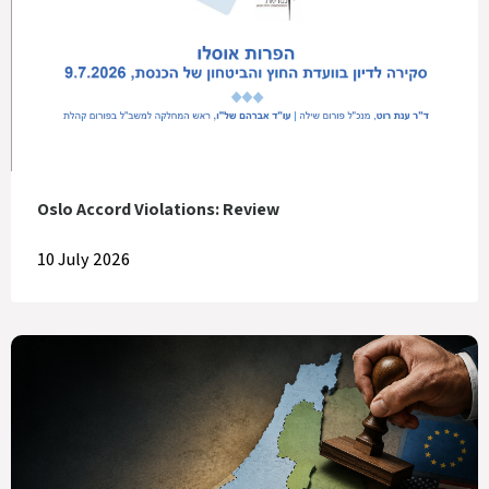
Oslo Accord Violations: Review
10 July 2026