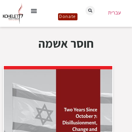
עברית
Donate
חוסר אשמה