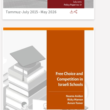
Tammuz-July 2015
-
May 2026