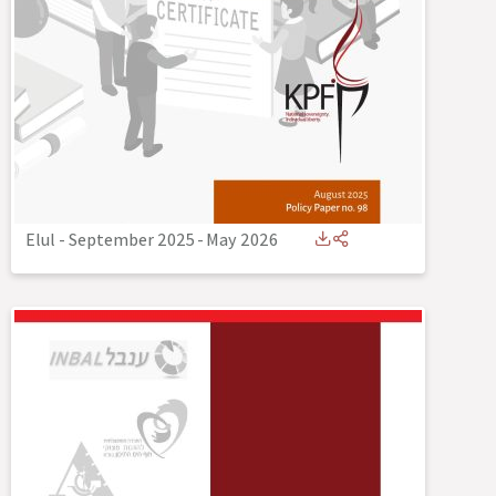
Elul - September 2025
-
May 2026