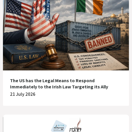
The US has the Legal Means to Respond
Immediately to the Irish Law Targeting its Ally
21 July 2026