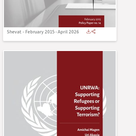
Shevat - February 2015
-
April 2026