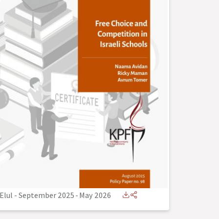
Elul - September 2025
-
May 2026