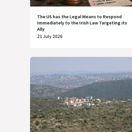
The US has the Legal Means to Respond
Immediately to the Irish Law Targeting its
Ally
21 July 2026