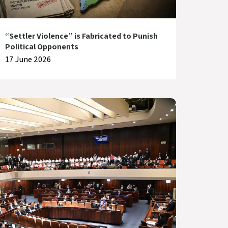
“Settler Violence” is Fabricated to Punish
Political Opponents
17 June 2026