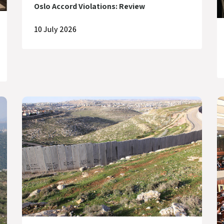
Oslo Accord Violations: Review
10 July 2026