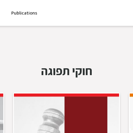
Publications
חוקי תפוגה