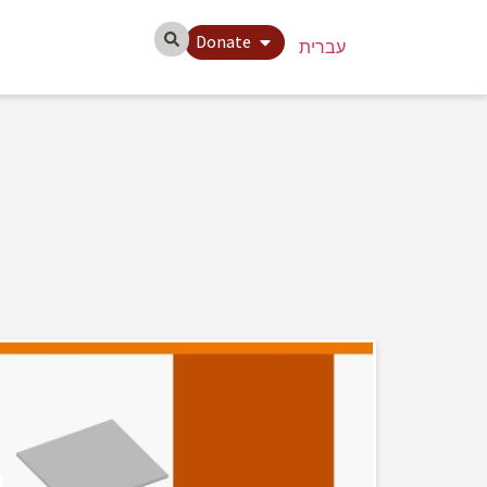
Donate
עברית