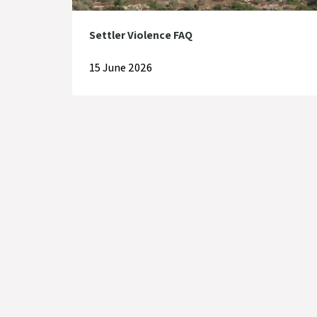
Settler Violence FAQ
15 June 2026