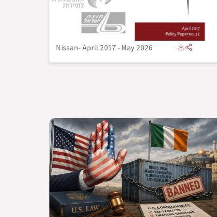
Nissan- April 2017
-
May 2026