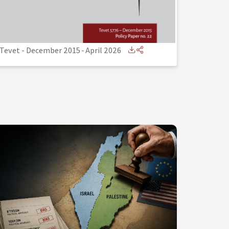
Tevet - December 2015
-
April 2026