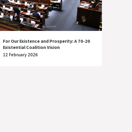
For Our Existence and Prosperity: A 70-20
Existential Coalition Vision
12 February 2026