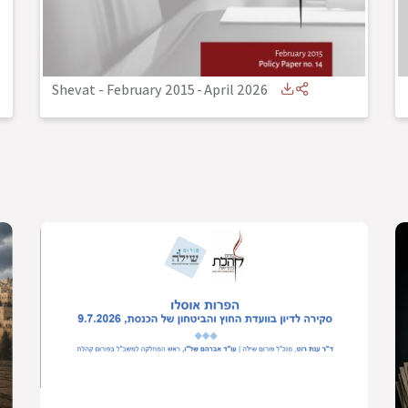
Shevat - February 2015
-
April 2026