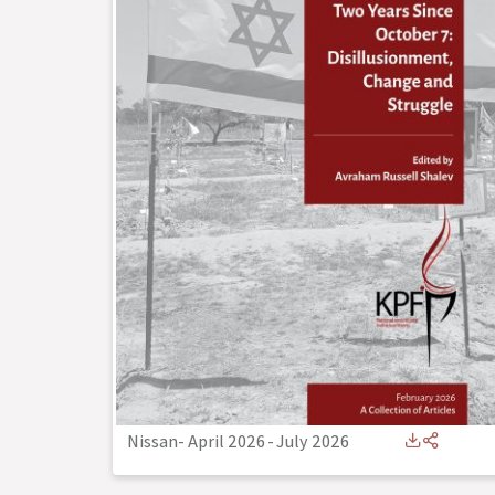
Nissan- April 2026
-
July 2026