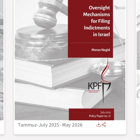
Tammuz-July 2015
-
May 2026