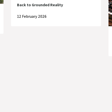
Back to Grounded Reality
12 February 2026