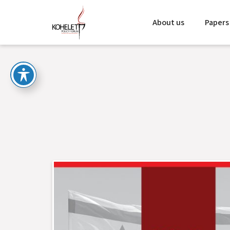
About us
Papers