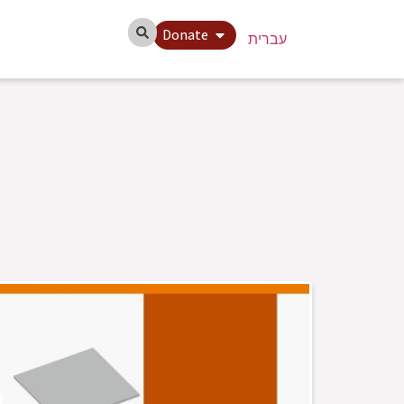
Donate
עברית