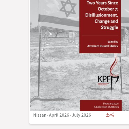
Nissan- April 2026
-
July 2026