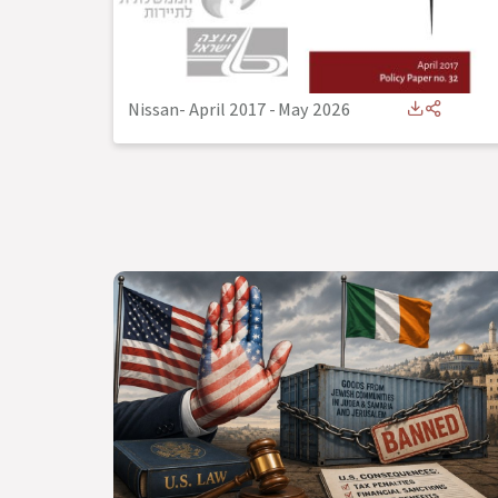
Nissan- April 2017
-
May 2026