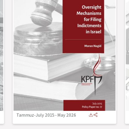
Tammuz-July 2015
-
May 2026