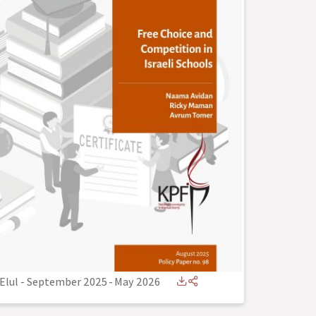
Elul - September 2025
-
May 2026