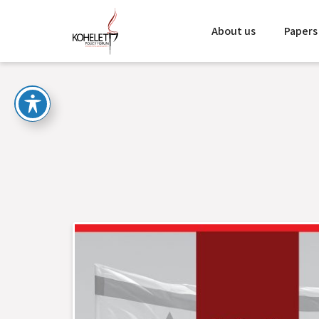
About us
Papers