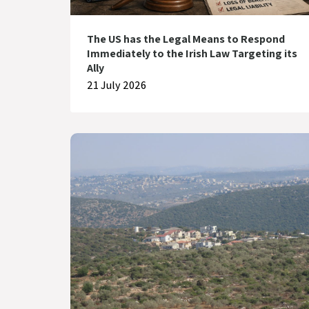
The US has the Legal Means to Respond
Immediately to the Irish Law Targeting its
Ally
21 July 2026