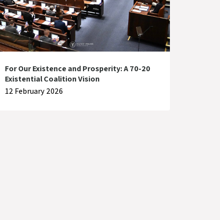
For Our Existence and Prosperity: A 70-20
Existential Coalition Vision
12 February 2026