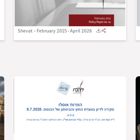
Shevat - February 2015
-
April 2026