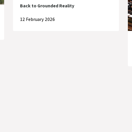
Back to Grounded Reality
12 February 2026