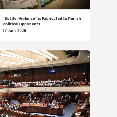
“Settler Violence” is Fabricated to Punish
Political Opponents
17 June 2026