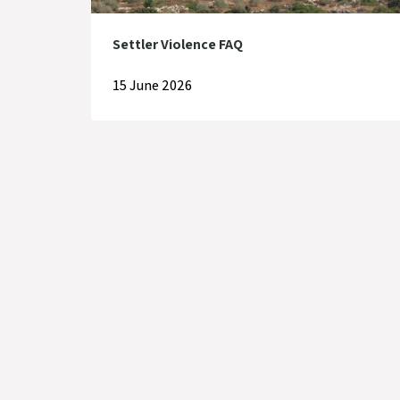
Settler Violence FAQ
15 June 2026