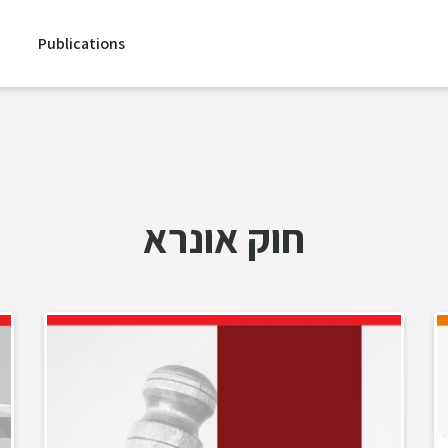
Publications
חוק אונרא