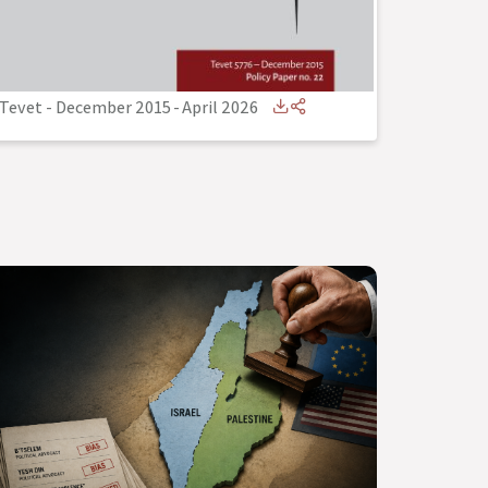
Tevet - December 2015
-
April 2026