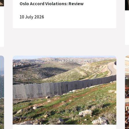
Oslo Accord Violations: Review
10 July 2026