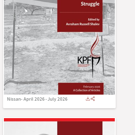
Nissan- April 2026
-
July 2026