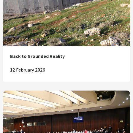
Back to Grounded Reality
12 February 2026