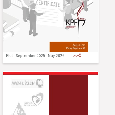
Elul - September 2025
-
May 2026