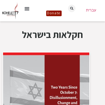
עברית
Donate
חקלאות בישראל