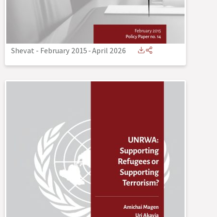
Shevat - February 2015
-
April 2026