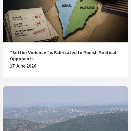
“Settler Violence” is Fabricated to Punish Political
Opponents
17 June 2026