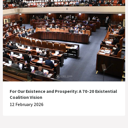
For Our Existence and Prosperity: A 70-20 Existential
Coalition Vision
12 February 2026