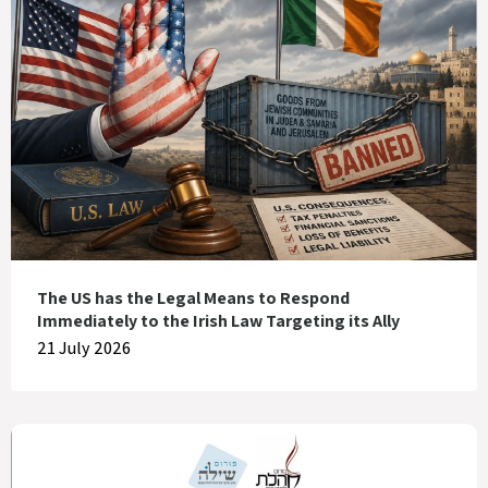
The US has the Legal Means to Respond
Immediately to the Irish Law Targeting its Ally
21 July 2026