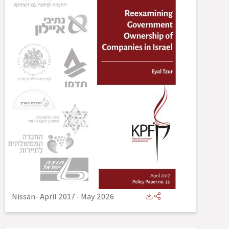
Nissan- April 2017
-
May 2026