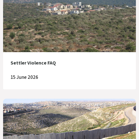
Settler Violence FAQ
15 June 2026