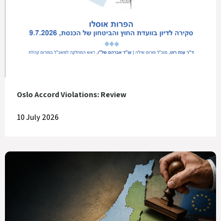
Oslo Accord Violations: Review
10 July 2026