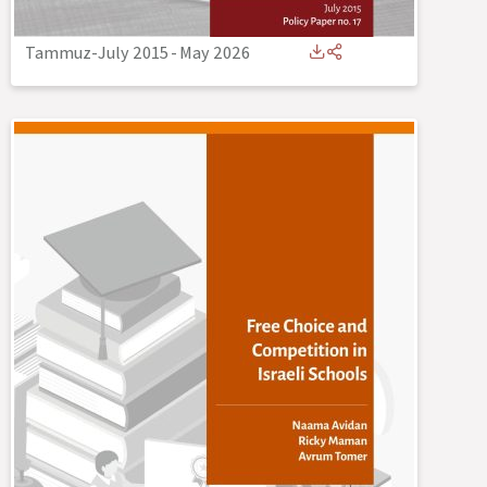
Tammuz-July 2015
-
May 2026