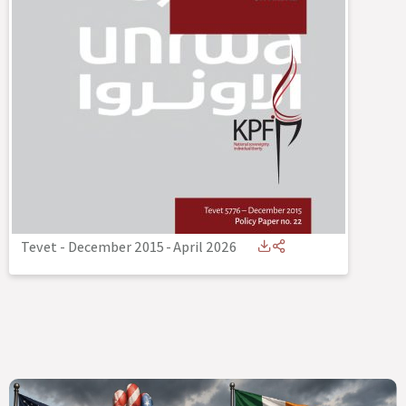
Tevet - December 2015
-
April 2026