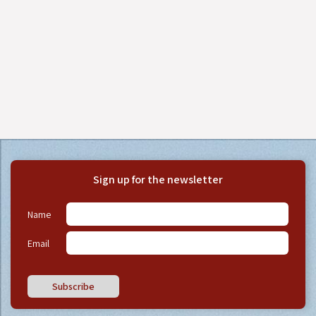
Sign up for the newsletter
Name
Email
Subscribe