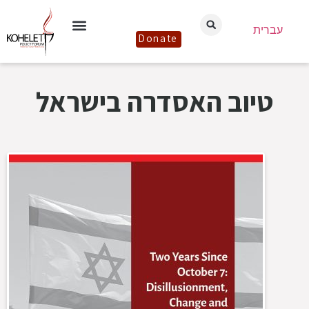
עברית
Donate
טיוב האסדרה בישראל