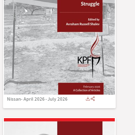
Nissan- April 2026
-
July 2026