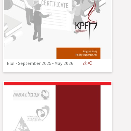
Elul - September 2025
-
May 2026