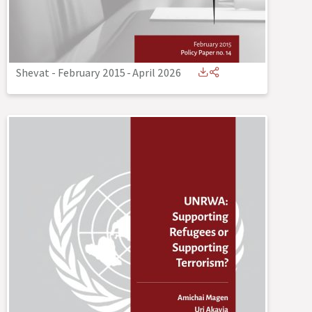
Shevat - February 2015
-
April 2026