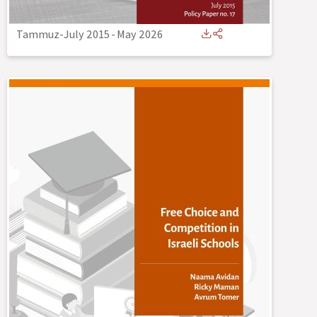
Tammuz-July 2015
-
May 2026