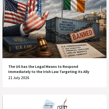
The US has the Legal Means to Respond
Immediately to the Irish Law Targeting its Ally
21 July 2026