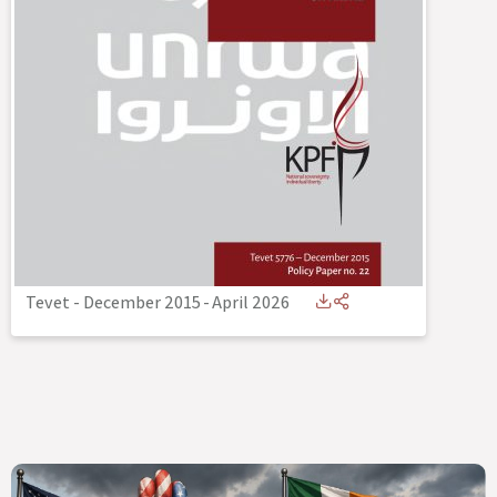
Tevet - December 2015
-
April 2026