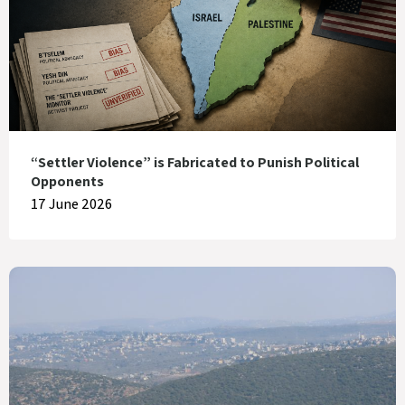
“Settler Violence” is Fabricated to Punish Political
Opponents
17 June 2026