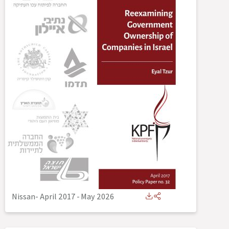
Nissan- April 2017
-
May 2026