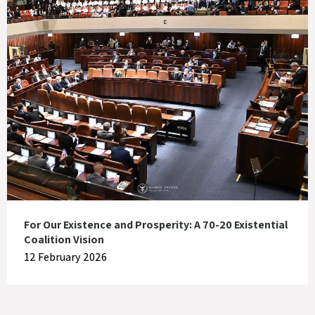
For Our Existence and Prosperity: A 70-20 Existential
Coalition Vision
12 February 2026