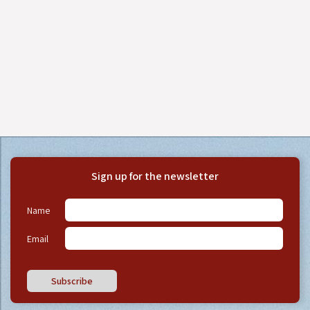
Sign up for the newsletter
Name
Email
Subscribe