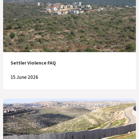
Settler Violence FAQ
15 June 2026