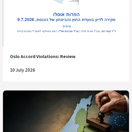
Oslo Accord Violations: Review
10 July 2026