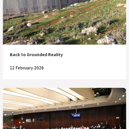
Back to Grounded Reality
12 February 2026