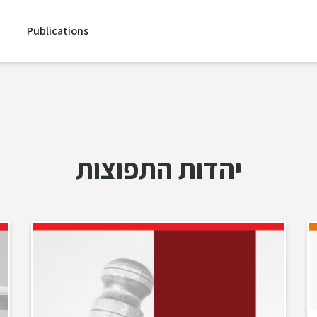
Publications
יהדות התפוצות