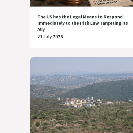
The US has the Legal Means to Respond
Immediately to the Irish Law Targeting its
Ally
21 July 2026