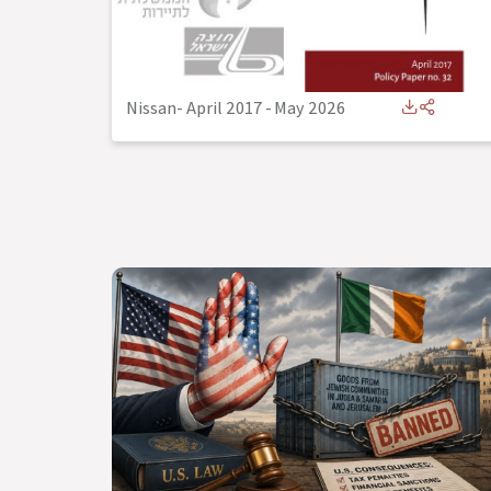
Nissan- April 2017
-
May 2026