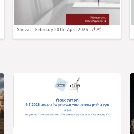
Shevat - February 2015
-
April 2026