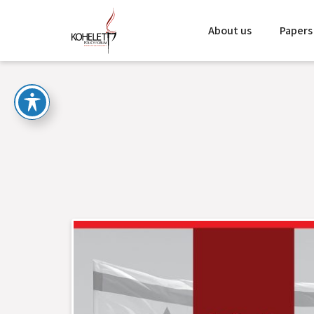
About us
Papers