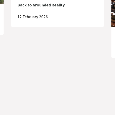
Back to Grounded Reality
12 February 2026