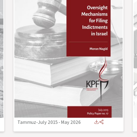
Tammuz-July 2015
-
May 2026