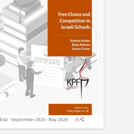
Elul - September 2025
-
May 2026