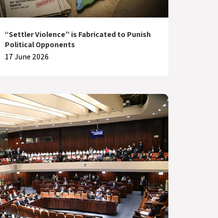
“Settler Violence” is Fabricated to Punish
Political Opponents
17 June 2026