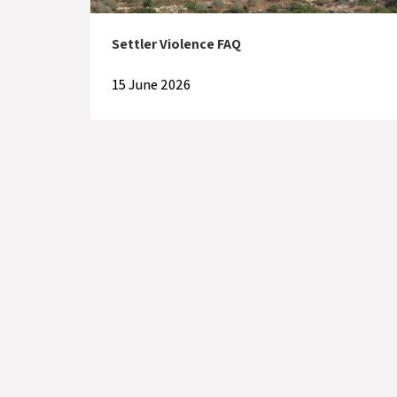
Settler Violence FAQ
15 June 2026