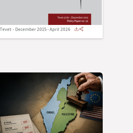
Tevet - December 2015
-
April 2026