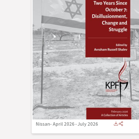
Nissan- April 2026
-
July 2026