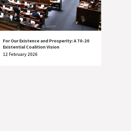
For Our Existence and Prosperity: A 70-20
Existential Coalition Vision
12 February 2026