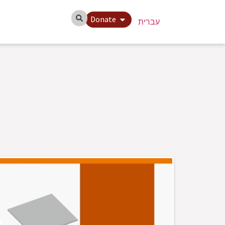
Donate
עברית