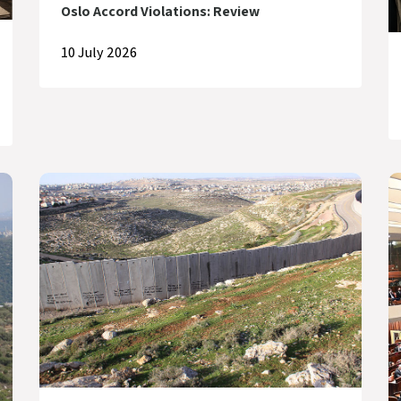
Oslo Accord Violations: Review
10 July 2026