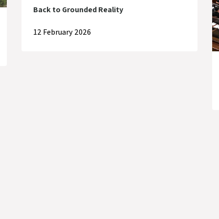
Back to Grounded Reality
12 February 2026