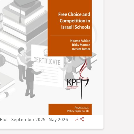
Elul - September 2025
-
May 2026