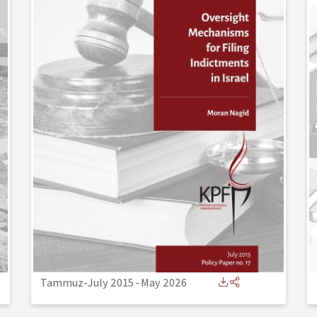
Tammuz-July 2015
-
May 2026