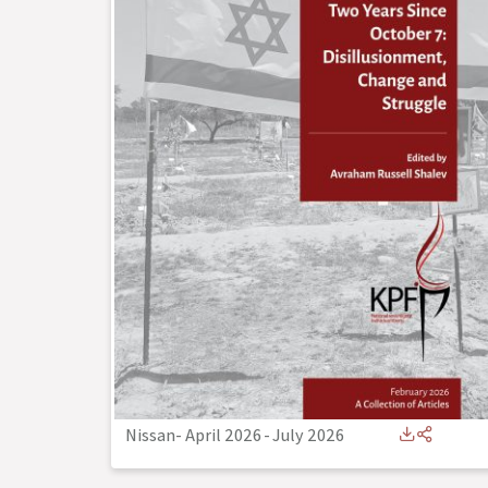
Nissan- April 2026
-
July 2026