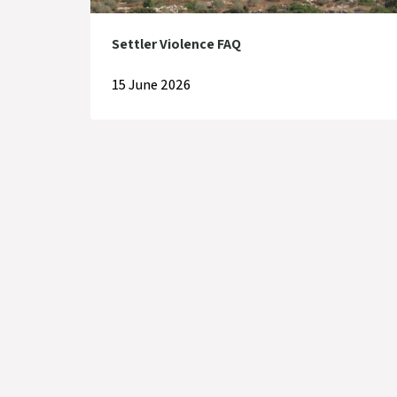
Settler Violence FAQ
15 June 2026