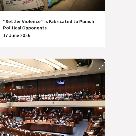
“Settler Violence” is Fabricated to Punish
Political Opponents
17 June 2026