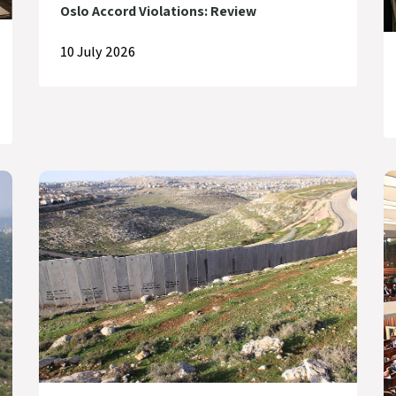
Oslo Accord Violations: Review
10 July 2026