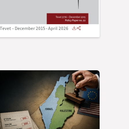
Tevet - December 2015
-
April 2026