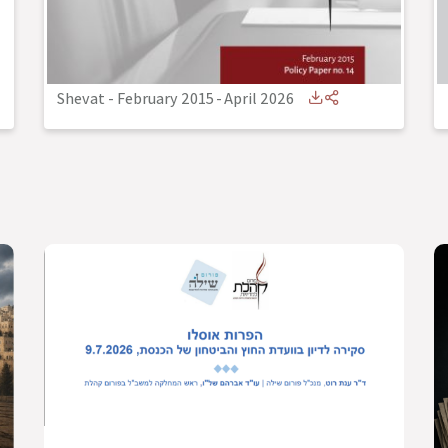
Shevat - February 2015
-
April 2026