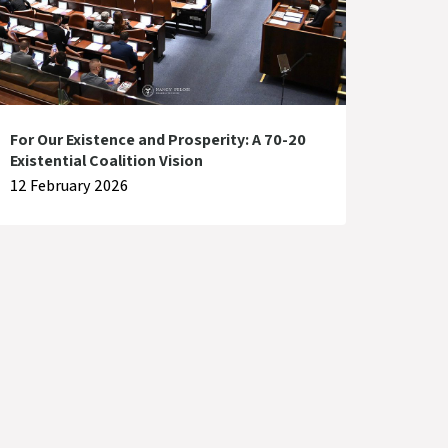
For Our Existence and Prosperity: A 70-20
Existential Coalition Vision
12 February 2026