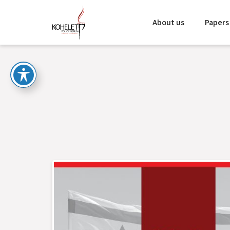
About us
Papers