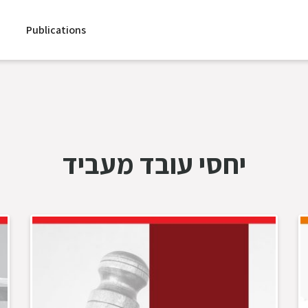
Publications
יחסי עובד מעביד