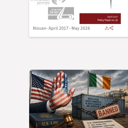
Nissan- April 2017
-
May 2026