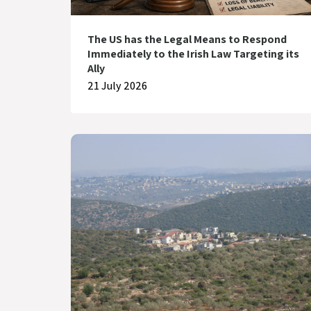
The US has the Legal Means to Respond
Immediately to the Irish Law Targeting its
Ally
21 July 2026