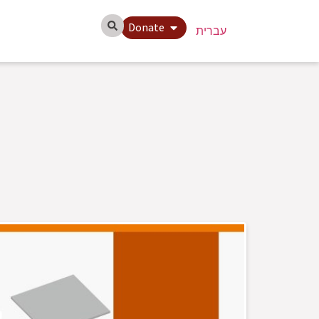
Donate
עברית