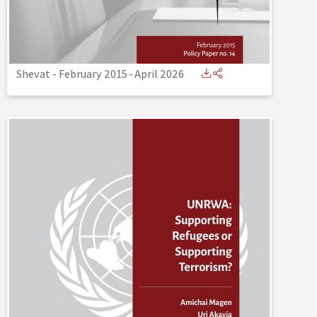
Shevat - February 2015
-
April 2026