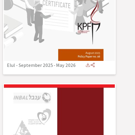
Elul - September 2025
-
May 2026