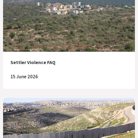
Settler Violence FAQ
15 June 2026