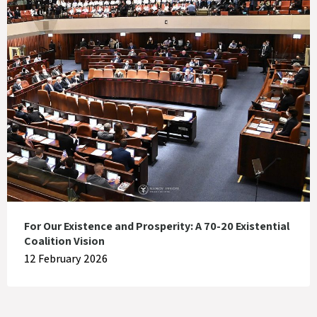
For Our Existence and Prosperity: A 70-20 Existential
Coalition Vision
12 February 2026