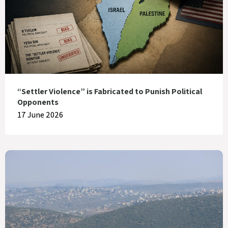
“Settler Violence” is Fabricated to Punish Political
Opponents
17 June 2026