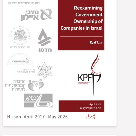
Nissan- April 2017
-
May 2026