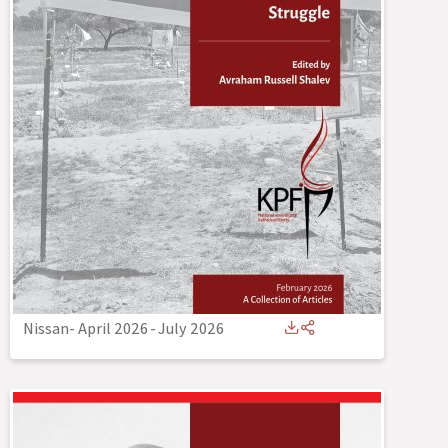
Nissan- April 2026
-
July 2026