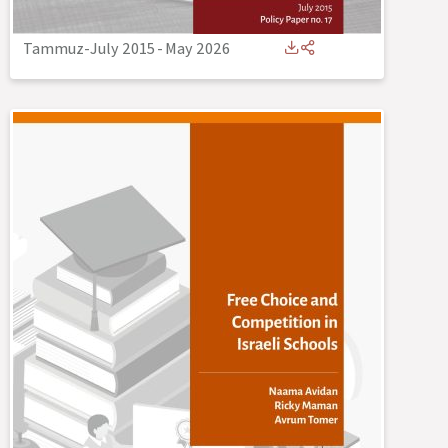
Tammuz-July 2015
-
May 2026