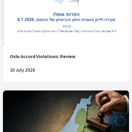
Oslo Accord Violations: Review
10 July 2026