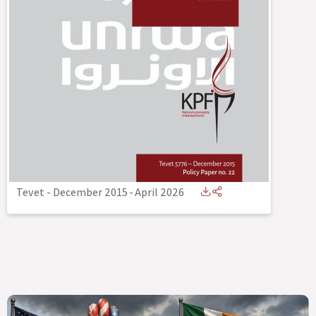
Tevet - December 2015
-
April 2026