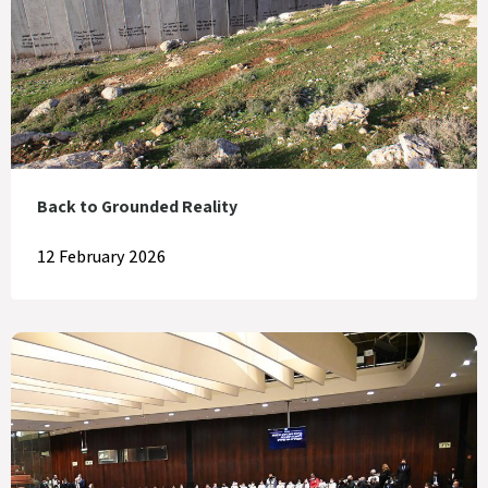
Back to Grounded Reality
12 February 2026