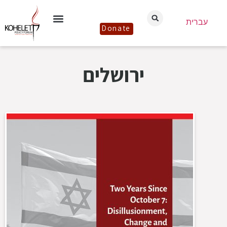
עברית
Donate
ירושלים