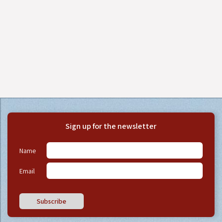
Sign up for the newsletter
Name
Email
Subscribe