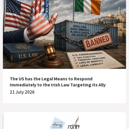
The US has the Legal Means to Respond
Immediately to the Irish Law Targeting its Ally
21 July 2026