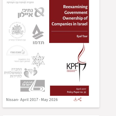
Nissan- April 2017
-
May 2026