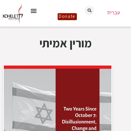
עברית
Donate
מורין אמיתי