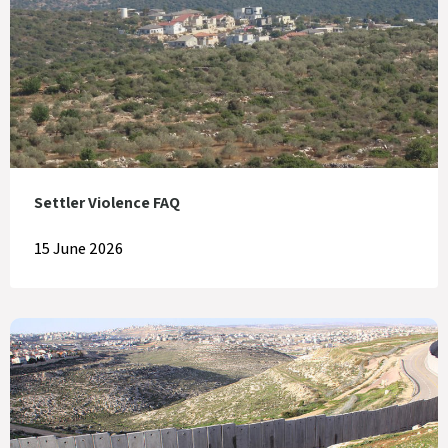
Settler Violence FAQ
15 June 2026