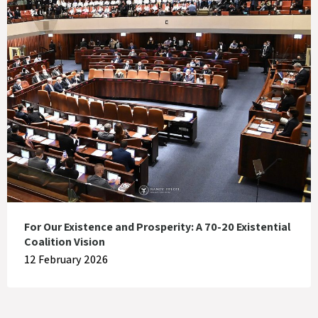
For Our Existence and Prosperity: A 70-20 Existential
Coalition Vision
12 February 2026