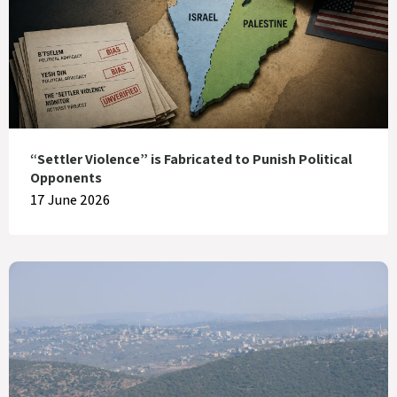
“Settler Violence” is Fabricated to Punish Political
Opponents
17 June 2026