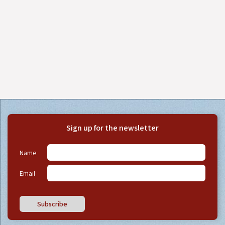
Sign up for the newsletter
Name
Email
Subscribe