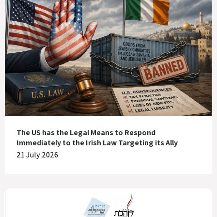
The US has the Legal Means to Respond
Immediately to the Irish Law Targeting its Ally
21 July 2026