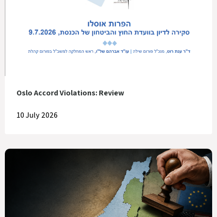
Oslo Accord Violations: Review
10 July 2026