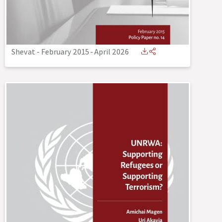
Shevat - February 2015
-
April 2026