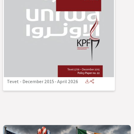
Tevet - December 2015
-
April 2026