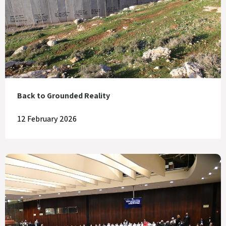
Back to Grounded Reality
12 February 2026