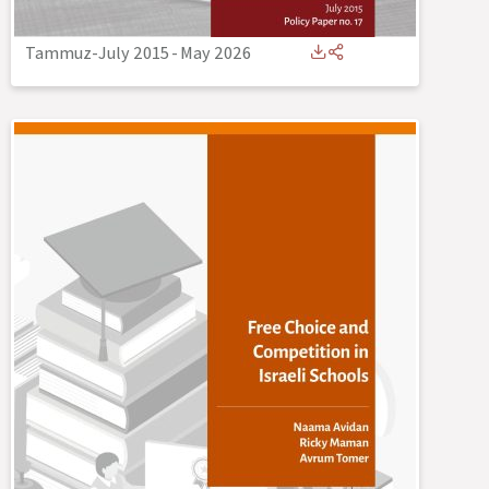
Tammuz-July 2015
-
May 2026