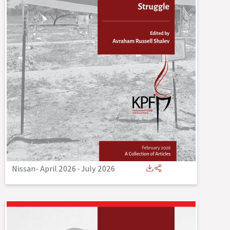
Nissan- April 2026
-
July 2026