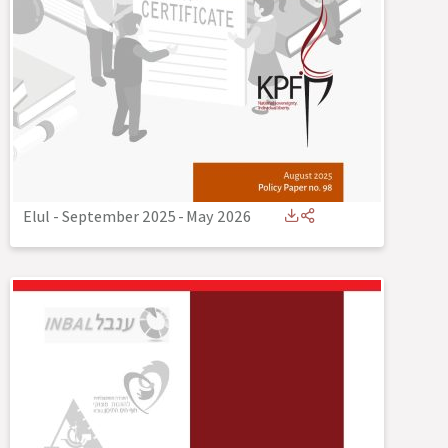
Elul - September 2025
-
May 2026