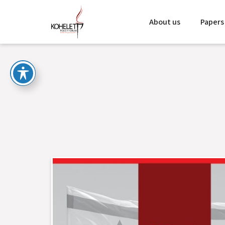
About us
Papers