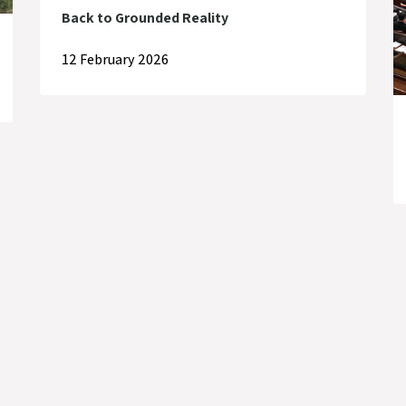
Back to Grounded Reality
12 February 2026