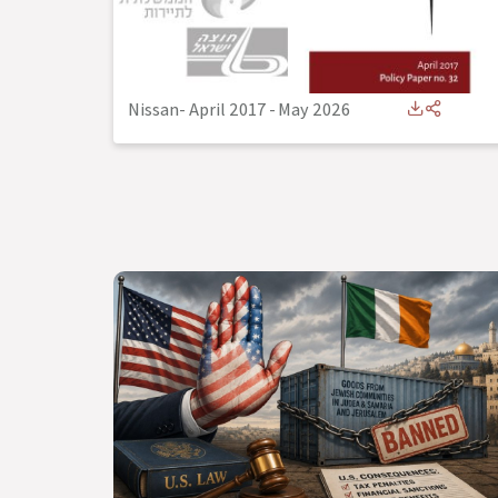
Nissan- April 2017
-
May 2026