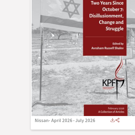
Nissan- April 2026
-
July 2026