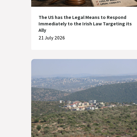
The US has the Legal Means to Respond
Immediately to the Irish Law Targeting its
Ally
21 July 2026