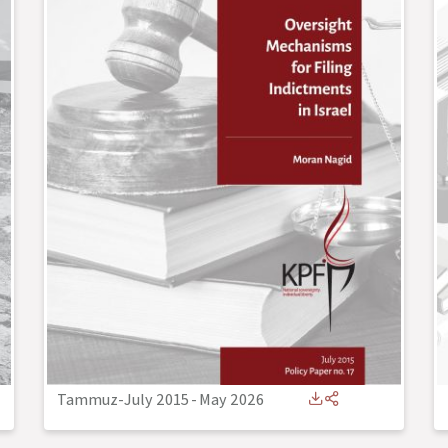
Tammuz-July 2015
-
May 2026