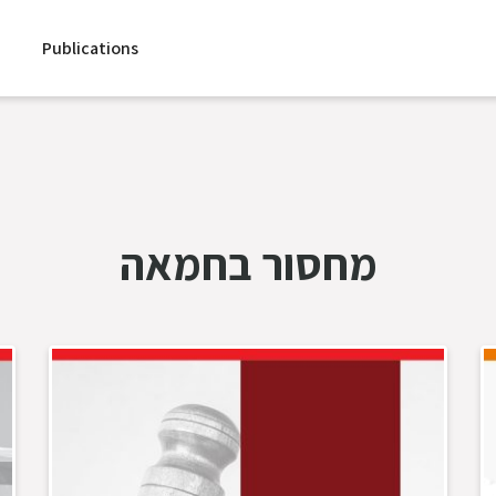
Publications
מחסור בחמאה