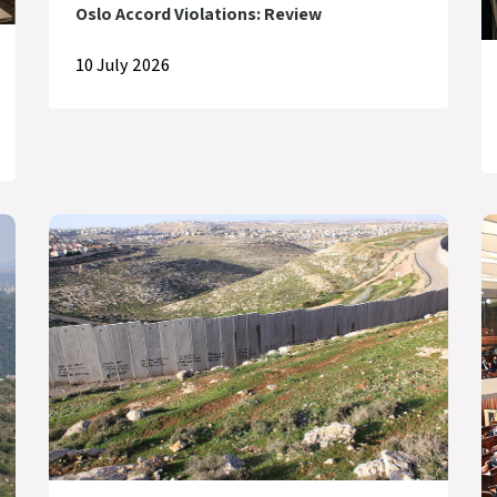
Oslo Accord Violations: Review
10 July 2026