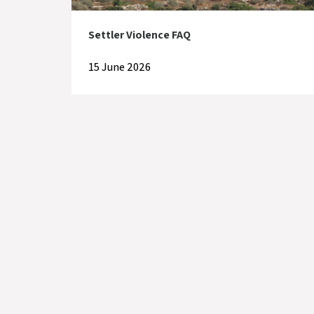
Settler Violence FAQ
15 June 2026