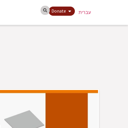
Donate
עברית