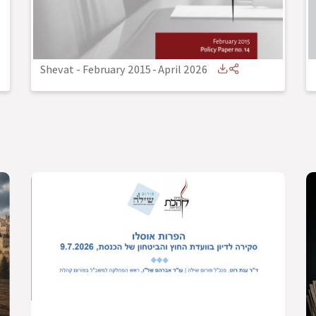
Shevat - February 2015
-
April 2026