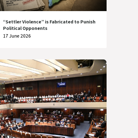
“Settler Violence” is Fabricated to Punish
Political Opponents
17 June 2026