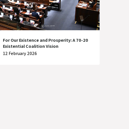
For Our Existence and Prosperity: A 70-20
Existential Coalition Vision
12 February 2026