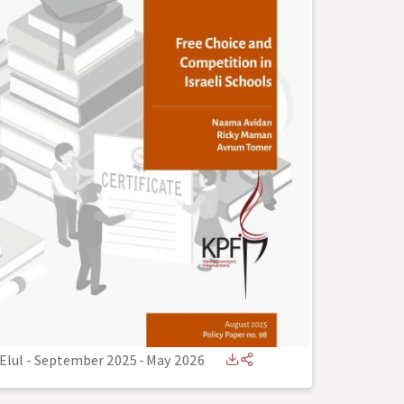
Elul - September 2025
-
May 2026