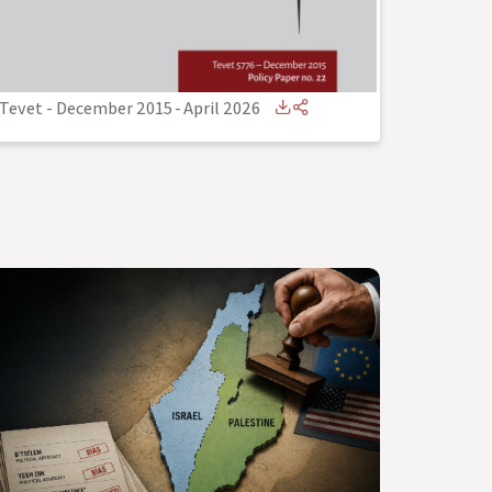
Tevet - December 2015
-
April 2026