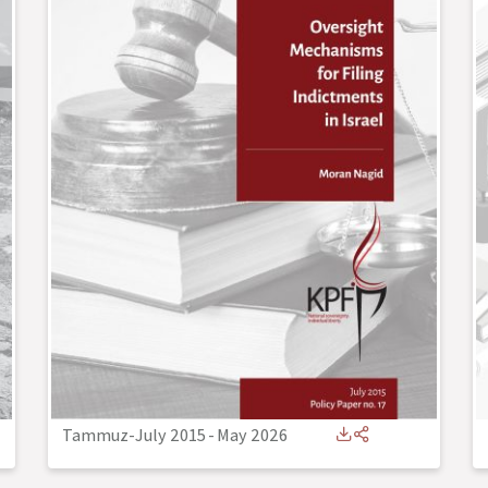
Tammuz-July 2015
-
May 2026