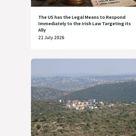
The US has the Legal Means to Respond
Immediately to the Irish Law Targeting its
Ally
21 July 2026