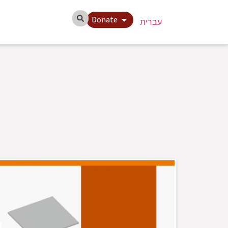
Donate
עברית