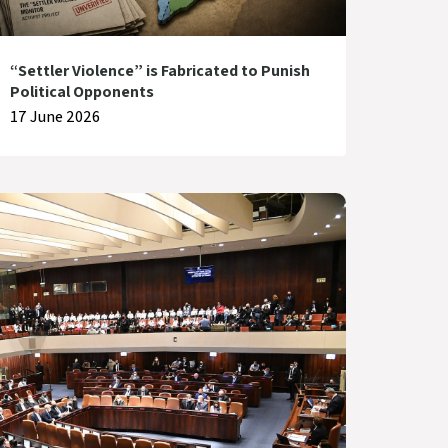
“Settler Violence” is Fabricated to Punish
Political Opponents
17 June 2026