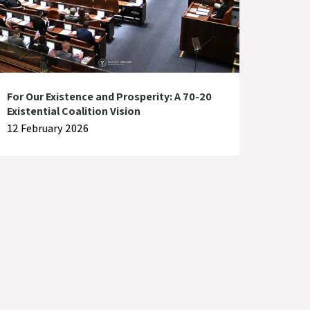
For Our Existence and Prosperity: A 70-20
Existential Coalition Vision
12 February 2026