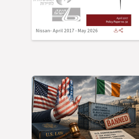
Nissan- April 2017
-
May 2026