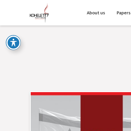
About us
Papers