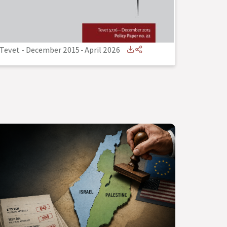
Tevet - December 2015
-
April 2026