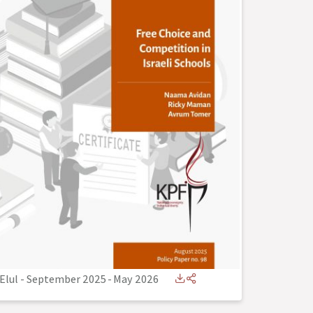
Elul - September 2025
-
May 2026