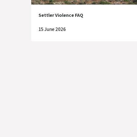
Settler Violence FAQ
15 June 2026