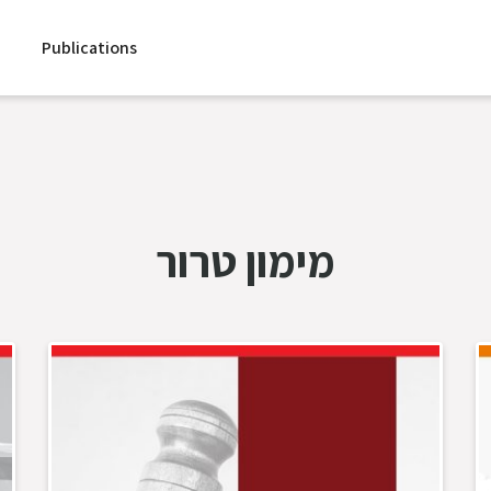
Publications
מימון טרור