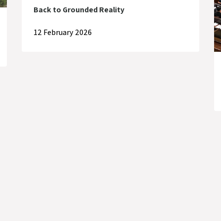
Back to Grounded Reality
12 February 2026