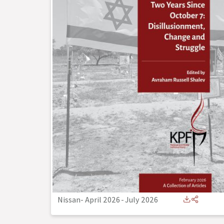
Nissan- April 2026
-
July 2026