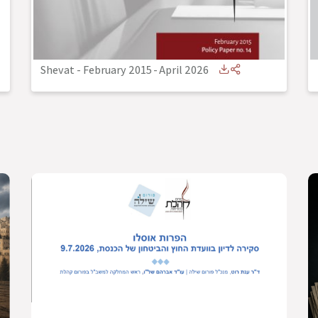
Shevat - February 2015
-
April 2026