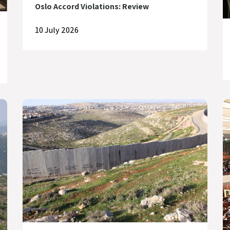
Oslo Accord Violations: Review
10 July 2026