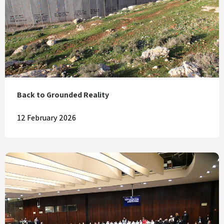
Back to Grounded Reality
12 February 2026