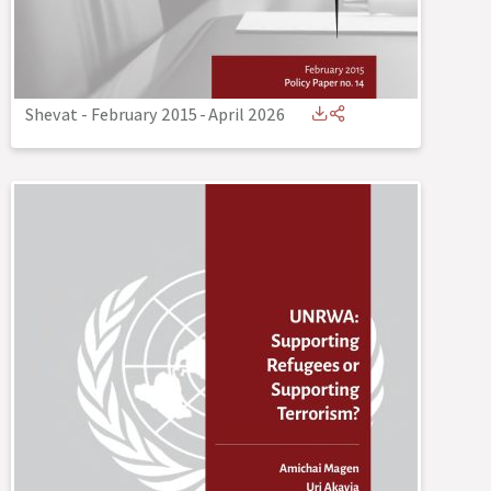
Shevat - February 2015
-
April 2026