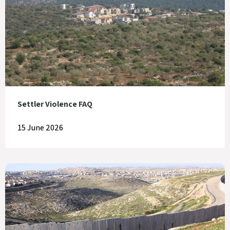
Settler Violence FAQ
15 June 2026