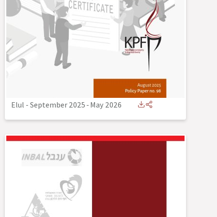
Elul - September 2025
-
May 2026