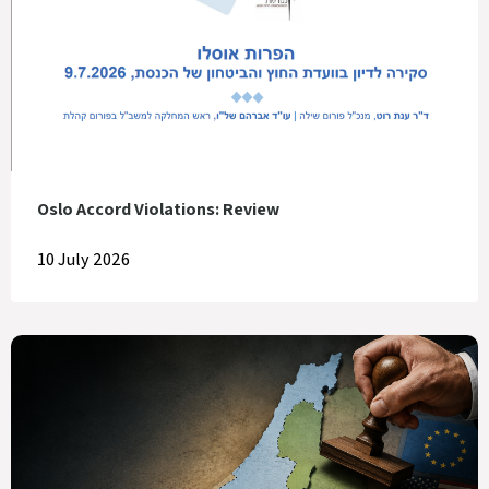
Oslo Accord Violations: Review
10 July 2026