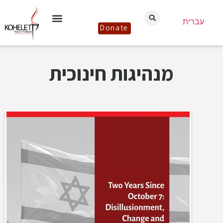
עברית
Donate
מנהיגות חינוכית