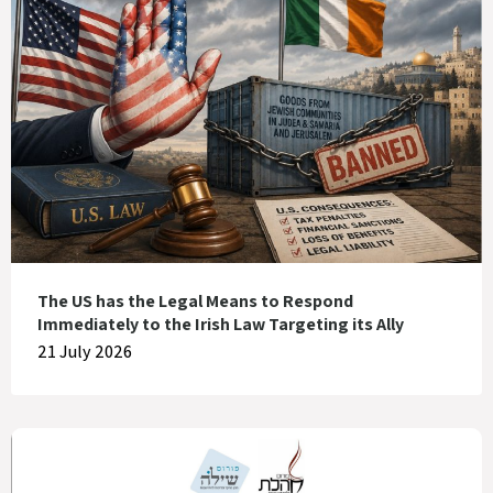
The US has the Legal Means to Respond
Immediately to the Irish Law Targeting its Ally
21 July 2026