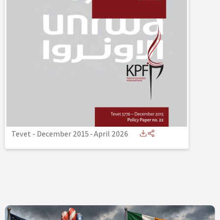
Tevet - December 2015
-
April 2026