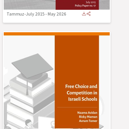
Tammuz-July 2015
-
May 2026