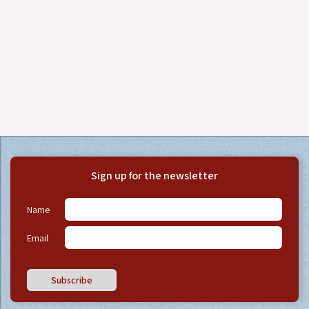
Sign up for the newsletter
Name
Email
Subscribe