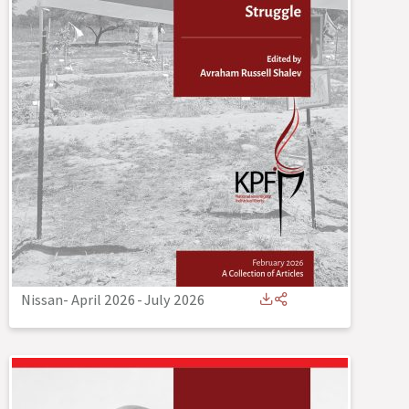
Nissan- April 2026
-
July 2026