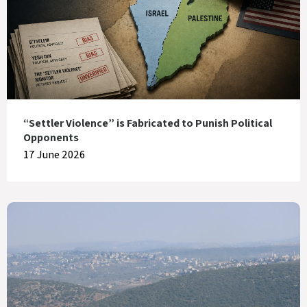
“Settler Violence” is Fabricated to Punish Political
Opponents
17 June 2026