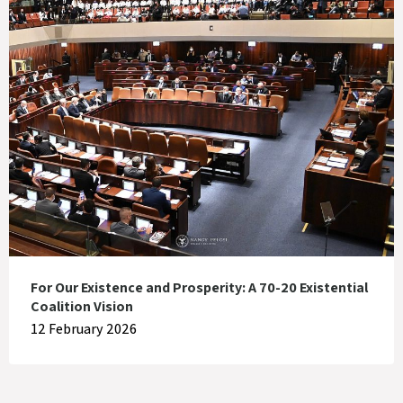
For Our Existence and Prosperity: A 70-20 Existential
Coalition Vision
12 February 2026