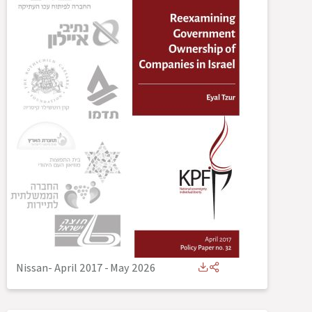
Nissan- April 2017
-
May 2026