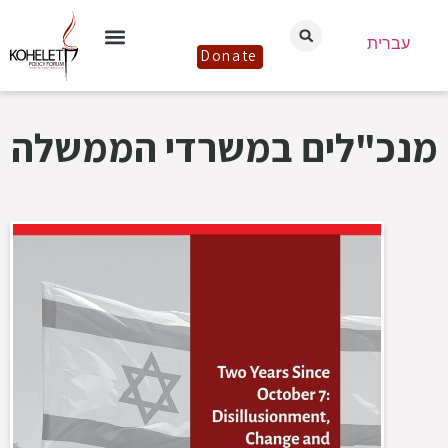
עברית
Donate
מנכ"לים במשרדי הממשלה