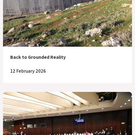
Back to Grounded Reality
12 February 2026