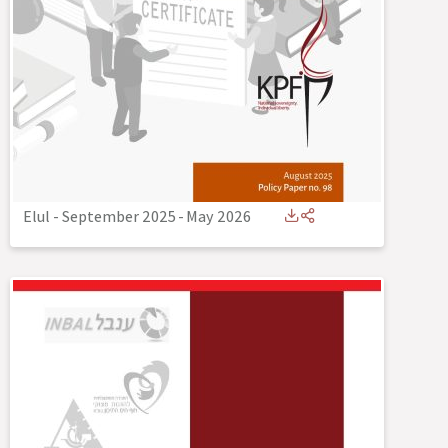
Elul - September 2025
-
May 2026