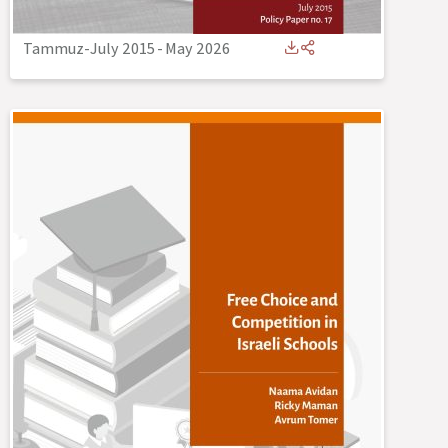
Tammuz-July 2015
-
May 2026