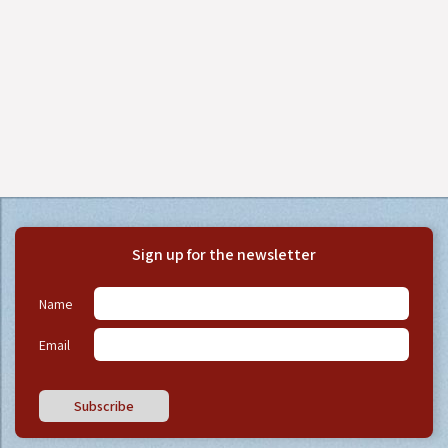
Sign up for the newsletter
Name
Email
Subscribe