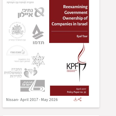
Nissan- April 2017
-
May 2026