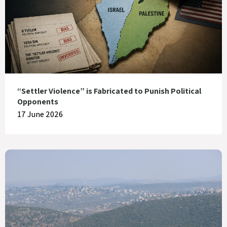
“Settler Violence” is Fabricated to Punish Political
Opponents
17 June 2026