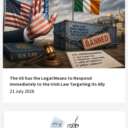
The US has the Legal Means to Respond
Immediately to the Irish Law Targeting its Ally
21 July 2026