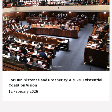
For Our Existence and Prosperity: A 70-20 Existential
Coalition Vision
12 February 2026