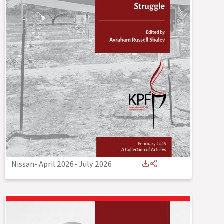
Nissan- April 2026
-
July 2026