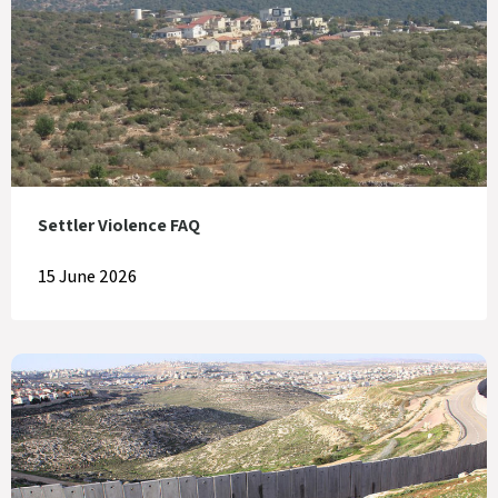
Settler Violence FAQ
15 June 2026