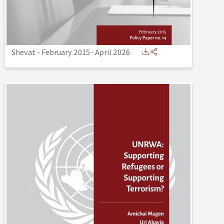
Shevat - February 2015
-
April 2026