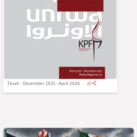
Tevet - December 2015
-
April 2026