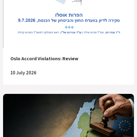
Oslo Accord Violations: Review
10 July 2026