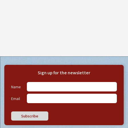
Sign up for the newsletter
Name
Email
Subscribe