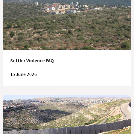
Settler Violence FAQ
15 June 2026