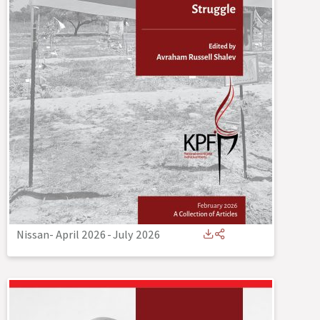
Nissan- April 2026
-
July 2026