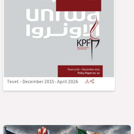
Tevet - December 2015
-
April 2026