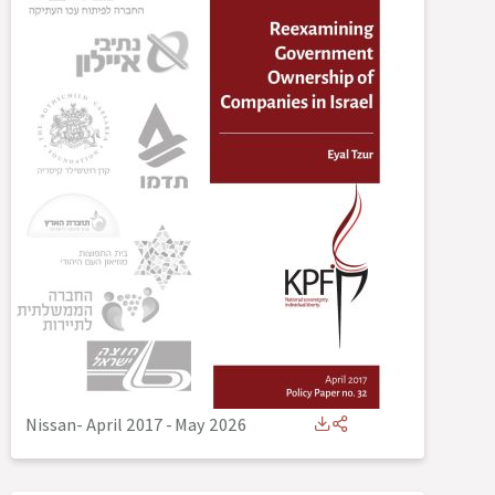
Nissan- April 2017
-
May 2026