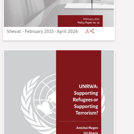
Shevat - February 2015
-
April 2026