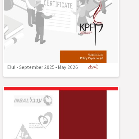
Elul - September 2025
-
May 2026