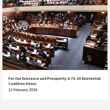
For Our Existence and Prosperity: A 70-20 Existential
Coalition Vision
12 February 2026