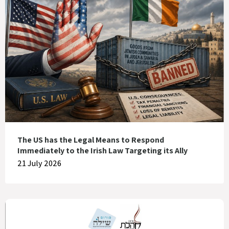
The US has the Legal Means to Respond
Immediately to the Irish Law Targeting its Ally
21 July 2026