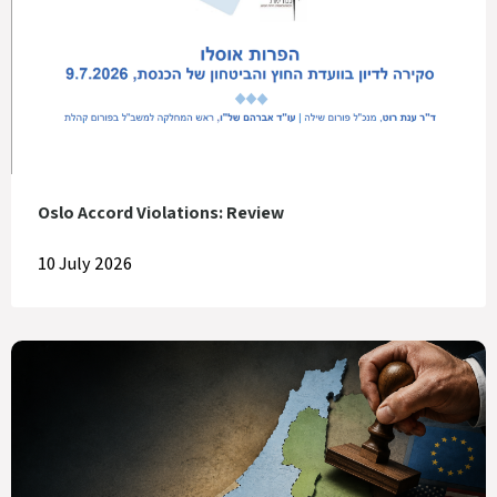
Oslo Accord Violations: Review
10 July 2026