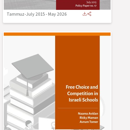
Tammuz-July 2015
-
May 2026