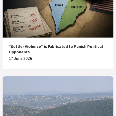
“Settler Violence” is Fabricated to Punish Political
Opponents
17 June 2026