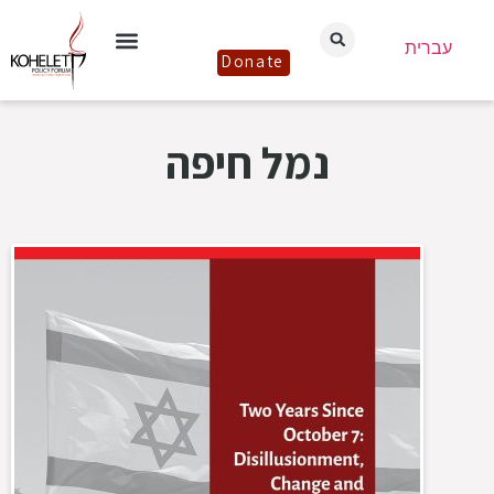
עברית
Donate
נמל חיפה