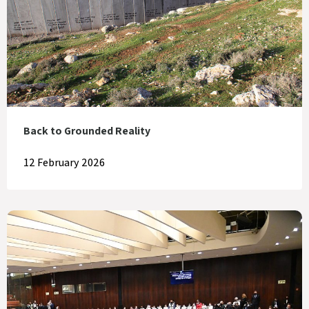
Back to Grounded Reality
12 February 2026