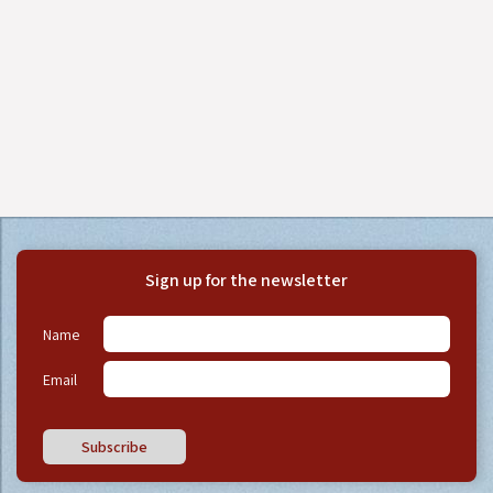
Sign up for the newsletter
Name
Email
Subscribe