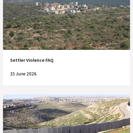
Settler Violence FAQ
15 June 2026