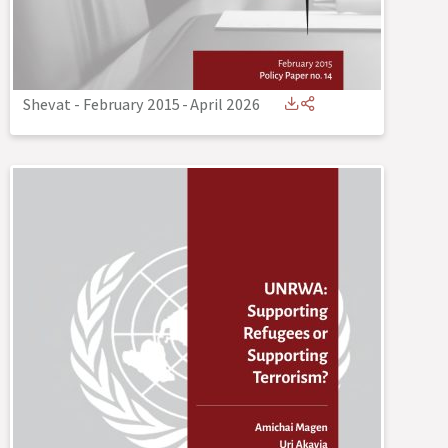
Shevat - February 2015
-
April 2026