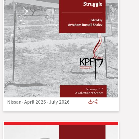
Nissan- April 2026
-
July 2026