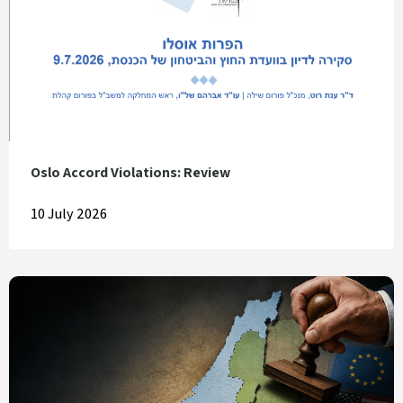
Oslo Accord Violations: Review
10 July 2026