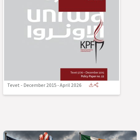
Tevet - December 2015
-
April 2026