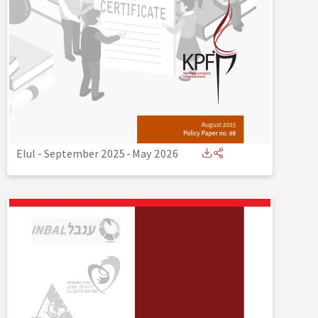
Elul - September 2025
-
May 2026