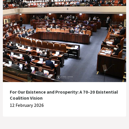
For Our Existence and Prosperity: A 70-20 Existential
Coalition Vision
12 February 2026