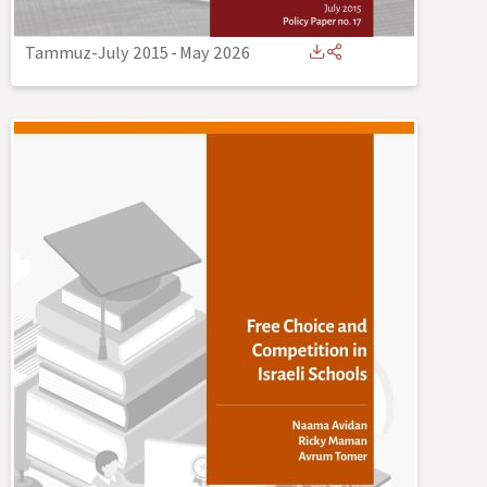
Tammuz-July 2015
-
May 2026