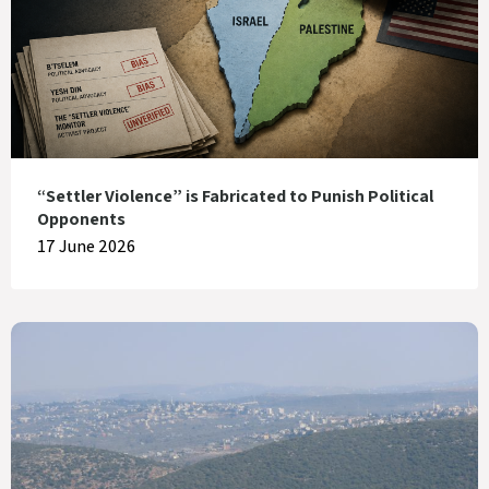
“Settler Violence” is Fabricated to Punish Political
Opponents
17 June 2026