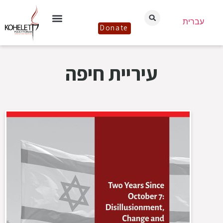
עברית
Donate
עיריית חיפה