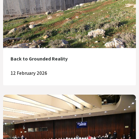
Back to Grounded Reality
12 February 2026