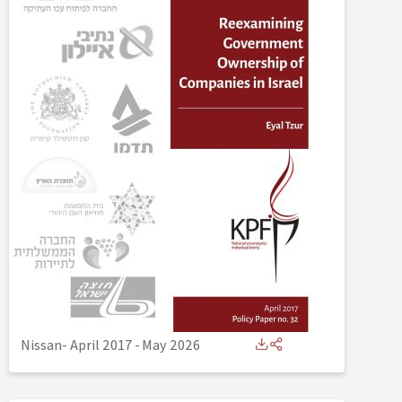
Nissan- April 2017
-
May 2026