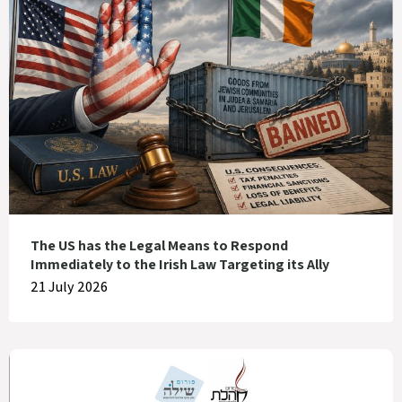
The US has the Legal Means to Respond
Immediately to the Irish Law Targeting its Ally
21 July 2026