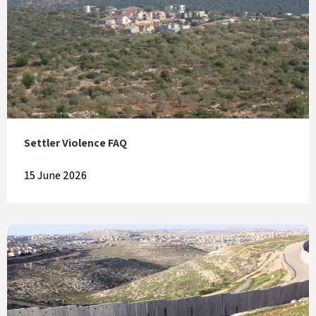
Settler Violence FAQ
15 June 2026