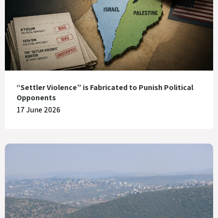
“Settler Violence” is Fabricated to Punish Political
Opponents
17 June 2026