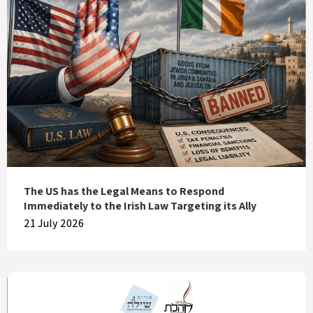
The US has the Legal Means to Respond
Immediately to the Irish Law Targeting its Ally
21 July 2026