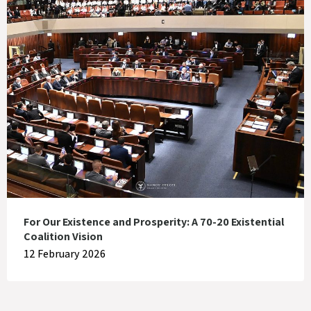
For Our Existence and Prosperity: A 70-20 Existential
Coalition Vision
12 February 2026