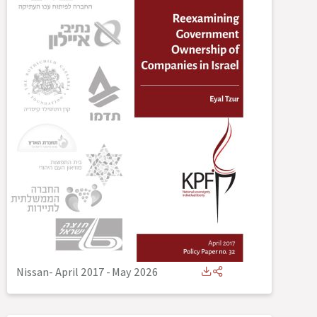
Nissan- April 2017
-
May 2026