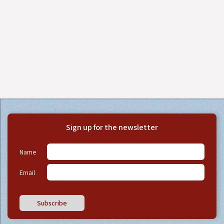
Sign up for the newsletter
Name
Email
Subscribe