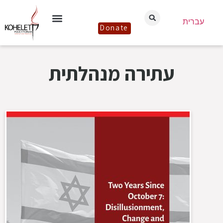
עברית
Donate
עתירה מנהלתית