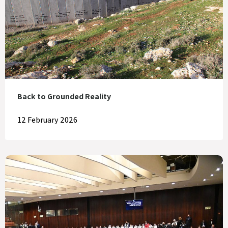
Back to Grounded Reality
12 February 2026