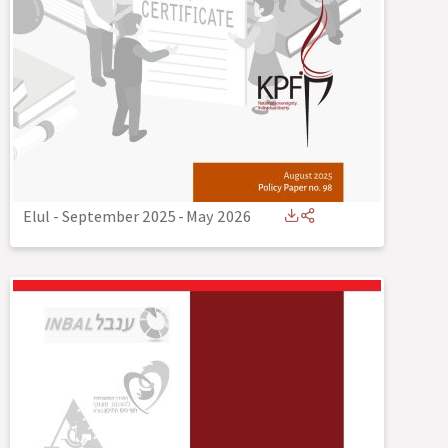
Elul - September 2025
-
May 2026