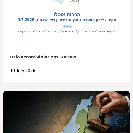
Oslo Accord Violations: Review
10 July 2026