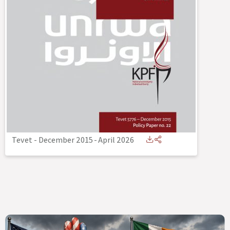
Tevet - December 2015
-
April 2026