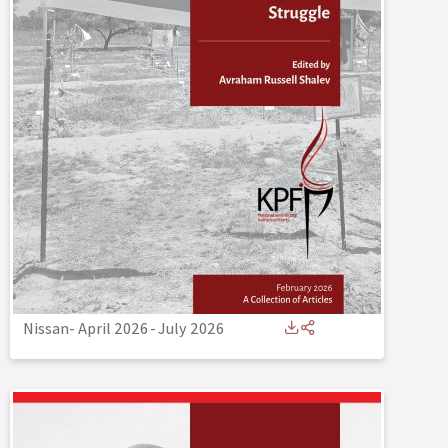
Nissan- April 2026
-
July 2026