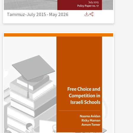
Tammuz-July 2015
-
May 2026