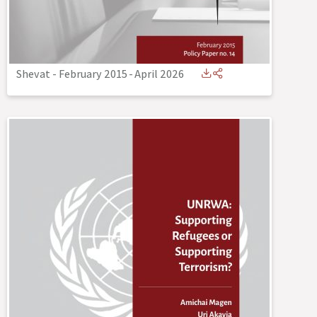
Shevat - February 2015
-
April 2026