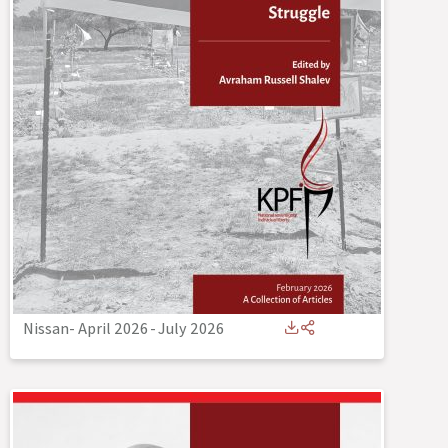
Nissan- April 2026
-
July 2026