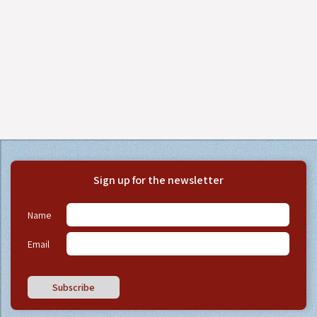
Sign up for the newsletter
Name
Email
Subscribe