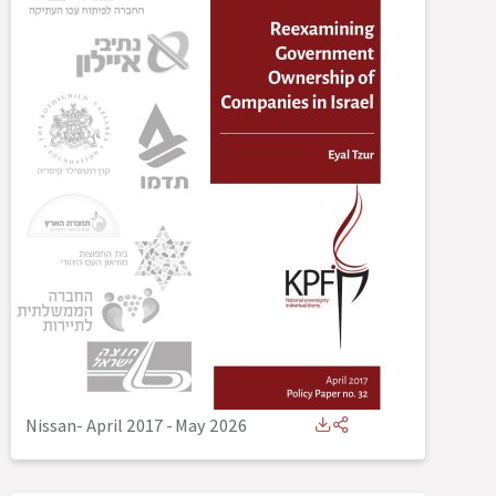
Nissan- April 2017
-
May 2026