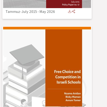
Tammuz-July 2015
-
May 2026