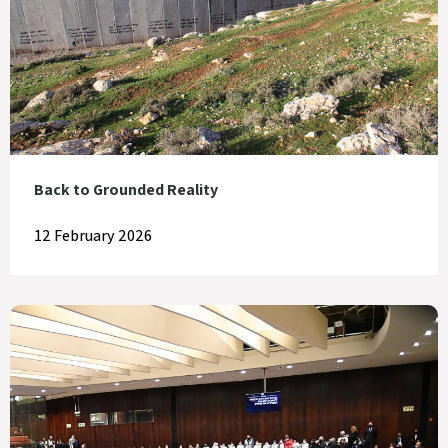
Back to Grounded Reality
12 February 2026