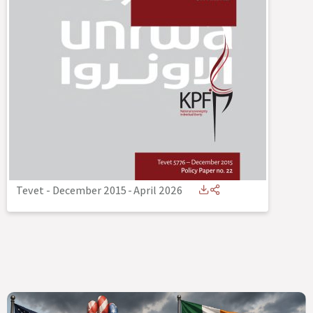
Tevet - December 2015
-
April 2026