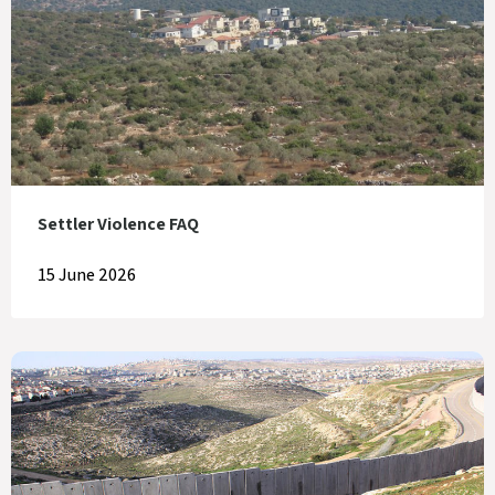
Settler Violence FAQ
15 June 2026