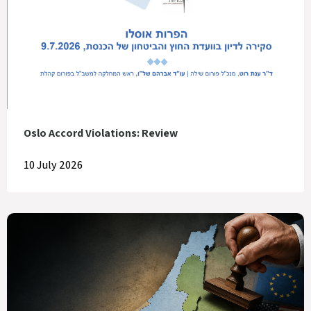
Oslo Accord Violations: Review
10 July 2026