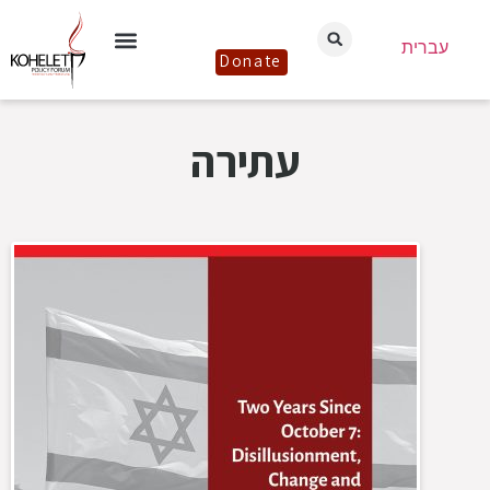
עברית
Donate
עתירה