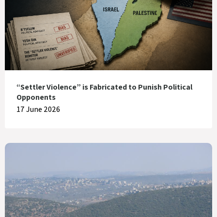
“Settler Violence” is Fabricated to Punish Political
Opponents
17 June 2026