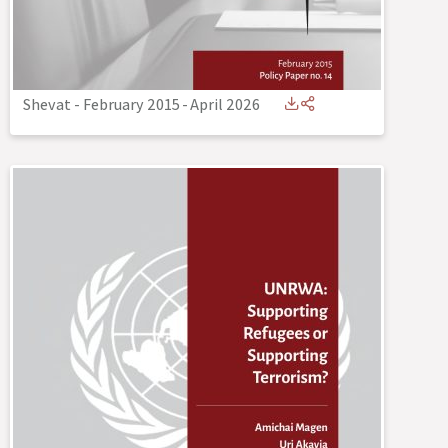
Shevat - February 2015
-
April 2026