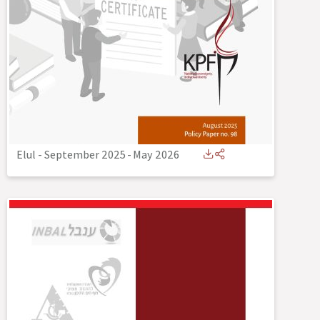
Elul - September 2025
-
May 2026