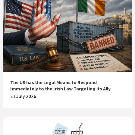
The US has the Legal Means to Respond
Immediately to the Irish Law Targeting its Ally
21 July 2026