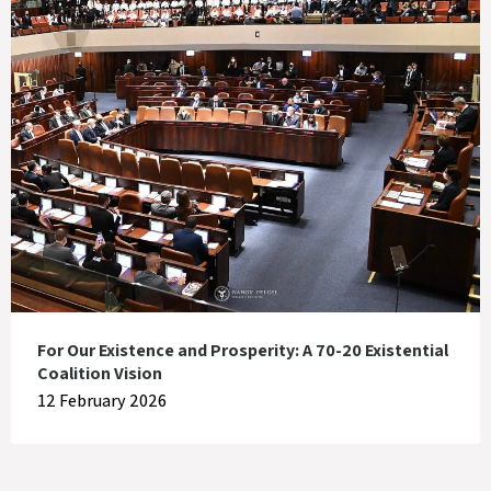
For Our Existence and Prosperity: A 70-20 Existential
Coalition Vision
12 February 2026