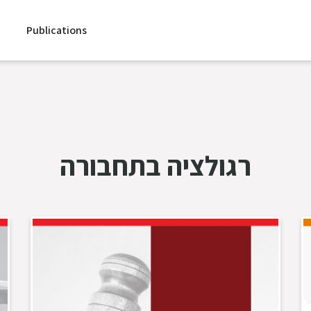
Publications
רגולציה בתחבורה