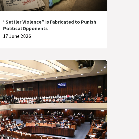
“Settler Violence” is Fabricated to Punish
Political Opponents
17 June 2026