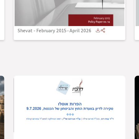
Shevat - February 2015
-
April 2026