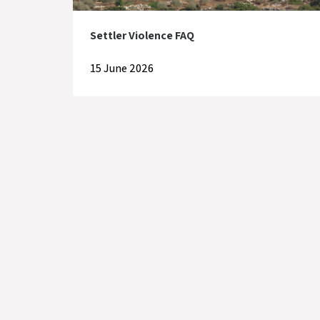
Settler Violence FAQ
15 June 2026