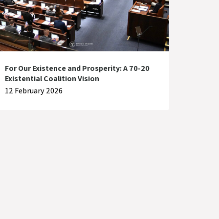
For Our Existence and Prosperity: A 70-20
Existential Coalition Vision
12 February 2026