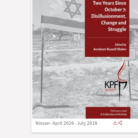
Nissan- April 2026
-
July 2026