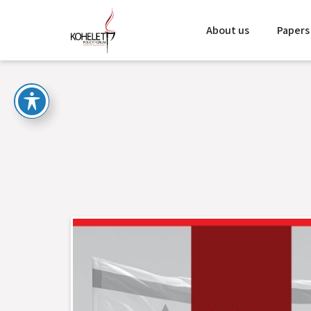
About us
Papers