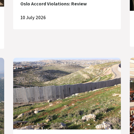
Oslo Accord Violations: Review
10 July 2026