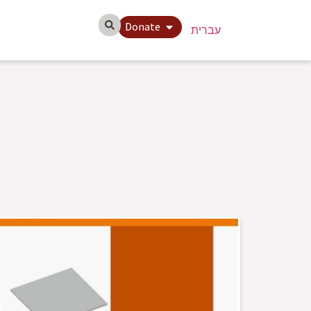
Donate
עברית