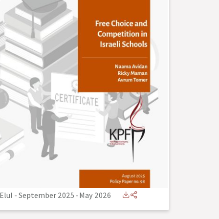
Elul - September 2025
-
May 2026