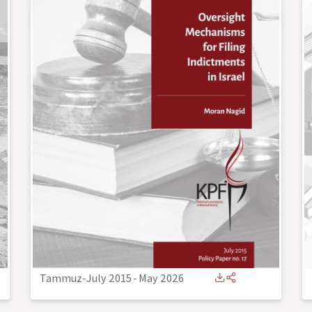
Tammuz-July 2015
-
May 2026