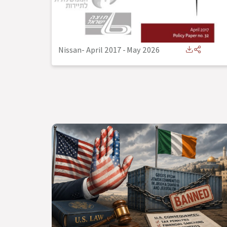
Nissan- April 2017
-
May 2026