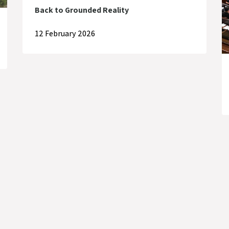
Back to Grounded Reality
12 February 2026