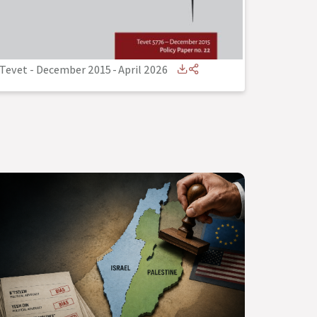
Tevet - December 2015
-
April 2026