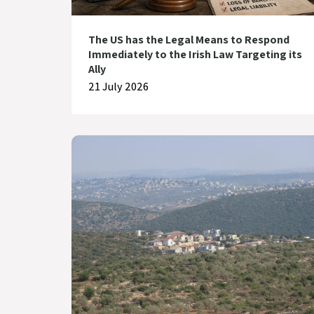
The US has the Legal Means to Respond
Immediately to the Irish Law Targeting its
Ally
21 July 2026