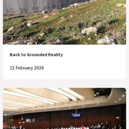
Back to Grounded Reality
12 February 2026