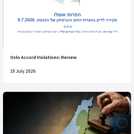
Oslo Accord Violations: Review
10 July 2026