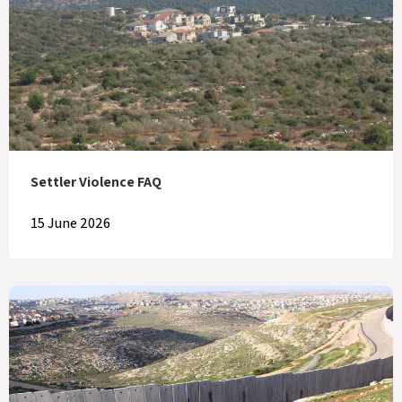
Settler Violence FAQ
15 June 2026