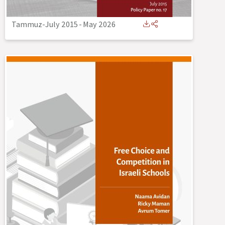
Tammuz-July 2015
-
May 2026