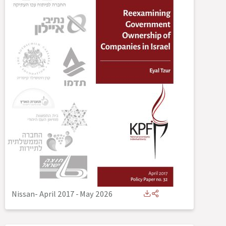
Nissan- April 2017
-
May 2026