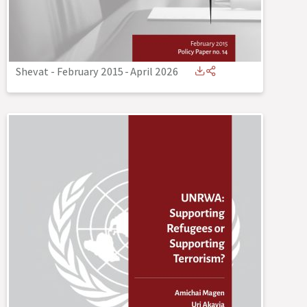
Shevat - February 2015
-
April 2026