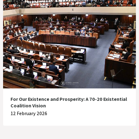
For Our Existence and Prosperity: A 70-20 Existential
Coalition Vision
12 February 2026