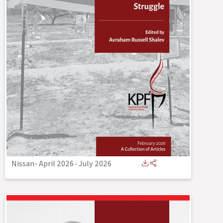
Nissan- April 2026
-
July 2026