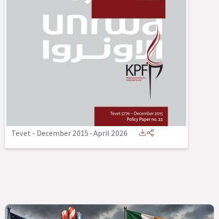
Tevet - December 2015
-
April 2026