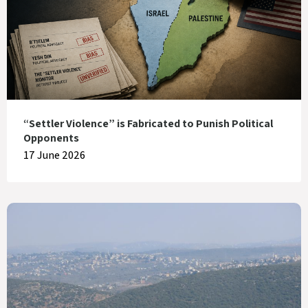
“Settler Violence” is Fabricated to Punish Political
Opponents
17 June 2026