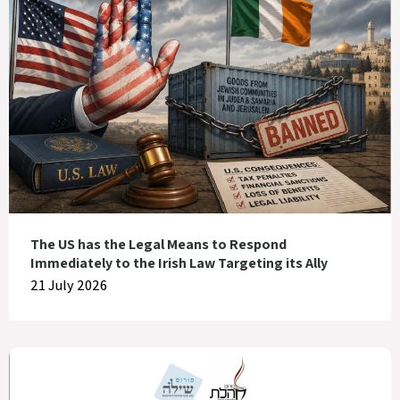
The US has the Legal Means to Respond
Immediately to the Irish Law Targeting its Ally
21 July 2026