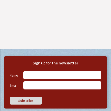
Sign up for the newsletter
Name
Email
Subscribe