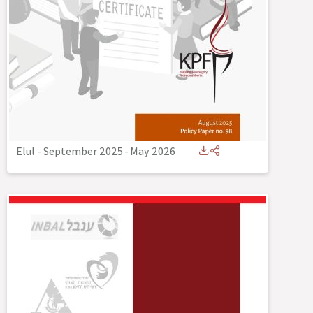
Elul - September 2025
-
May 2026