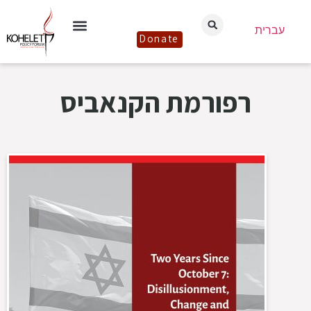
עברית
Donate
רפורמת הקנאביס