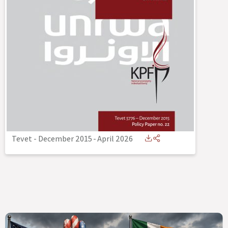
Tevet - December 2015
-
April 2026