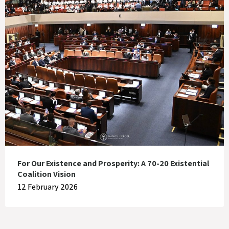
For Our Existence and Prosperity: A 70-20 Existential
Coalition Vision
12 February 2026