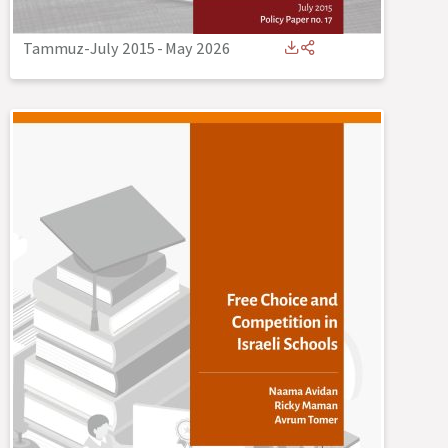
Tammuz-July 2015
-
May 2026