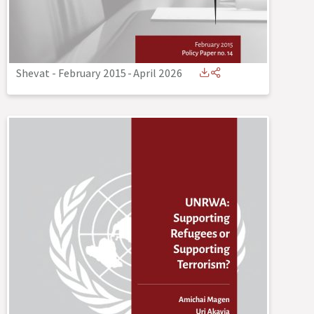
Shevat - February 2015
-
April 2026