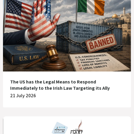
The US has the Legal Means to Respond
Immediately to the Irish Law Targeting its Ally
21 July 2026