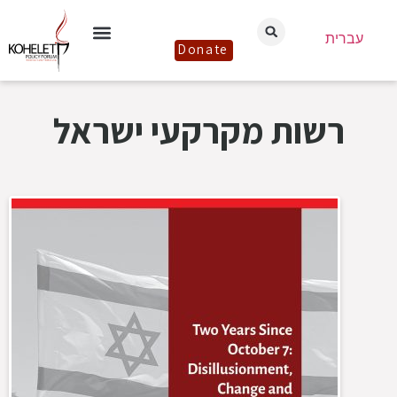
עברית
Donate
רשות מקרקעי ישראל