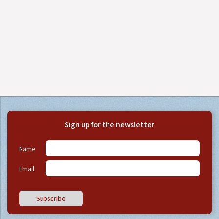
Sign up for the newsletter
Name
Email
Subscribe