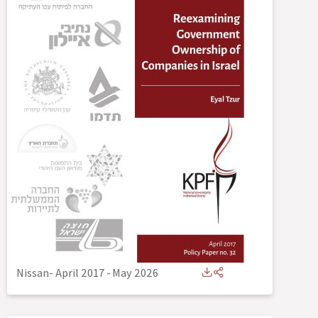
Nissan- April 2017
-
May 2026