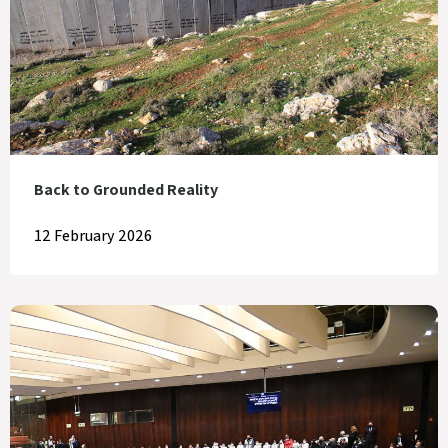
Back to Grounded Reality
12 February 2026