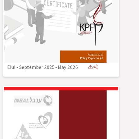
Elul - September 2025
-
May 2026