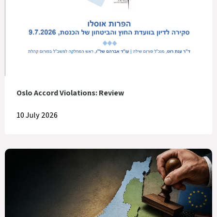
Oslo Accord Violations: Review
10 July 2026