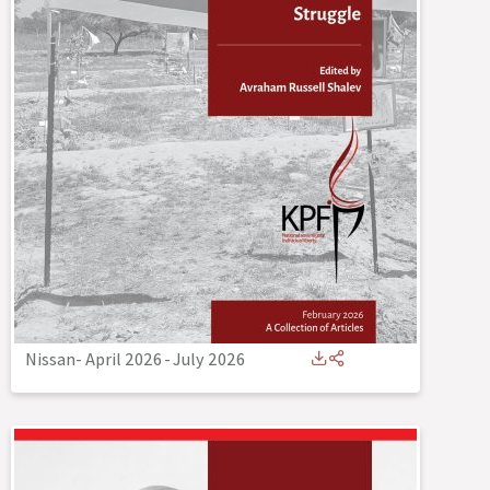
Nissan- April 2026
-
July 2026