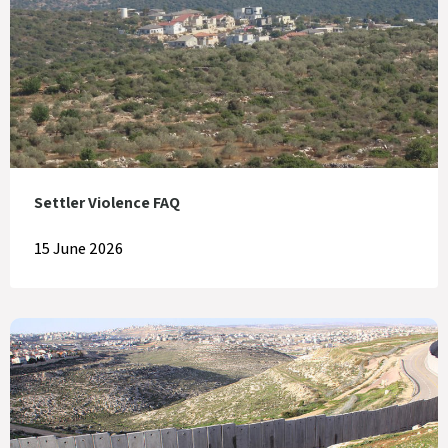
Settler Violence FAQ
15 June 2026