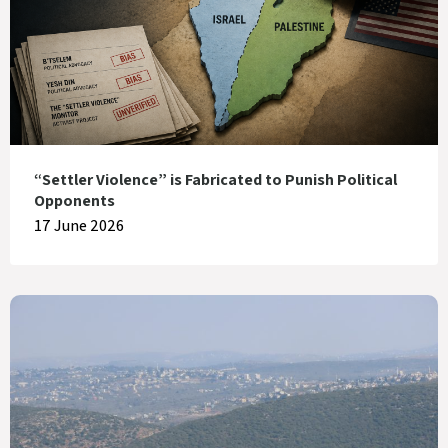
“Settler Violence” is Fabricated to Punish Political
Opponents
17 June 2026