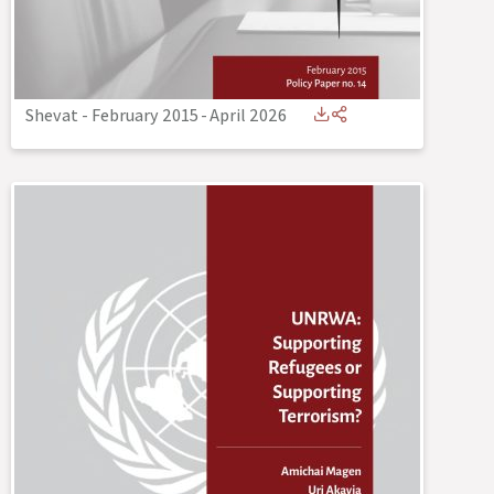
Shevat - February 2015
-
April 2026