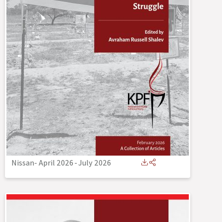
Nissan- April 2026
-
July 2026