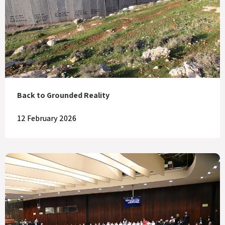
Back to Grounded Reality
12 February 2026