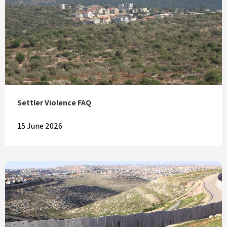
Settler Violence FAQ
15 June 2026