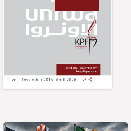
Tevet - December 2015
-
April 2026