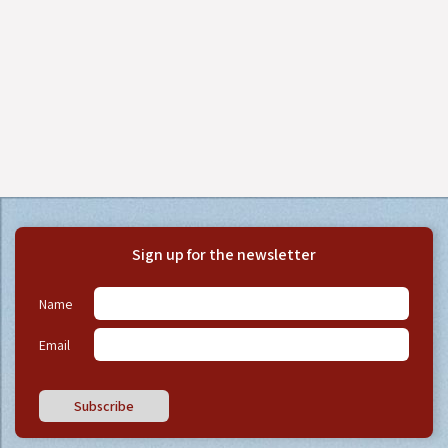
Sign up for the newsletter
Name
Email
Subscribe