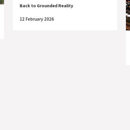
Back to Grounded Reality
12 February 2026