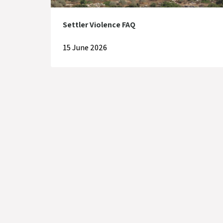
Settler Violence FAQ
15 June 2026