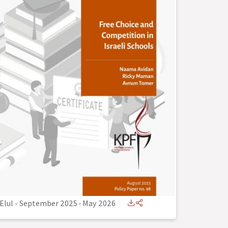
Elul - September 2025
-
May 2026