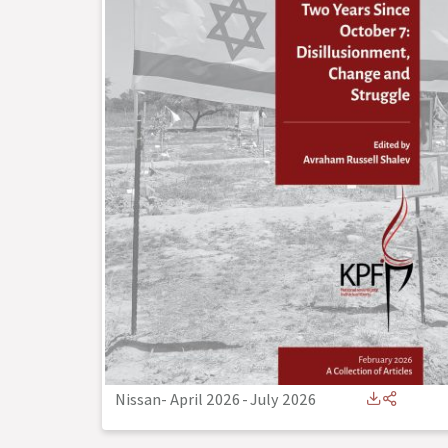
Nissan- April 2026
-
July 2026