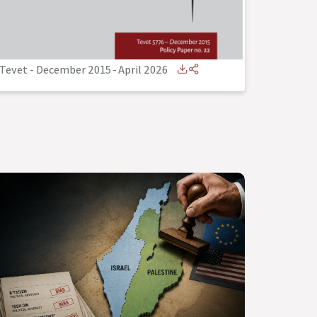
Tevet - December 2015
-
April 2026