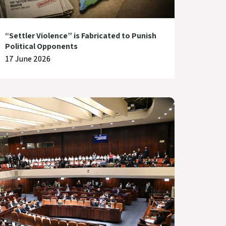
“Settler Violence” is Fabricated to Punish
Political Opponents
17 June 2026