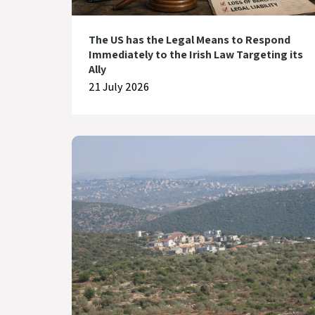
The US has the Legal Means to Respond
Immediately to the Irish Law Targeting its
Ally
21 July 2026