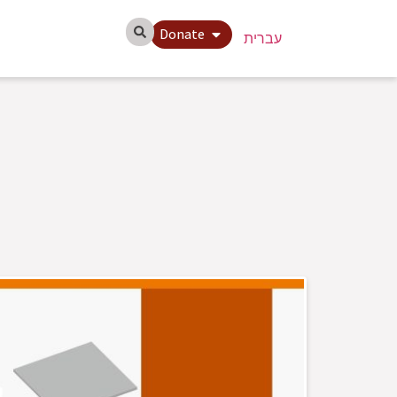
Donate
עברית