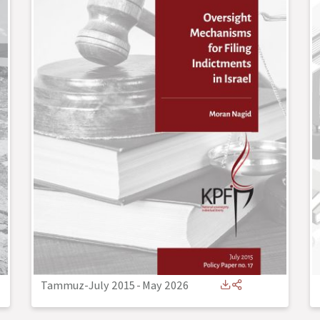
Tammuz-July 2015
-
May 2026