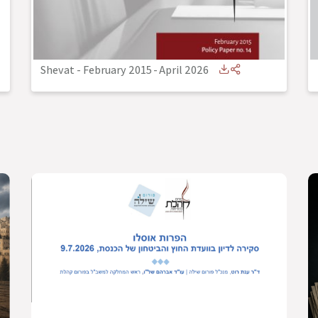
Shevat - February 2015
-
April 2026