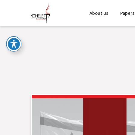
About us
Papers