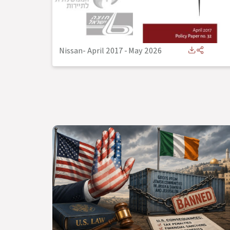
Nissan- April 2017
-
May 2026