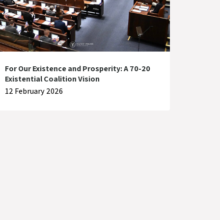
For Our Existence and Prosperity: A 70-20
Existential Coalition Vision
12 February 2026