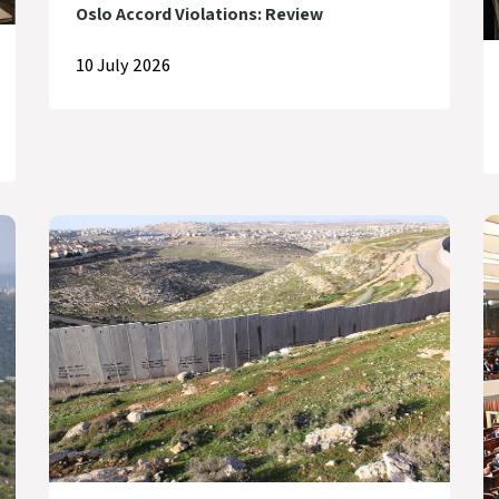
Oslo Accord Violations: Review
10 July 2026