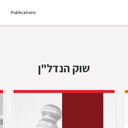
Publications
שוק הנדל"ן