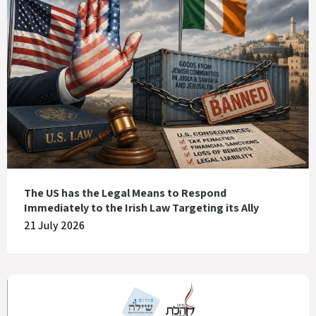
The US has the Legal Means to Respond
Immediately to the Irish Law Targeting its Ally
21 July 2026