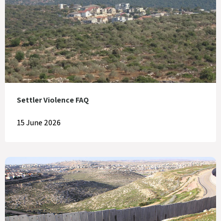
Settler Violence FAQ
15 June 2026