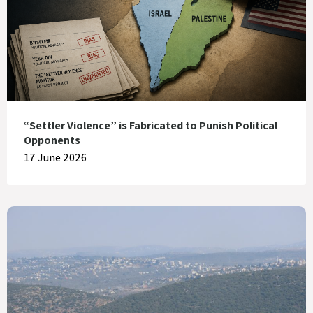
“Settler Violence” is Fabricated to Punish Political
Opponents
17 June 2026