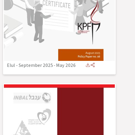
Elul - September 2025
-
May 2026