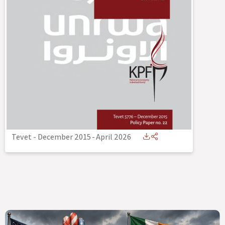
Tevet - December 2015
-
April 2026