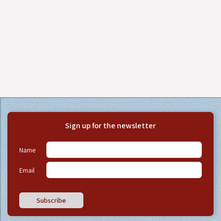
Sign up for the newsletter
Name
Email
Subscribe