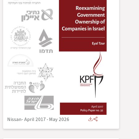
Nissan- April 2017
-
May 2026