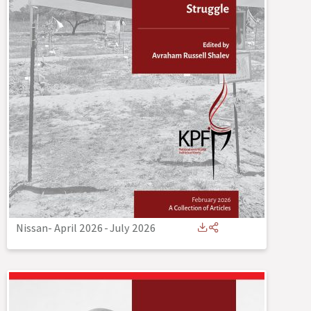
Nissan- April 2026
-
July 2026