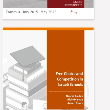
Tammuz-July 2015
-
May 2026