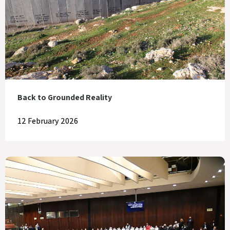
Back to Grounded Reality
12 February 2026