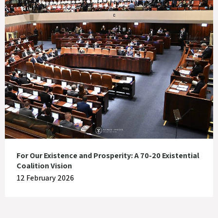
For Our Existence and Prosperity: A 70-20 Existential
Coalition Vision
12 February 2026