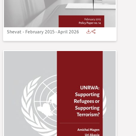
Shevat - February 2015
-
April 2026