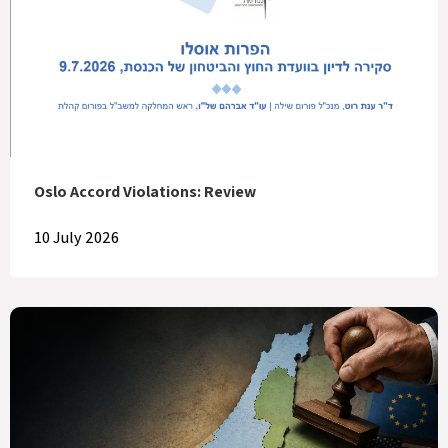
Oslo Accord Violations: Review
10 July 2026