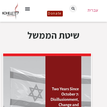
עברית
Donate
שיטת הממשל